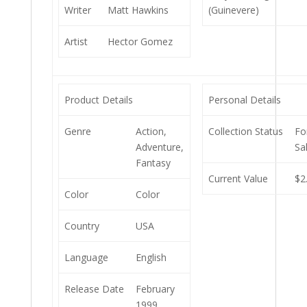
Writer
Matt Hawkins
(Guinevere)
Artist
Hector Gomez
Product Details
Personal Details
Genre
Action,
Collection Status
Fo
Adventure,
Sa
Fantasy
Current Value
$2
Color
Color
Country
USA
Language
English
Release Date
February
1999