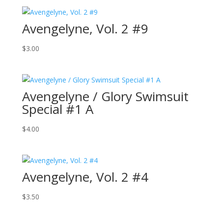
Avengelyne, Vol. 2 #9
$
3.00
Avengelyne / Glory Swimsuit
Special #1 A
$
4.00
Avengelyne, Vol. 2 #4
$
3.50