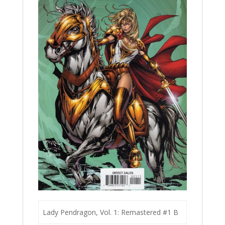
Lady Pendragon, Vol. 1: Remastered #1 B