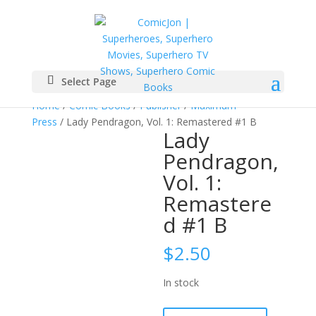
Select Page
Home
/
Comic Books
/
Publisher
/
Maximum
Press
/ Lady Pendragon, Vol. 1: Remastered #1 B
Lady
Pendragon,
Vol. 1:
Remastere
d #1 B
$
2.50
In stock
Lady