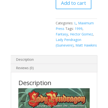
Add to cart
Pendragon,
Vol.
1:
Remastered
Categories:
L
,
Maximum
#1
Press
Tags:
1999
,
B
Fantasy
,
Hector Gomez
,
quantity
Lady Pendragon
(Guinevere)
,
Matt Hawkins
Description
Reviews (0)
Description