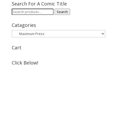
Search For A Comic Title
Search
Search
for:
Catagories
Cart
Click Below!