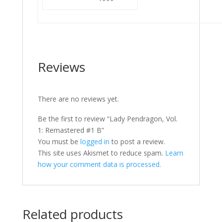
Reviews
There are no reviews yet.
Be the first to review “Lady Pendragon, Vol.
1: Remastered #1 B”
You must be
logged in
to post a review.
This site uses Akismet to reduce spam.
Learn
how your comment data is processed.
Related products