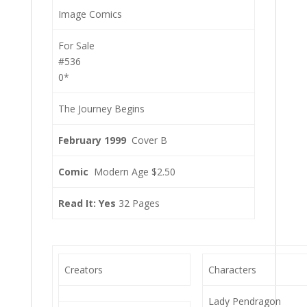
Image Comics
For Sale
#536
0*
The Journey Begins
February 1999
Cover B
Comic
Modern Age $2.50
Read It: Yes
32 Pages
Creators
Characters
Lady Pendragon