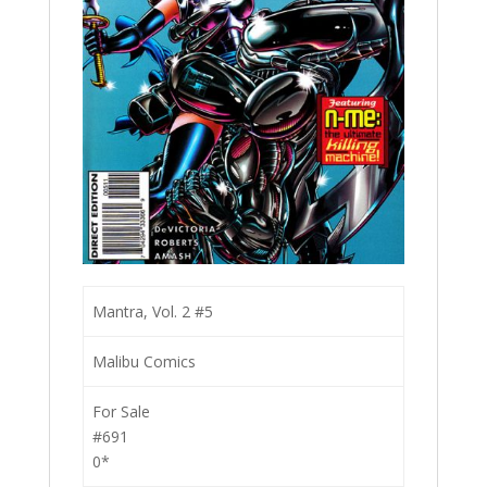
Mantra, Vol. 2 #5
Malibu Comics
For Sale
#691
0*