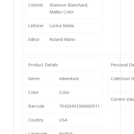
Colorist
Shannon Blanchard,
Malibu Color
Letterer
Lorina Mada
Editor
Roland Mann
Product Details
Personal De
Genre
Adventure
Collection S
Color
Color
Current Val
Barcode
70429433366900511
Country
USA
Language
English