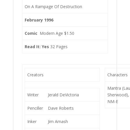
On A Rampage Of Destruction
February 1996
Comic
Modern Age $1.50
Read It: Yes
32 Pages
Creators
Characters
Mantra (La
Writer
Jerald DeVictoria
Sherwood),
NM-E
Penciller
Dave Roberts
Inker
Jim Amash