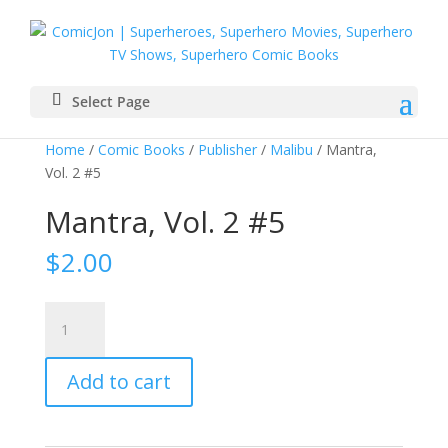
Select Page
Home
/
Comic Books
/
Publisher
/
Malibu
/ Mantra,
Vol. 2 #5
Mantra, Vol. 2 #5
$
2.00
Mantra,
Vol.
2
Add to cart
#5
quantity