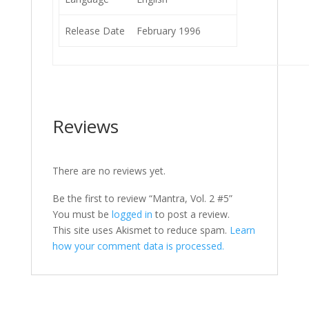
Release Date
February 1996
Reviews
There are no reviews yet.
Be the first to review “Mantra, Vol. 2 #5”
You must be
logged in
to post a review.
This site uses Akismet to reduce spam.
Learn
how your comment data is processed.