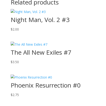
Related products
Night Man, Vol. 2 #3
$
2.00
The All New Exiles #7
$
3.50
Phoenix Resurrection #0
$
2.75