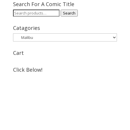
Search For A Comic Title
Search
Search
for:
Catagories
Cart
Click Below!