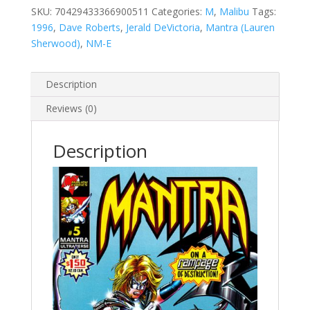
SKU:
70429433366900511
Categories:
M
,
Malibu
Tags:
1996
,
Dave Roberts
,
Jerald DeVictoria
,
Mantra (Lauren
Sherwood)
,
NM-E
Description
Reviews (0)
Description