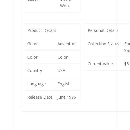
Wohl
Product Details
Personal Details
Genre
Adventure
Collection Status
Fo
Sa
Color
Color
Current Value
$5
Country
USA
Language
English
Release Date
June 1996