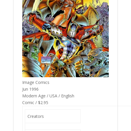
Image Comics
Jun 1996
Modern Age / USA / English
Comic / $2.95
Creators