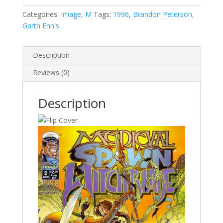
Witchblade
#2
Categories:
Image
,
M
Tags:
1996
,
Brandon Peterson
,
quantity
Garth Ennis
Description
Reviews (0)
Description