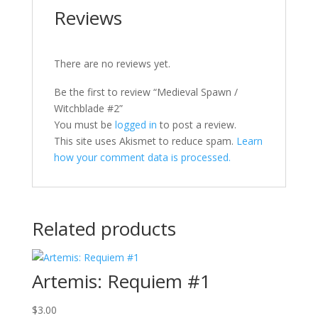
Reviews
There are no reviews yet.
Be the first to review “Medieval Spawn /
Witchblade #2”
You must be
logged in
to post a review.
This site uses Akismet to reduce spam.
Learn
how your comment data is processed.
Related products
Artemis: Requiem #1
$
3.00