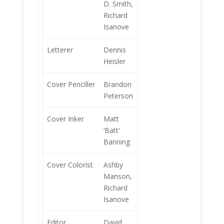
D. Smith,
Richard
Isanove
Letterer
Dennis
Heisler
Cover Penciller
Brandon
Peterson
Cover Inker
Matt
‘Batt’
Banning
Cover Colorist
Ashby
Manson,
Richard
Isanove
Editor
David