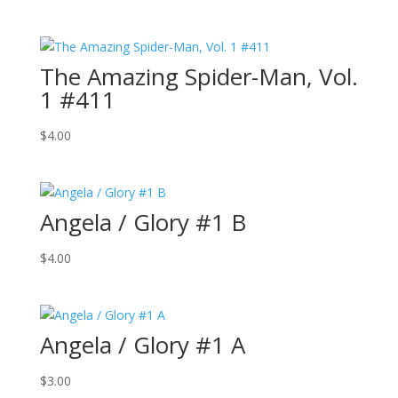
The Amazing Spider-Man, Vol.
1 #411
$
4.00
Angela / Glory #1 B
$
4.00
Angela / Glory #1 A
$
3.00