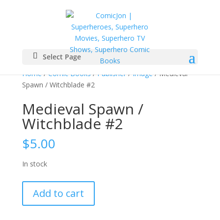
Select Page
Home
/
Comic Books
/
Publisher
/
Image
/ Medieval
Spawn / Witchblade #2
Medieval Spawn /
Witchblade #2
$
5.00
In stock
Medieval
Add to cart
Spawn
/