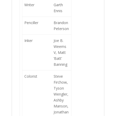
Writer
Garth
Ennis
Penciller
Brandon
Peterson
Inker
Joe B.
Weems
V, Matt
‘Batt’
Banning
Colorist
Steve
Firchow,
Tyson
Wengler,
Ashby
Manson,
Jonathan