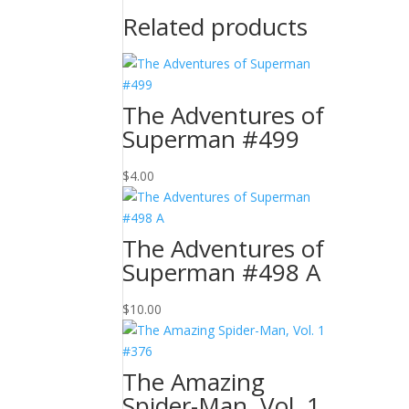
Related products
The Adventures of
Superman #499
$
4.00
The Adventures of
Superman #498 A
$
10.00
The Amazing
Spider-Man, Vol. 1