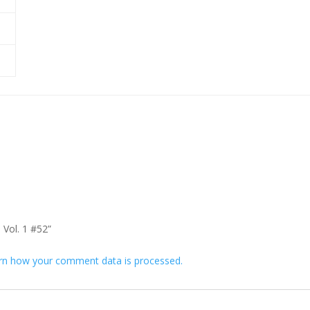
 Vol. 1 #52”
rn how your comment data is processed.