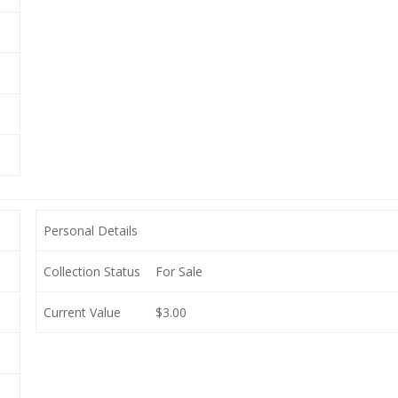
Personal Details
Collection Status
For Sale
Current Value
$3.00