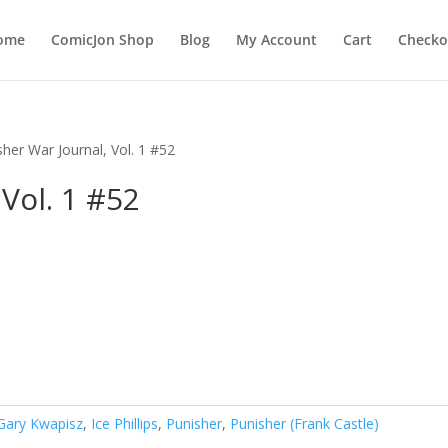
ome
ComicJon Shop
Blog
My Account
Cart
Checko
sher War Journal, Vol. 1 #52
Vol. 1 #52
Gary Kwapisz
,
Ice Phillips
,
Punisher
,
Punisher (Frank Castle)