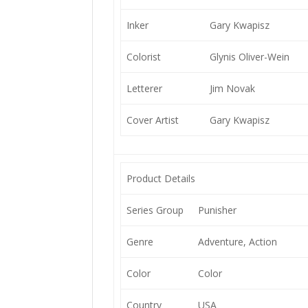
Inker
Gary Kwapisz
Colorist
Glynis Oliver-Wein
Letterer
Jim Novak
Cover Artist
Gary Kwapisz
Product Details
Series Group
Punisher
Genre
Adventure, Action
Color
Color
Country
USA