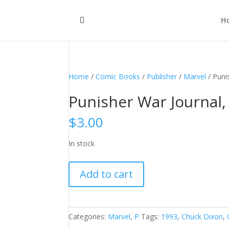
H
Home
/
Comic Books
/
Publisher
/
Marvel
/ Puni
Punisher War Journal, 
$
3.00
In stock
Punisher
Add to cart
War
Journal,
Vol.
1
Categories:
Marvel
,
P
Tags:
1993
,
Chuck Dixon
,
#52