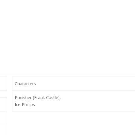
Characters
Punisher (Frank Castle),
Ice Phillips