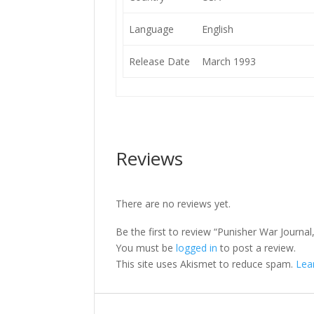
Language
English
Release Date
March 1993
Reviews
There are no reviews yet.
Be the first to review “Punisher War Journal,
You must be
logged in
to post a review.
This site uses Akismet to reduce spam.
Lea