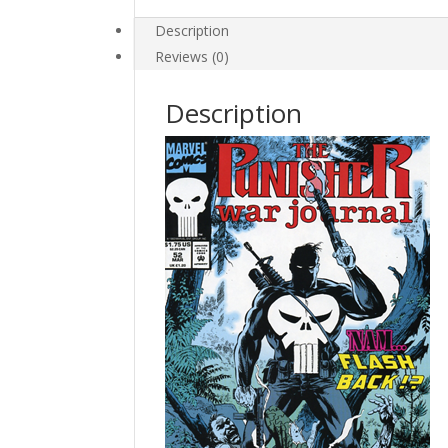
quantity
Description
Reviews (0)
Description