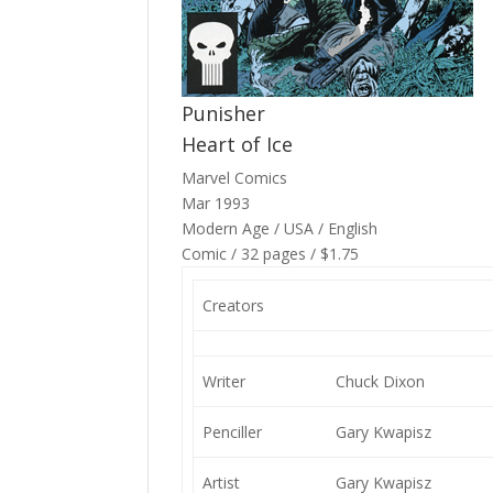
Punisher
Heart of Ice
Marvel Comics
Mar 1993
Modern Age / USA / English
Comic / 32 pages / $1.75
Creators
Writer
Chuck Dixon
Penciller
Gary Kwapisz
Artist
Gary Kwapisz