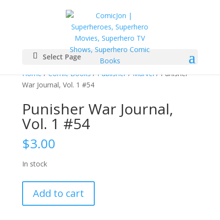
Select Page
Home
/
Comic Books
/
Publisher
/
Marvel
/ Punisher
War Journal, Vol. 1 #54
Punisher War Journal,
Vol. 1 #54
$
3.00
In stock
Punisher
Add to cart
War
Journal,