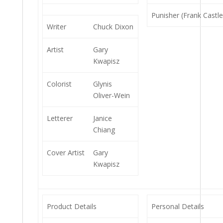
Punisher (Frank Castle
Writer
Chuck Dixon
Artist
Gary
Kwapisz
Colorist
Glynis
Oliver-Wein
Letterer
Janice
Chiang
Cover Artist
Gary
Kwapisz
Product Details
Personal Details