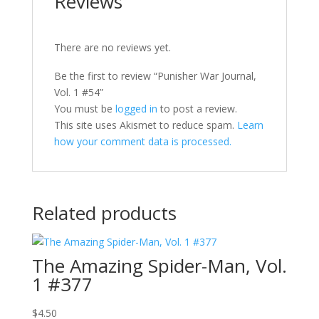
Reviews
There are no reviews yet.
Be the first to review “Punisher War Journal,
Vol. 1 #54”
You must be
logged in
to post a review.
This site uses Akismet to reduce spam.
Learn
how your comment data is processed.
Related products
The Amazing Spider-Man, Vol.
1 #377
$
4.50