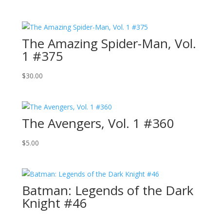
The Amazing Spider-Man, Vol.
1 #375
$
30.00
The Avengers, Vol. 1 #360
$
5.00
Batman: Legends of the Dark
Knight #46