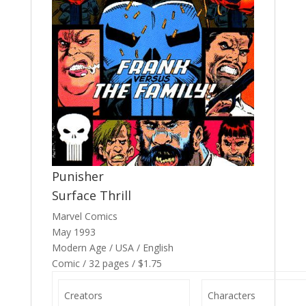
Punisher
Surface Thrill
Marvel Comics
May 1993
Modern Age / USA / English
Comic / 32 pages / $1.75
Creators
Characters