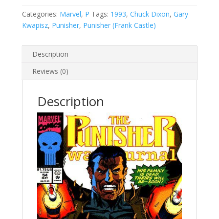
Vol.
1
Categories:
Marvel
,
P
Tags:
1993
,
Chuck Dixon
,
Gary
#54
Kwapisz
,
Punisher
,
Punisher (Frank Castle)
quantity
Description
Reviews (0)
Description