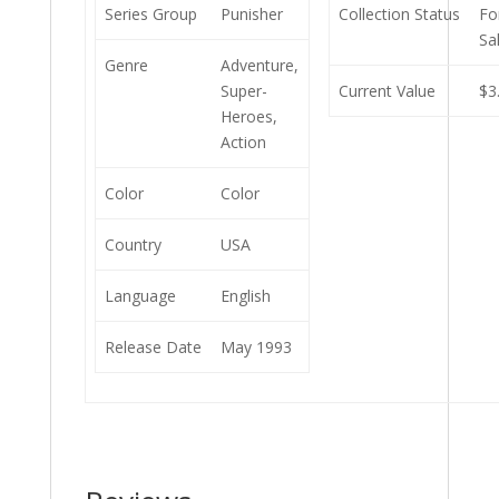
Series Group
Punisher
Collection Status
Fo
Sa
Genre
Adventure,
Super-
Current Value
$3
Heroes,
Action
Color
Color
Country
USA
Language
English
Release Date
May 1993