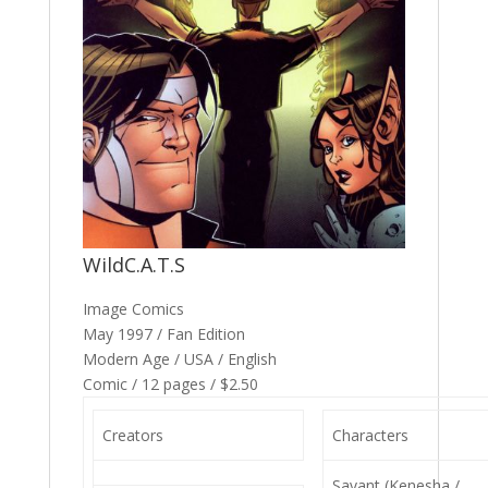
WildC.A.T.S
Image Comics
May 1997 / Fan Edition
Modern Age / USA / English
Comic / 12 pages / $2.50
Creators
Characters
Savant (Kenesha /