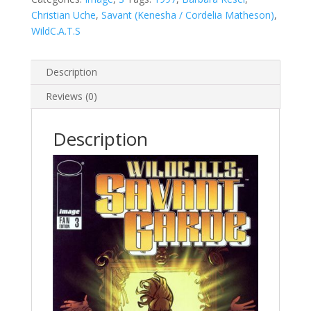
Christian Uche
,
Savant (Kenesha / Cordelia Matheson)
,
WildC.A.T.S
Description
Reviews (0)
Description