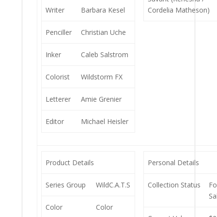
Writer
Barbara Kesel
Cordelia Matheson)
Penciller
Christian Uche
Inker
Caleb Salstrom
Colorist
Wildstorm FX
Letterer
Amie Grenier
Editor
Michael Heisler
Product Details
Personal Details
Series Group
WildC.A.T.S
Collection Status
Fo
Sa
Color
Color