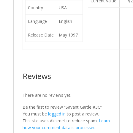
Current Value
$2
Country
USA
Language
English
Release Date
May 1997
Reviews
There are no reviews yet.
Be the first to review “Savant Garde #3C”
You must be
logged in
to post a review.
This site uses Akismet to reduce spam.
Learn
how your comment data is processed.