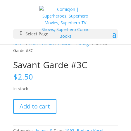
Select Page
Home
/
Comic Books
/
Publisher
/
Image
/ Savant
Garde #3C
Savant Garde #3C
$
2.50
In stock
Savant
Add to cart
Garde
#3C
quantity
Categories:
Image
,
S
Tags:
1997
,
Barbara Kesel
,