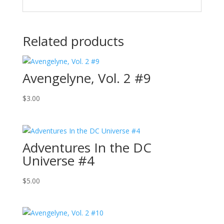
Related products
Avengelyne, Vol. 2 #9
$
3.00
Adventures In the DC
Universe #4
$
5.00