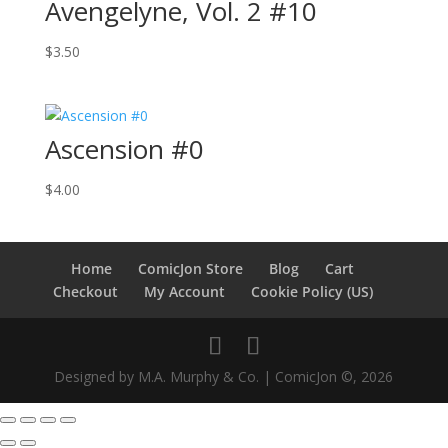
Avengelyne, Vol. 2 #10
$
3.50
Ascension #0
$
4.00
Home
ComicJon Store
Blog
Cart
Checkout
My Account
Cookie Policy (US)
Designed by M.A. Murphy & Co. | ComicJon ©, 2026