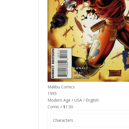
Malibu Comics
1995
Modern Age / USA / English
Comic / $1.50
Characters