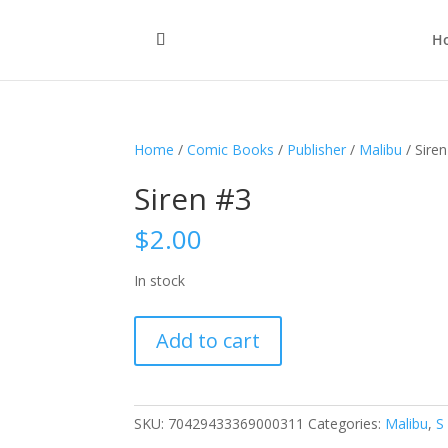
H
Home
/
Comic Books
/
Publisher
/
Malibu
/ Sire
Siren #3
$
2.00
In stock
Siren
Add to cart
#3
quantity
SKU:
70429433369000311
Categories:
Malibu
,
S