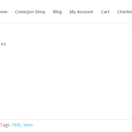
ome
ComicJon Shop
Blog
My Account
Cart
Checko
n #3
Tags:
1995
,
Siren