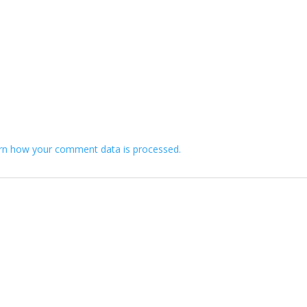
rn how your comment data is processed.