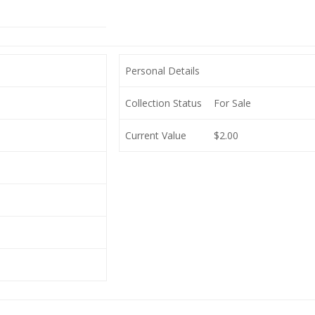
Personal Details
Collection Status
For Sale
Current Value
$2.00