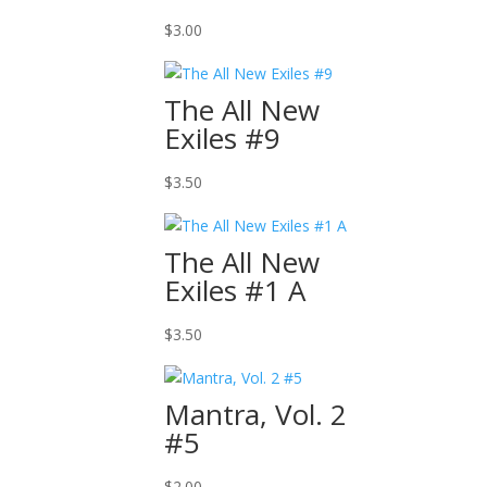
$
3.00
The All New
Exiles #9
$
3.50
The All New
Exiles #1 A
$
3.50
Mantra, Vol. 2
#5
$
2.00