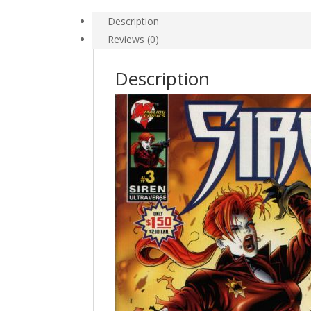
Description
Reviews (0)
Description