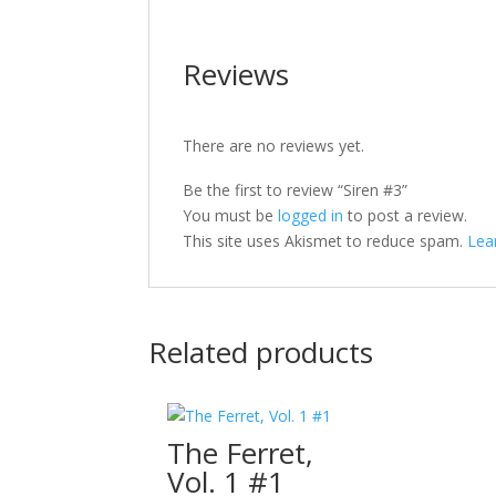
Reviews
There are no reviews yet.
Be the first to review “Siren #3”
You must be
logged in
to post a review.
This site uses Akismet to reduce spam.
Lea
Related products
The Ferret,
Vol. 1 #1