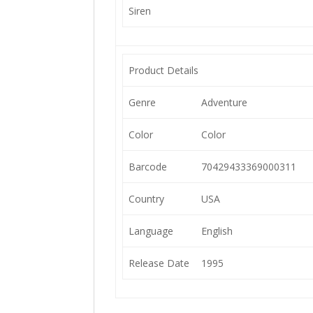
Siren
Product Details
Genre
Adventure
Color
Color
Barcode
70429433369000311
Country
USA
Language
English
Release Date
1995