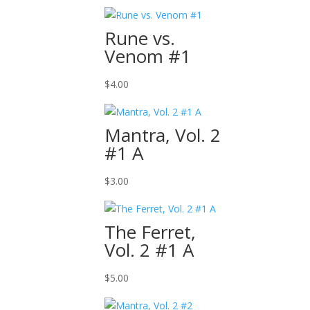
Rune vs.
Venom #1
$
4.00
Mantra, Vol. 2
#1 A
$
3.00
The Ferret,
Vol. 2 #1 A
$
5.00