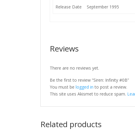
Release Date
September 1995
Reviews
There are no reviews yet.
Be the first to review “Siren: Infinity #0B”
You must be
logged in
to post a review.
This site uses Akismet to reduce spam.
Lea
Related products