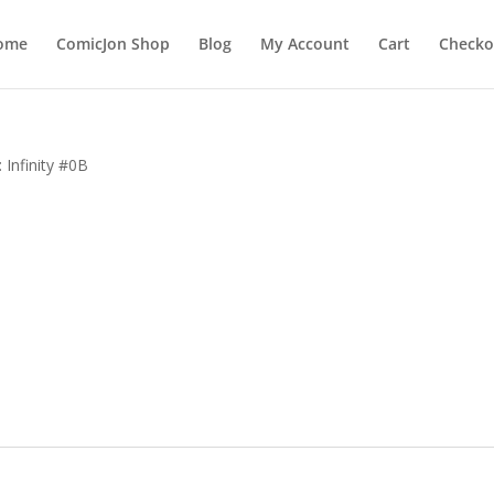
ome
ComicJon Shop
Blog
My Account
Cart
Checko
: Infinity #0B