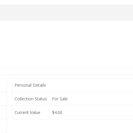
Personal Details
Collection Status
For Sale
Current Value
$4.00