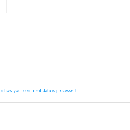
rn how your comment data is processed.