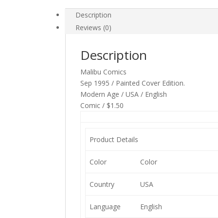
Description
Reviews (0)
Description
Malibu Comics
Sep 1995 / Painted Cover Edition.
Modern Age / USA / English
Comic / $1.50
Product Details
Color
Color
Country
USA
Language
English