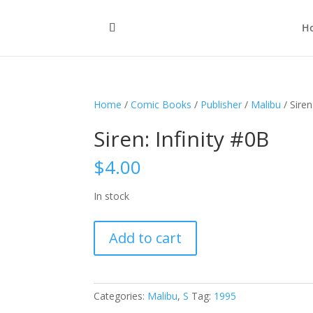
H
Home
/
Comic Books
/
Publisher
/
Malibu
/ Siren
Siren: Infinity #0B
$
4.00
In stock
Siren:
Add to cart
Infinity
#0B
quantity
Categories:
Malibu
,
S
Tag:
1995