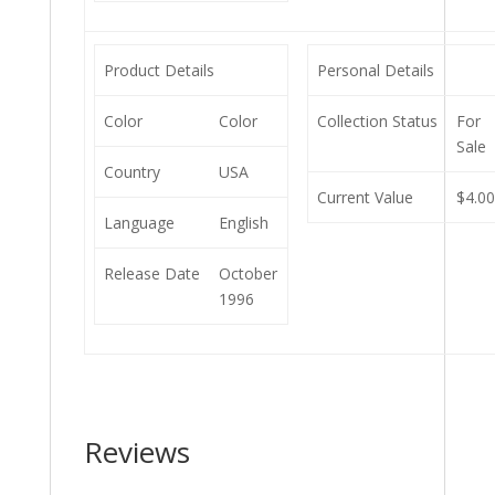
Product Details
Personal Details
Color
Color
Collection Status
For
Sale
Country
USA
Current Value
$4.0
Language
English
Release Date
October
1996
Reviews