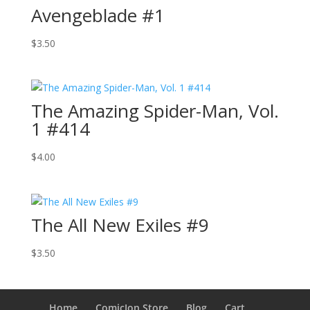
Avengeblade #1
$
3.50
The Amazing Spider-Man, Vol.
1 #414
$
4.00
The All New Exiles #9
$
3.50
Home
ComicJon Store
Blog
Cart