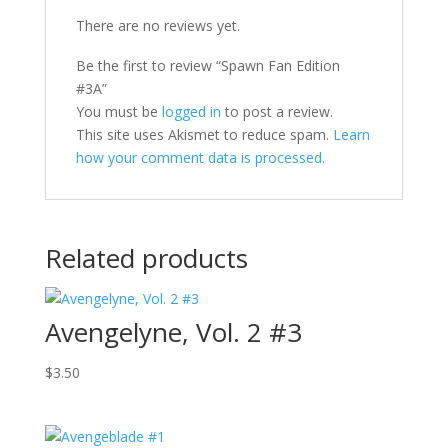
There are no reviews yet.
Be the first to review “Spawn Fan Edition
#3A”
You must be
logged in
to post a review.
This site uses Akismet to reduce spam.
Learn
how your comment data is processed.
Related products
Avengelyne, Vol. 2 #3
$
3.50