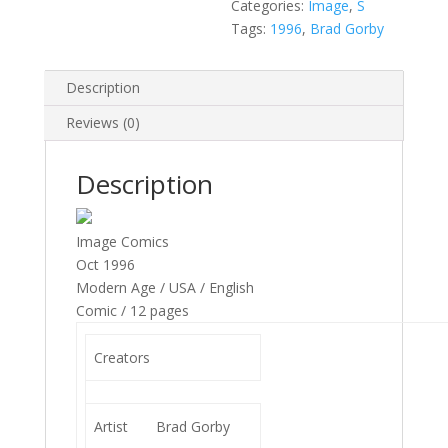
quantity
Categories:
Image
,
S
Tags:
1996
,
Brad Gorby
Description
Reviews (0)
Description
Image Comics
Oct 1996
Modern Age / USA / English
Comic / 12 pages
Creators
Artist
Brad Gorby