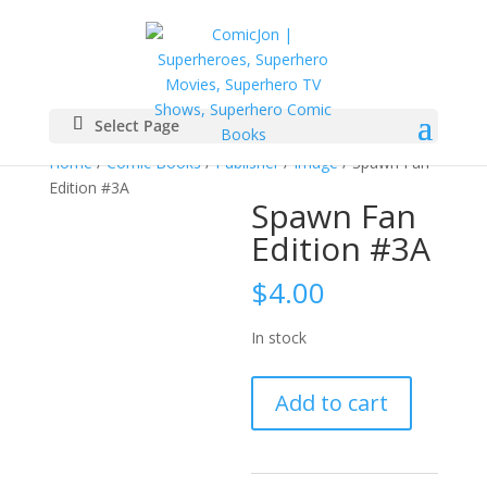
Select Page
Home
/
Comic Books
/
Publisher
/
Image
/ Spawn Fan
Edition #3A
Spawn Fan
Edition #3A
$
4.00
In stock
Spawn
Add to cart
Fan
Edition
#3A