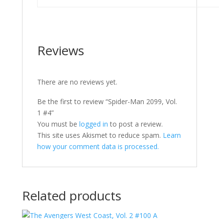
Reviews
There are no reviews yet.
Be the first to review “Spider-Man 2099, Vol.
1 #4”
You must be
logged in
to post a review.
This site uses Akismet to reduce spam.
Learn
how your comment data is processed.
Related products