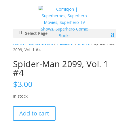
Select Page
Home
/
Comic Books
/
Publisher
/
Marvel
/ Spider-Man
2099, Vol. 1 #4
Spider-Man 2099, Vol. 1
#4
$
3.00
In stock
Spider-
Add to cart
Man
2099,