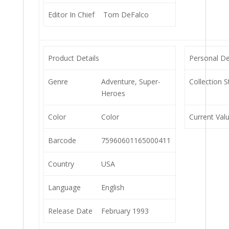
Editor In Chief
Tom DeFalco
Product Details
Personal De
Genre
Adventure, Super-
Collection S
Heroes
Color
Color
Current Val
Barcode
75960601165000411
Country
USA
Language
English
Release Date
February 1993