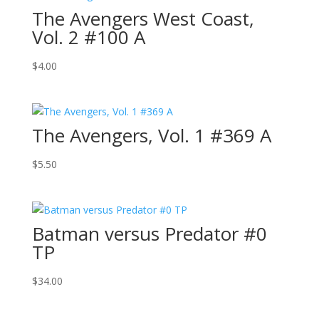
The Avengers West Coast,
Vol. 2 #100 A
$
4.00
The Avengers, Vol. 1 #369 A
$
5.50
Batman versus Predator #0
TP
$
34.00