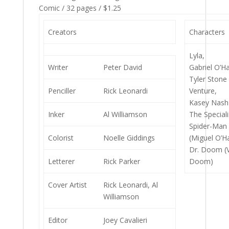
Comic / 32 pages / $1.25
Creators
Characters
Lyla,
Writer
Peter David
Gabriel O’Ha
Tyler Stone 
Penciller
Rick Leonardi
Venture,
Kasey Nash 
Inker
Al Williamson
The Speciali
Spider-Man 
Colorist
Noelle Giddings
(Miguel O’H
Dr. Doom (V
Letterer
Rick Parker
Doom)
Cover Artist
Rick Leonardi, Al
Williamson
Editor
Joey Cavalieri