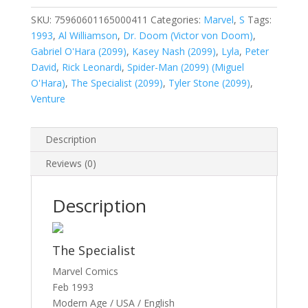
Vol.
1
SKU:
75960601165000411
Categories:
Marvel
,
S
Tags:
#4
1993
,
Al Williamson
,
Dr. Doom (Victor von Doom)
,
quantity
Gabriel O'Hara (2099)
,
Kasey Nash (2099)
,
Lyla
,
Peter
David
,
Rick Leonardi
,
Spider-Man (2099) (Miguel
O'Hara)
,
The Specialist (2099)
,
Tyler Stone (2099)
,
Venture
Description
Reviews (0)
Description
The Specialist
Marvel Comics
Feb 1993
Modern Age / USA / English