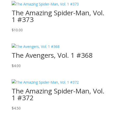
The Amazing Spider-Man, Vol.
1 #373
$
10.00
The Avengers, Vol. 1 #368
$
4.00
The Amazing Spider-Man, Vol.
1 #372
$
4.50