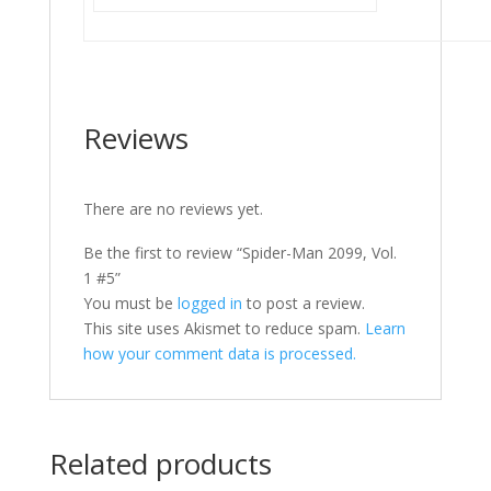
Reviews
There are no reviews yet.
Be the first to review “Spider-Man 2099, Vol.
1 #5”
You must be
logged in
to post a review.
This site uses Akismet to reduce spam.
Learn
how your comment data is processed.
Related products