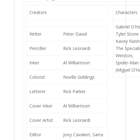
Creators
Characters
Gabriel O’Ha
Writer
Peter David
Tyler Stone 
Kasey Nash 
Penciller
Rick Leonardi
The Speciali
Winston,
Inker
Al Williamson
Spider-Man 
(Miguel O’H
Colorist
Noelle Giddings
Letterer
Rick Parker
Cover Inker
Al Williamson
Cover Artist
Rick Leonardi
Editor
Joey Cavalieri, Sarra