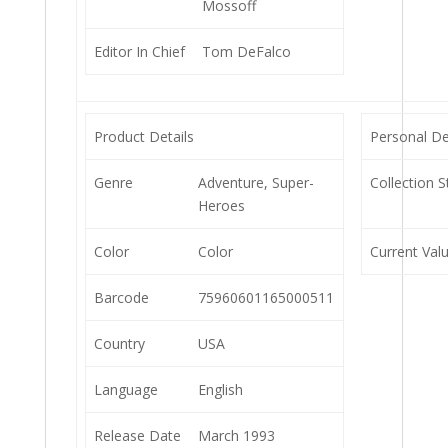
Mossoff
Editor In Chief
Tom DeFalco
Product Details
Personal De
Genre
Adventure, Super-
Collection S
Heroes
Color
Color
Current Val
Barcode
75960601165000511
Country
USA
Language
English
Release Date
March 1993