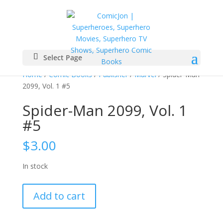
Select Page
Home
/
Comic Books
/
Publisher
/
Marvel
/ Spider-Man
2099, Vol. 1 #5
Spider-Man 2099, Vol. 1
#5
$
3.00
In stock
Spider-
Add to cart
Man
2099,