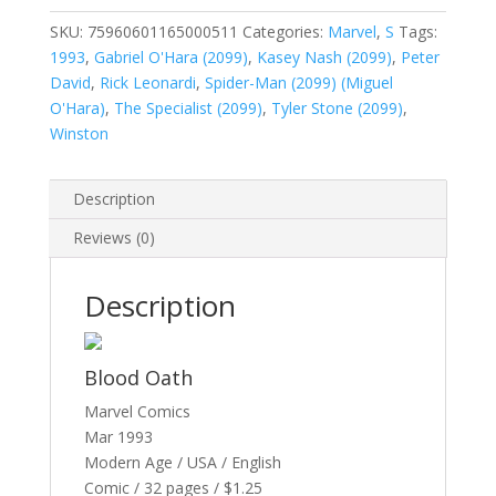
Vol.
1
SKU:
75960601165000511
Categories:
Marvel
,
S
Tags:
#5
1993
,
Gabriel O'Hara (2099)
,
Kasey Nash (2099)
,
Peter
quantity
David
,
Rick Leonardi
,
Spider-Man (2099) (Miguel
O'Hara)
,
The Specialist (2099)
,
Tyler Stone (2099)
,
Winston
Description
Reviews (0)
Description
Blood Oath
Marvel Comics
Mar 1993
Modern Age / USA / English
Comic / 32 pages / $1.25