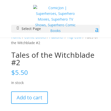
Select Page
Home
/
Comic Books
/
Publisher
/
Top Cow
/ Tales of
the Witchblade #2
Tales of the Witchblade
#2
$
5.50
In stock
Tales
Add to cart
of
the