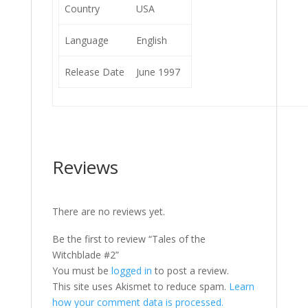
Country
USA
Language
English
Release Date
June 1997
Reviews
There are no reviews yet.
Be the first to review “Tales of the
Witchblade #2”
You must be
logged in
to post a review.
This site uses Akismet to reduce spam.
Learn
how your comment data is processed.