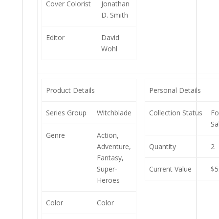
Cover Colorist
Jonathan
D. Smith
Editor
David
Wohl
Product Details
Personal Details
Series Group
Witchblade
Collection Status
Fo
Sa
Genre
Action,
Adventure,
Quantity
2
Fantasy,
Super-
Current Value
$5
Heroes
Color
Color