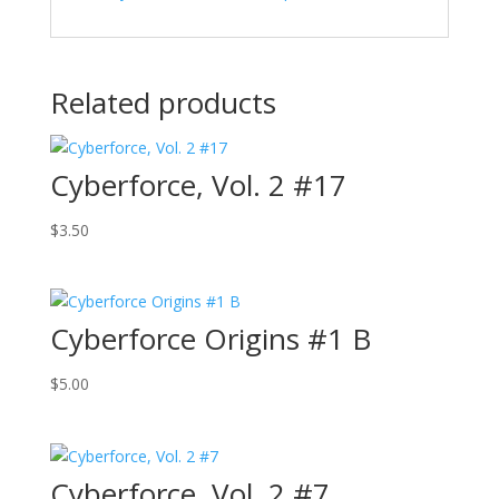
Related products
Cyberforce, Vol. 2 #17
$
3.50
Cyberforce Origins #1 B
$
5.00
Cyberforce, Vol. 2 #7