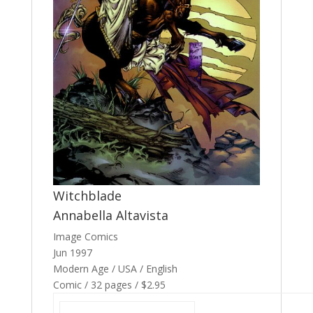
Witchblade
Annabella Altavista
Image Comics
Jun 1997
Modern Age / USA / English
Comic / 32 pages / $2.95