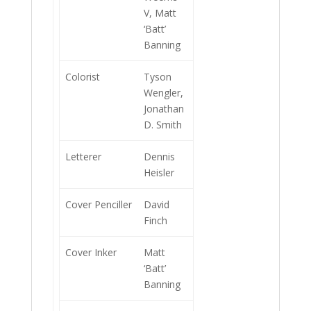
V, Matt
‘Batt’
Banning
Colorist
Tyson
Wengler,
Jonathan
D. Smith
Letterer
Dennis
Heisler
Cover Penciller
David
Finch
Cover Inker
Matt
‘Batt’
Banning