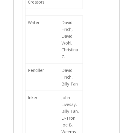
Creators
Writer
David
Finch,
David
Wohl,
Christina
Z.
Penciller
David
Finch,
Billy Tan
Inker
John
Livesay,
Billy Tan,
D-Tron,
Joe B.
Weems