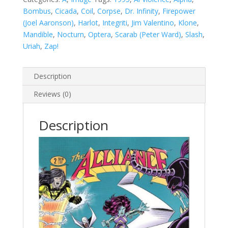
Bombus
,
Cicada
,
Coil
,
Corpse
,
Dr. Infinity
,
Firepower
(Joel Aaronson)
,
Harlot
,
Integriti
,
Jim Valentino
,
Klone
,
Mandible
,
Nocturn
,
Optera
,
Scarab (Peter Ward)
,
Slash
,
Uriah
,
Zap!
Description
Reviews (0)
Description