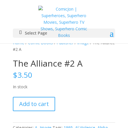
Select Page
Home
/
Comic Books
/
Publisher
/
Image
/ The Alliance
#2 A
The Alliance #2 A
$
3.50
In stock
The
Add to cart
Alliance
#2
A
quantity
Categories:
A
,
Image
Tags:
1995
,
Al Violence
,
Alpha
,