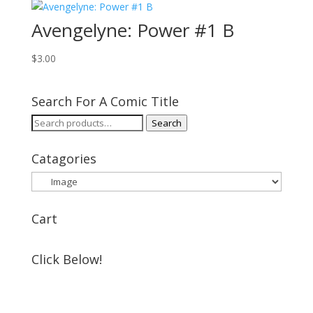
Avengelyne: Power #1 B
$
3.00
Search For A Comic Title
Search
Search
for:
Catagories
Cart
Click Below!