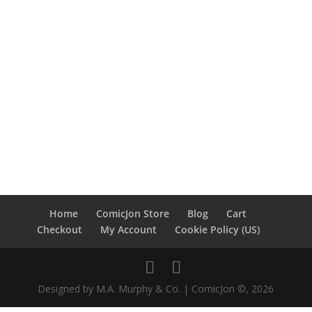
Home
ComicJon Store
Blog
Cart
Checkout
My Account
Cookie Policy (US)
Designed by M.A. Murphy & Co. | ComicJon ©, 2026