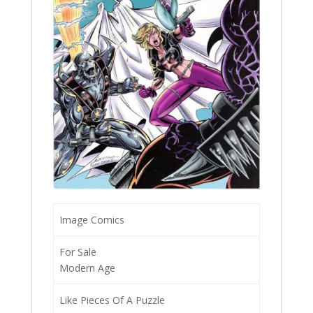
Image Comics
For Sale
Modern Age
Like Pieces Of A Puzzle