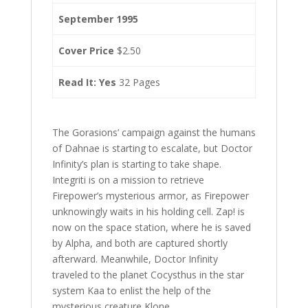
September 1995
Cover Price
$2.50
Read It: Yes
32 Pages
The Gorasions’ campaign against the humans
of Dahnae is starting to escalate, but Doctor
Infinity’s plan is starting to take shape.
Integriti is on a mission to retrieve
Firepower’s mysterious armor, as Firepower
unknowingly waits in his holding cell. Zap! is
now on the space station, where he is saved
by Alpha, and both are captured shortly
afterward. Meanwhile, Doctor Infinity
traveled to the planet Cocysthus in the star
system Kaa to enlist the help of the
mysterious creature Klone.