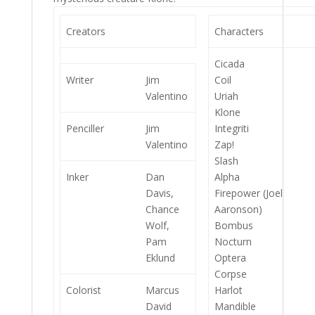
Creators
Characters
Cicada
Writer
Jim
Coil
Valentino
Uriah
Klone
Penciller
Jim
Integriti
Valentino
Zap!
Slash
Inker
Dan
Alpha
Davis,
Firepower (Joel
Chance
Aaronson)
Wolf,
Bombus
Pam
Nocturn
Eklund
Optera
Corpse
Colorist
Marcus
Harlot
David
Mandible