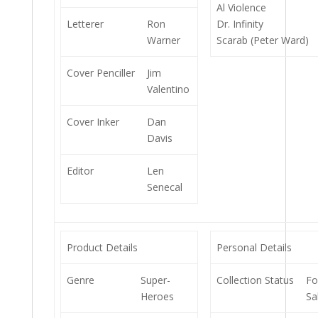
Al Violence
Letterer
Ron
Dr. Infinity
Warner
Scarab (Peter Ward)
Cover Penciller
Jim
Valentino
Cover Inker
Dan
Davis
Editor
Len
Senecal
Product Details
Personal Details
Genre
Super-
Collection Status
Fo
Heroes
Sa