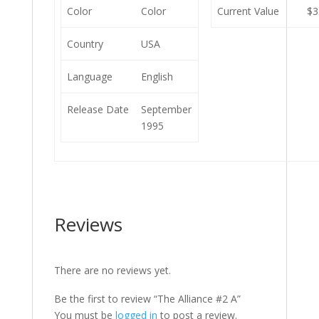
Color
Color
Current Value
$3
Country
USA
Language
English
Release Date
September
1995
Reviews
There are no reviews yet.
Be the first to review “The Alliance #2 A”
You must be
logged in
to post a review.