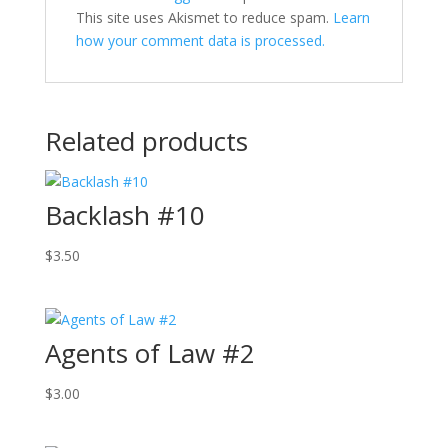
This site uses Akismet to reduce spam.
Learn
how your comment data is processed.
Related products
Backlash #10
$
3.50
Agents of Law #2
$
3.00