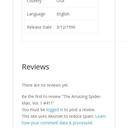
Country
USA
Language
English
Release Date
3/12/1996
Reviews
There are no reviews yet.
Be the first to review “The Amazing Spider-
Man, Vol. 1 #411”
You must be
logged in
to post a review.
This site uses Akismet to reduce spam.
Learn
how your comment data is processed.