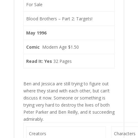
For Sale
Blood Brothers – Part 2: Targets!
May 1996
Comic
Modern Age $1.50
Read It: Yes
32 Pages
Ben and Jessica are still trying to figure out
where they stand with each other, but can’t
discuss it now. Someone or something is
trying very hard to destroy the lives of both
Peter Parker and Ben Reilly, and it succeeding
admirably.
Creators
Characters