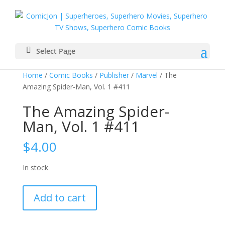
Select Page
Home
/
Comic Books
/
Publisher
/
Marvel
/ The
Amazing Spider-Man, Vol. 1 #411
The Amazing Spider-
Man, Vol. 1 #411
$
4.00
In stock
The
Add to cart
Amazing
Spider-