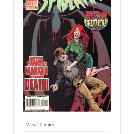
Marvel Comics