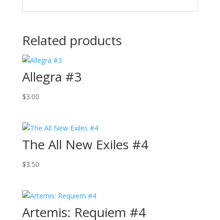
Related products
Allegra #3
$
3.00
The All New Exiles #4
$
3.50
Artemis: Requiem #4