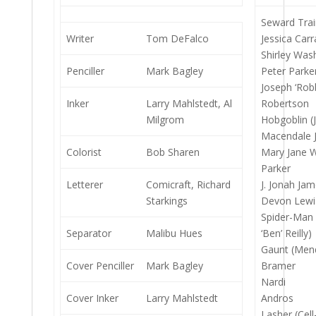
Seward Trai
Writer
Tom DeFalco
Jessica Carr
Shirley Was
Penciller
Mark Bagley
Peter Parke
Joseph ‘Robb
Inker
Larry Mahlstedt, Al
Robertson
Milgrom
Hobgoblin (
Macendale J
Colorist
Bob Sharen
Mary Jane 
Parker
Letterer
Comicraft, Richard
J. Jonah Jam
Starkings
Devon Lewi
Spider-Man
Separator
Malibu Hues
‘Ben’ Reilly)
Gaunt (Men
Cover Penciller
Mark Bagley
Bramer
Nardi
Cover Inker
Larry Mahlstedt
Andros
Lasher (Cell