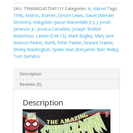
Man,
Vol.
SKU:
75960602457541111
Categories:
A
,
Marvel
Tags:
1
1996
,
Andros
,
Bramer
,
Devon Lewis
,
Gaunt (Mendel
#411
Stromm)
,
Hobgoblin (Jason Macendale Jr.)
,
J. Jonah
quantity
Jameson Jr.
,
Jessica Carradine
,
Joseph 'Robbie'
Robertson
,
Lasher (Cell-12)
,
Mark Bagley
,
Mary Jane
Watson-Parker
,
Nardi
,
Peter Parker
,
Seward Trainer
,
Shirley Washington
,
Spider-Man (Benjamin 'Ben' Reilly)
,
Tom DeFalco
Description
Reviews (0)
Description