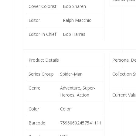
Cover Colorist
Bob Sharen
Editor
Ralph Macchio
Editor In Chief
Bob Harras
Product Details
Personal De
Series Group
Spider-Man
Collection S
Genre
Adventure, Super-
Heroes, Action
Current Val
Color
Color
Barcode
75960602457541111