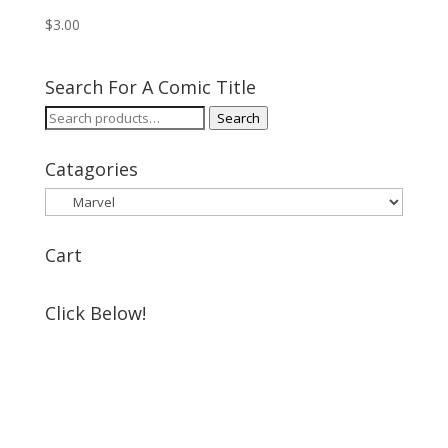
$
3.00
Search For A Comic Title
Search
Search
for:
Catagories
Cart
Click Below!