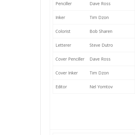
Penciller
Dave Ross
Inker
Tim Dzon
Colorist
Bob Sharen
Letterer
Steve Dutro
Cover Penciller
Dave Ross
Cover Inker
Tim Dzon
Editor
Nel Yomtov