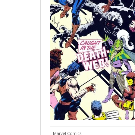
Marvel Comics