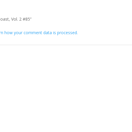
oast, Vol. 2 #85”
rn how your comment data is processed.