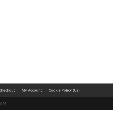
Checkout
My Account
Cookie Policy (US)
2026