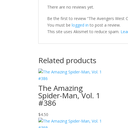
There are no reviews yet.
Be the first to review “The Avengers West C
You must be
logged in
to post a review.
This site uses Akismet to reduce spam.
Lea
Related products
The Amazing
Spider-Man, Vol. 1
#386
$
4.50