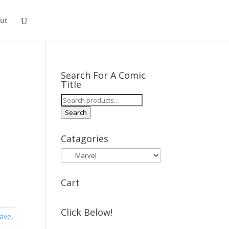
ut
Search For A Comic
Title
Search
for:
Search
Catagories
Cart
Click Below!
lave
,