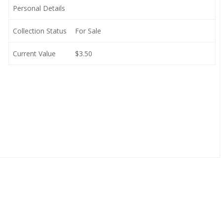
Personal Details
Collection Status
For Sale
Current Value
$3.50