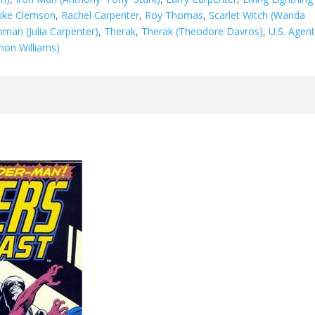
ike Clemson
,
Rachel Carpenter
,
Roy Thomas
,
Scarlet Witch (Wanda
man (Julia Carpenter)
,
Therak
,
Therak (Theodore Davros)
,
U.S. Agen
on Williams)