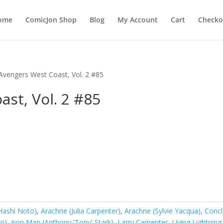
ome
ComicJon Shop
Blog
My Account
Cart
Checko
Avengers West Coast, Vol. 2 #85
st, Vol. 2 #85
Hashi Noto)
,
Arachne (Julia Carpenter)
,
Arachne (Sylvie Yacqua)
,
Conc
on)
,
Iron Man (Anthony 'Tony' Stark)
,
Larry Carpenter
,
Living Lightning