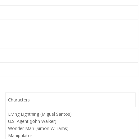
Characters
Living Lightning (Miguel Santos)
U.S. Agent (John Walker)
Wonder Man (Simon Williams)
Manipulator