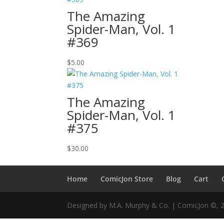
The Amazing
Spider-Man, Vol. 1
#369
$
5.00
The Amazing
Spider-Man, Vol. 1
#375
$
30.00
Home
ComicJon Store
Blog
Cart
Designed by M.A. Murphy & Co. | ComicJon ©, 