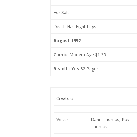
For Sale
Death Has Eight Legs
August 1992
Comic
Modern Age $1.25
Read It: Yes
32 Pages
Creators
Writer
Dann Thomas, Roy
Thomas