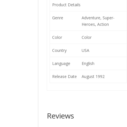
Product Details
Genre
Adventure, Super-
Heroes, Action
Color
Color
Country
USA
Language
English
Release Date
August 1992
Reviews