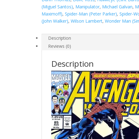
#85
(Miguel Santos)
,
Manipulator
,
Michael Galvan
,
M
quantity
Maximoff)
,
Spider-Man (Peter Parker)
,
Spider-Wo
(John Walker)
,
Wilson Lambert
,
Wonder Man (Sim
Description
Reviews (0)
Description