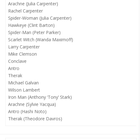
Arachne (Julia Carpenter)
Rachel Carpenter
Spider-Woman (Julia Carpenter)
Hawkeye (Clint Barton)
Spider-Man (Peter Parker)
Scarlet Witch (Wanda Maximoff)
Larry Carpenter
Mike Clemson
Conclave
Antro
Therak
Michael Galvan
Wilson Lambert
Iron Man (Anthony ‘Tony’ Stark)
Arachne (Sylvie Yacqua)
Antro (Hashi Noto)
Therak (Theodore Davros)