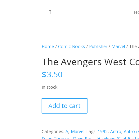
H
Home
/
Comic Books
/
Publisher
/
Marvel
/ The 
The Avengers West Coa
$
3.50
In stock
The
Add to cart
Avengers
West
Coast,
Vol.
Categories:
A
,
Marvel
Tags:
1992
,
Antro
,
Antro (
2
Dann Thomas
,
Dave Ross
,
Hawkeye (Clint Bart