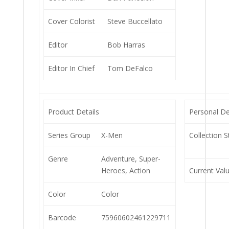
Cover Colorist
Steve Buccellato
Editor
Bob Harras
Editor In Chief
Tom DeFalco
Product Details
Personal De
Series Group
X-Men
Collection S
Genre
Adventure, Super-
Heroes, Action
Current Val
Color
Color
Barcode
75960602461229711