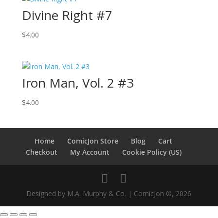
Divine Right #7
$
4.00
Iron Man, Vol. 2 #3
$
4.00
Home
ComicJon Store
Blog
Cart
Checkout
My Account
Cookie Policy (US)
Designed by M.A. Murphy & Co. | ComicJon ©, 2026