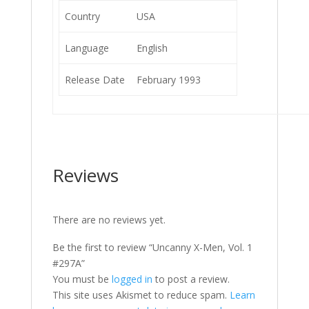
Country
USA
Language
English
Release Date
February 1993
Reviews
There are no reviews yet.
Be the first to review “Uncanny X-Men, Vol. 1
#297A”
You must be
logged in
to post a review.
This site uses Akismet to reduce spam.
Learn