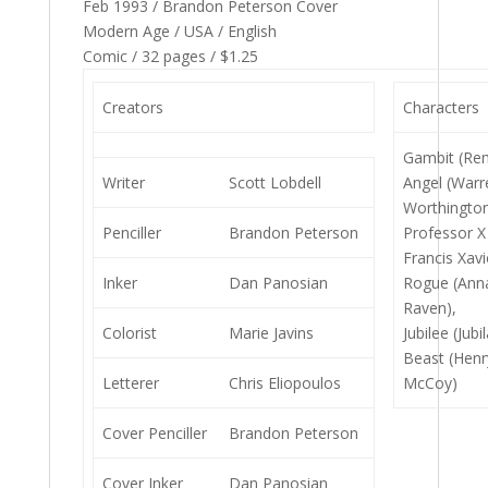
Feb 1993 / Brandon Peterson Cover
Modern Age / USA / English
Comic / 32 pages / $1.25
Creators
Characters
Gambit (Re
Writer
Scott Lobdell
Angel (Warr
Worthington 
Penciller
Brandon Peterson
Professor X
Francis Xavi
Inker
Dan Panosian
Rogue (Ann
Raven),
Colorist
Marie Javins
Jubilee (Jubi
Beast (Henr
Letterer
Chris Eliopoulos
McCoy)
Cover Penciller
Brandon Peterson
Cover Inker
Dan Panosian