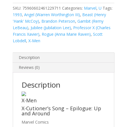
Vol.
1
SKU:
75960602461229711
Categories:
Marvel
,
U
Tags:
#297A
1993
,
Angel (Warren Worthington III)
,
Beast (Henry
quantity
'Hank' McCoy)
,
Brandon Peterson
,
Gambit (Remy
LeBeau)
,
Jubilee (Jubilation Lee)
,
Professor X (Charles
Francis Xavier)
,
Rogue (Anna Marie Raven)
,
Scott
Lobdell
,
X-Men
Description
Reviews (0)
Description
X-Men
X-Cutioner’s Song – Epilogue: Up
and Around
Marvel Comics