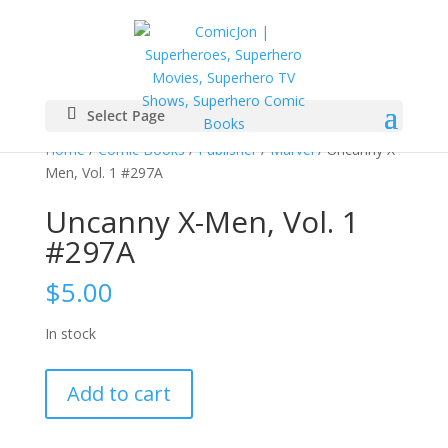
Select Page
Home
/
Comic Books
/
Publisher
/
Marvel
/ Uncanny X-
Men, Vol. 1 #297A
Uncanny X-Men, Vol. 1
#297A
$
5.00
In stock
Uncanny
Add to cart
X-
Men,