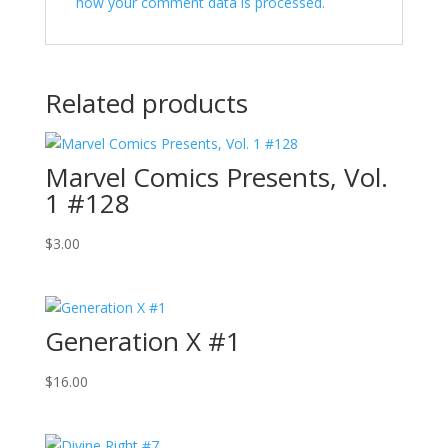
how your comment data is processed.
Related products
Marvel Comics Presents, Vol.
1 #128
$
3.00
Generation X #1
$
16.00