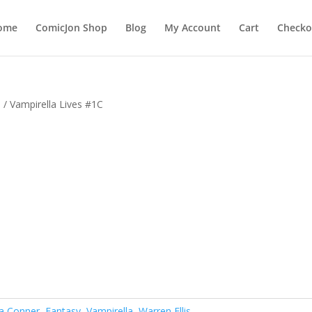
ome
ComicJon Shop
Blog
My Account
Cart
Checko
s
/ Vampirella Lives #1C
a Conner
,
Fantasy
,
Vampirella
,
Warren Ellis