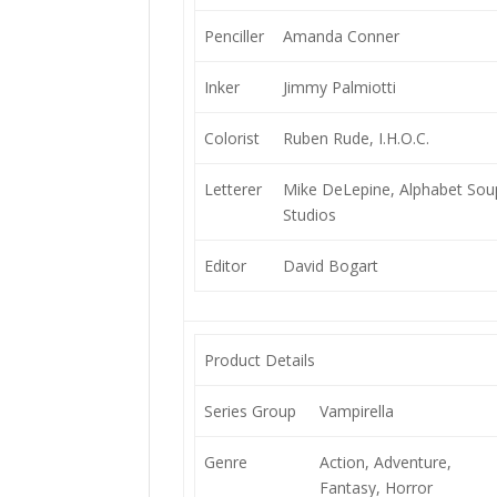
Penciller
Amanda Conner
Inker
Jimmy Palmiotti
Colorist
Ruben Rude, I.H.O.C.
Letterer
Mike DeLepine, Alphabet Sou
Studios
Editor
David Bogart
Product Details
Series Group
Vampirella
Genre
Action, Adventure,
Fantasy, Horror