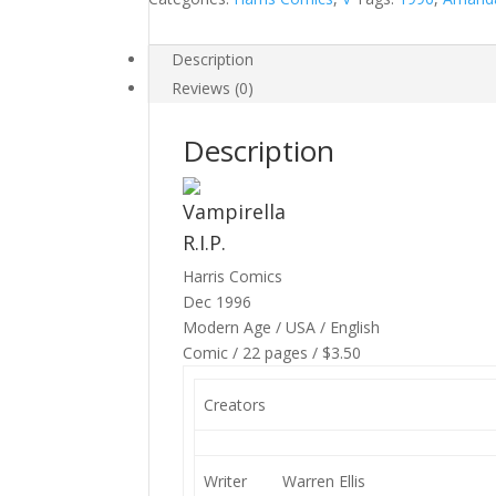
Description
Reviews (0)
Description
Vampirella
R.I.P.
Harris Comics
Dec 1996
Modern Age / USA / English
Comic / 22 pages / $3.50
Creators
Writer
Warren Ellis