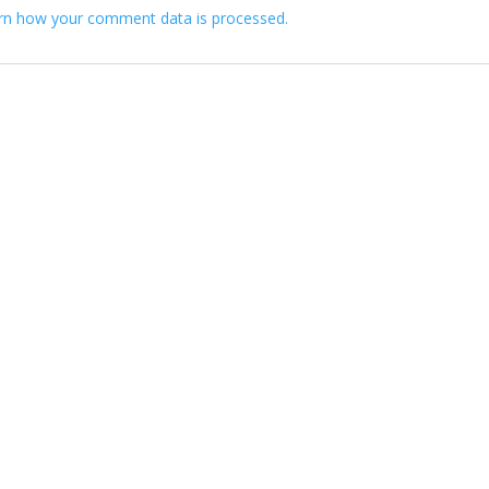
rn how your comment data is processed.