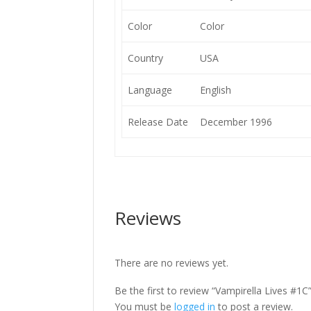
Color
Color
Country
USA
Language
English
Release Date
December 1996
Reviews
There are no reviews yet.
Be the first to review “Vampirella Lives #1C
You must be
logged in
to post a review.