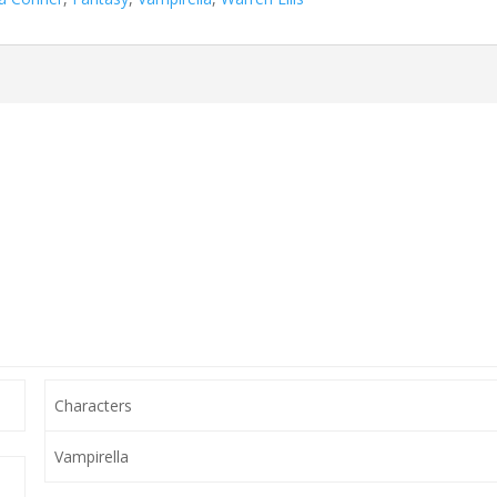
Characters
Vampirella