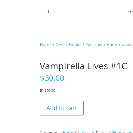
H
Home
/
Comic Books
/
Publisher
/
Harris Comic
Vampirella Lives #1C
$
30.00
In stock
Vampirella
Add to cart
Lives
#1C
quantity
Categories:
Harris Comics
,
V
Tags:
1996
,
Amand