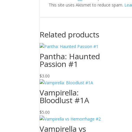
This site uses Akismet to reduce spam.
Lea
Related products
Pantha: Haunted
Passion #1
$
3.00
Vampirella:
Bloodlust #1A
$
5.00
Vampirella vs