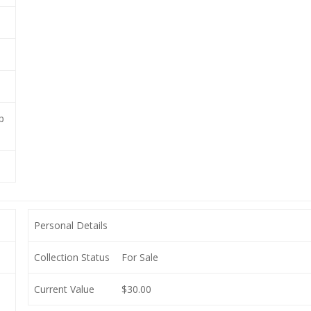
p
Personal Details
Collection Status
For Sale
Current Value
$30.00