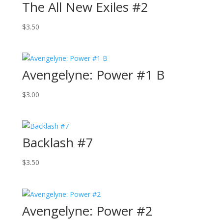
The All New Exiles #2
$
3.50
Avengelyne: Power #1 B
$
3.00
Backlash #7
$
3.50
Avengelyne: Power #2