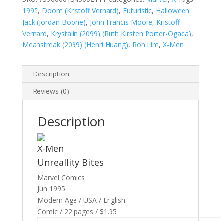
1995
,
Doom (Kristoff Vernard)
,
Futuristic
,
Halloween
Jack (Jordan Boone)
,
John Francis Moore
,
Kristoff
Vernard
,
Krystalin (2099) (Ruth Kirsten Porter-Ogada)
,
Meanstreak (2099) (Henri Huang)
,
Ron Lim
,
X-Men
Description
Reviews (0)
Description
X-Men
Unreallity Bites
Marvel Comics
Jun 1995
Modern Age / USA / English
Comic / 22 pages / $1.95