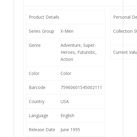
Product Details
Personal De
Series Group
X-Men
Collection S
Genre
Adventure, Super-
Heroes, Futuristic,
Current Val
Action
Color
Color
Barcode
75960601545002111
Country
USA
Language
English
Release Date
June 1995