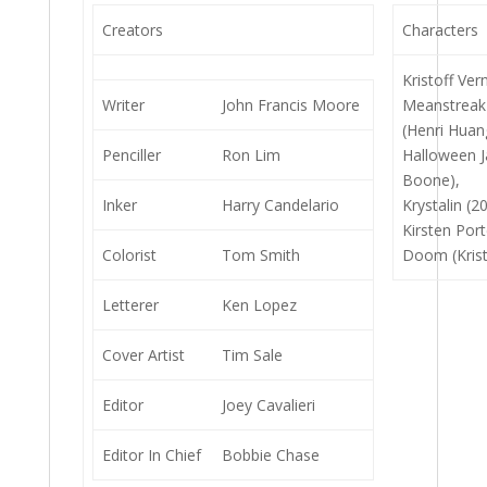
Creators
Characters
Kristoff Ver
Writer
John Francis Moore
Meanstreak
(Henri Huan
Penciller
Ron Lim
Halloween J
Boone),
Inker
Harry Candelario
Krystalin (2
Kirsten Por
Colorist
Tom Smith
Doom (Krist
Letterer
Ken Lopez
Cover Artist
Tim Sale
Editor
Joey Cavalieri
Editor In Chief
Bobbie Chase