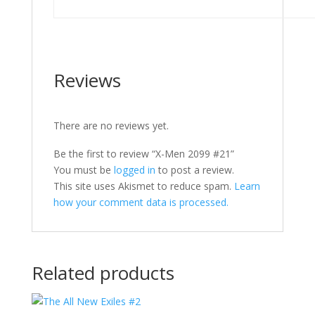
Reviews
There are no reviews yet.
Be the first to review “X-Men 2099 #21”
You must be
logged in
to post a review.
This site uses Akismet to reduce spam.
Learn
how your comment data is processed.
Related products