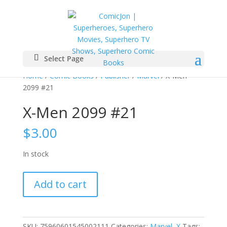
Select Page
Home
/
Comic Books
/
Publisher
/
Marvel
/ X-Men
2099 #21
X-Men 2099 #21
$
3.00
In stock
X-
Add to cart
Men
2099
#21
quantity
SKU:
75960601545002111
Categories:
Marvel
,
X
Tags: