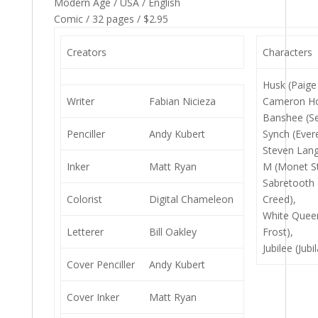
Modern Age / USA / English
Comic / 32 pages / $2.95
Creators
Characters
Husk (Paige 
Writer
Fabian Nicieza
Cameron H
Banshee (Se
Penciller
Andy Kubert
Synch (Ever
Steven Lang
Inker
Matt Ryan
M (Monet St
Sabretooth 
Colorist
Digital Chameleon
Creed),
White Que
Letterer
Bill Oakley
Frost),
Jubilee (Jubi
Cover Penciller
Andy Kubert
Cover Inker
Matt Ryan