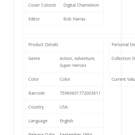
Cover Colorist
Digital Chameleon
Editor
Bob Harras
Product Details
Personal De
Genre
Action, Adventure,
Collection S
Super-Heroes
Color
Color
Current Val
Barcode
75960601772003611
Country
USA
Language
English
Release Date
September 1994