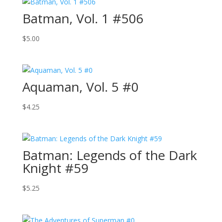
Batman, Vol. 1 #506
$
5.00
Aquaman, Vol. 5 #0
$
4.25
Batman: Legends of the Dark
Knight #59
$
5.25