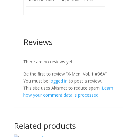
Reviews
There are no reviews yet.
Be the first to review “X-Men, Vol. 1 #36A”
You must be
logged in
to post a review.
This site uses Akismet to reduce spam.
Learn
how your comment data is processed.
Related products