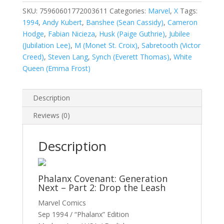
#36A
SKU:
75960601772003611
Categories:
Marvel
,
X
Tags:
quantity
1994
,
Andy Kubert
,
Banshee (Sean Cassidy)
,
Cameron
Hodge
,
Fabian Nicieza
,
Husk (Paige Guthrie)
,
Jubilee
(Jubilation Lee)
,
M (Monet St. Croix)
,
Sabretooth (Victor
Creed)
,
Steven Lang
,
Synch (Everett Thomas)
,
White
Queen (Emma Frost)
Description
Reviews (0)
Description
Phalanx Covenant: Generation
Next – Part 2: Drop the Leash
Marvel Comics
Sep 1994 / “Phalanx” Edition