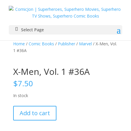
Select Page
Home
/
Comic Books
/
Publisher
/
Marvel
/ X-Men, Vol.
1 #36A
X-Men, Vol. 1 #36A
$
7.50
In stock
X-
Add to cart
Men,
Vol.
1