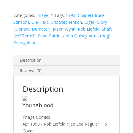
#1A
quantity
Categories:
Image
,
Y
Tags:
1993
,
Chapel (Bruce
Stinson)
,
Die-Hard
,
Eric Stephenson
,
Giger
,
Glory
(Gloriana Demeter)
,
Jason Wynn
,
Rob Liefeld
,
Shaft
(Jeff Terrell)
,
SuperPatriot (John Quincy Armstrong)
,
Youngblood
Description
Reviews (0)
Description
Youngblood
Image Comics
Apr 1993 / Rob Liefeld / Jae Lee Regular Flip
Cover