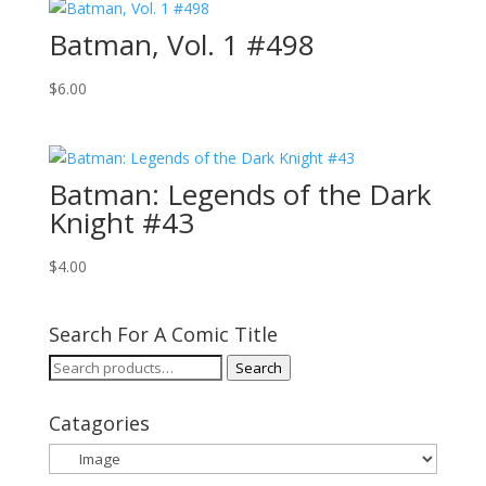
Batman, Vol. 1 #498
$
6.00
Batman: Legends of the Dark
Knight #43
$
4.00
Search For A Comic Title
Search
Search
for:
Catagories