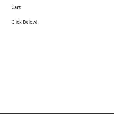
Cart
Click Below!