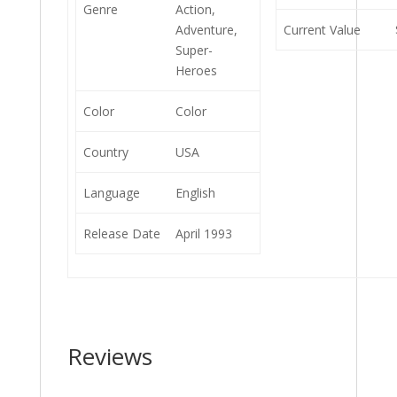
Genre
Action,
Adventure,
Current Value
Super-
Heroes
Color
Color
Country
USA
Language
English
Release Date
April 1993
Reviews