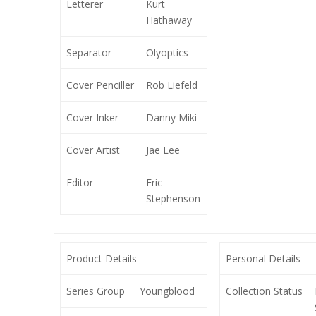
Letterer
Kurt
Hathaway
Separator
Olyoptics
Cover Penciller
Rob Liefeld
Cover Inker
Danny Miki
Cover Artist
Jae Lee
Editor
Eric
Stephenson
Product Details
Personal Details
Series Group
Youngblood
Collection Status