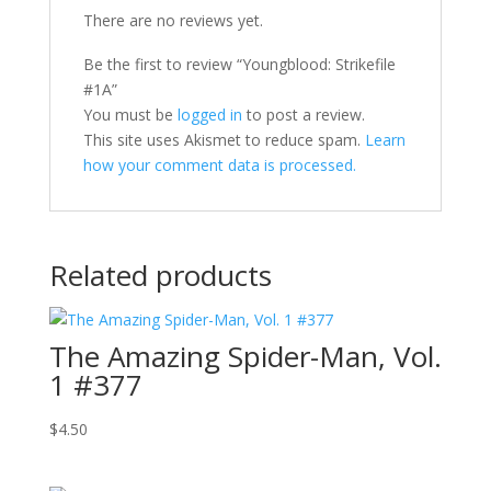
There are no reviews yet.
Be the first to review “Youngblood: Strikefile
#1A”
You must be
logged in
to post a review.
This site uses Akismet to reduce spam.
Learn
how your comment data is processed.
Related products
The Amazing Spider-Man, Vol.
1 #377
$
4.50