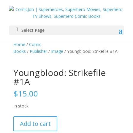
Select Page
Home
/
Comic
Books
/
Publisher
/
Image
/ Youngblood: Strikefile #1A
Youngblood: Strikefile
#1A
$
15.00
In stock
Youngblood:
Add to cart
Strikefile