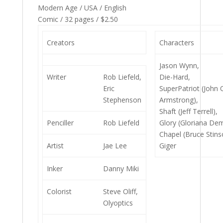
Modern Age / USA / English
Comic / 32 pages / $2.50
Creators
Characters
Jason Wynn,
Writer
Rob Liefeld,
Die-Hard,
Eric
SuperPatriot (John 
Stephenson
Armstrong),
Shaft (Jeff Terrell),
Penciller
Rob Liefeld
Glory (Gloriana Dem
Chapel (Bruce Stins
Artist
Jae Lee
Giger
Inker
Danny Miki
Colorist
Steve Oliff,
Olyoptics