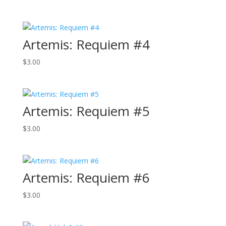
Artemis: Requiem #4
$
3.00
Artemis: Requiem #5
$
3.00
Artemis: Requiem #6
$
3.00