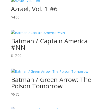
Azrael, Vol. 1 #6
$
4.00
Batman / Captain America
#NN
$
17.00
Batman / Green Arrow: The
Poison Tomorrow
$
6.75