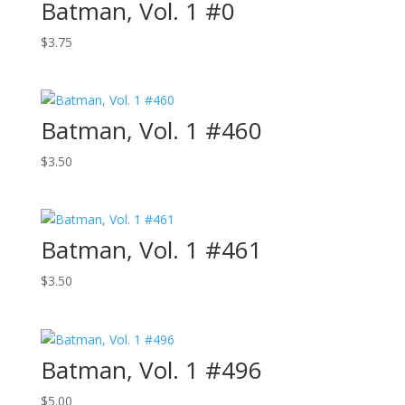
Batman, Vol. 1 #0
$
3.75
Batman, Vol. 1 #460
$
3.50
Batman, Vol. 1 #461
$
3.50
Batman, Vol. 1 #496
$
5.00