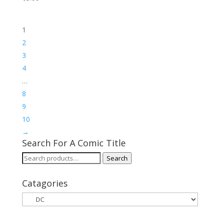
1
2
3
4
…
8
9
10
→
Search For A Comic Title
Search
Search
for:
Catagories