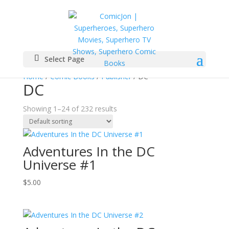
Select Page
Home
/
Comic Books
/
Publisher
/ DC
DC
Showing 1–24 of 232 results
Adventures In the DC
Universe #1
$
5.00