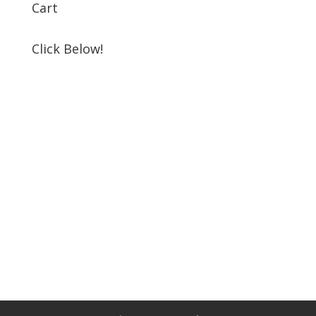
Cart
Click Below!