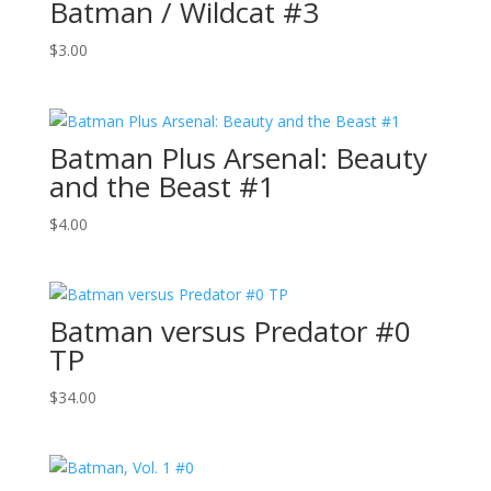
Batman / Wildcat #3
$
3.00
Batman Plus Arsenal: Beauty
and the Beast #1
$
4.00
Batman versus Predator #0
TP
$
34.00