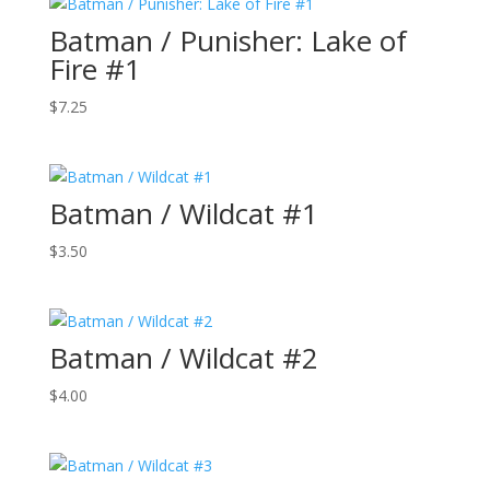
Batman / Punisher: Lake of
Fire #1
$
7.25
Batman / Wildcat #1
$
3.50
Batman / Wildcat #2
$
4.00