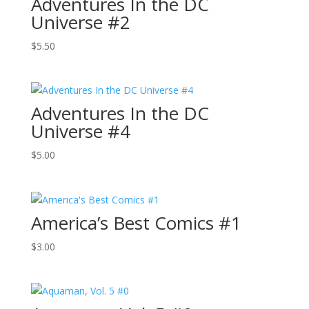
Adventures In the DC
Universe #2
$
5.50
Adventures In the DC
Universe #4
$
5.00
America’s Best Comics #1
$
3.00