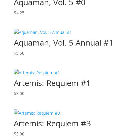
Aquaman, Vol. 5 #0
$
4.25
Aquaman, Vol. 5 Annual #1
$
5.50
Artemis: Requiem #1
$
3.00
Artemis: Requiem #3
$
3.00