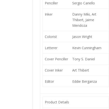
Penciller
Sergio Cariello
Inker
Danny Miki, Art
Thibert, Jaime
Mendoza
Colorist
Jason Wright
Letterer
Kevin Cunningham
Cover Penciller
Tony S. Daniel
Cover Inker
Art Thibert
Editor
Eddie Berganza
Product Details