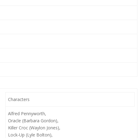
Characters
Alfred Pennyworth,
Oracle (Barbara Gordon),
Killer Croc (Waylon Jones),
Lock-Up (Lyle Bolton),