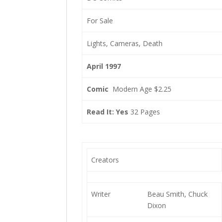
For Sale
Lights, Cameras, Death
April 1997
Comic
Modern Age $2.25
Read It: Yes
32 Pages
Creators
Writer
Beau Smith, Chuck
Dixon