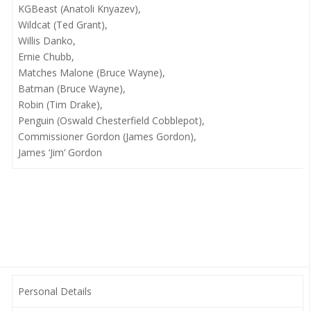
KGBeast (Anatoli Knyazev),
Wildcat (Ted Grant),
Willis Danko,
Ernie Chubb,
Matches Malone (Bruce Wayne),
Batman (Bruce Wayne),
Robin (Tim Drake),
Penguin (Oswald Chesterfield Cobblepot),
Commissioner Gordon (James Gordon),
James ‘Jim’ Gordon
Personal Details