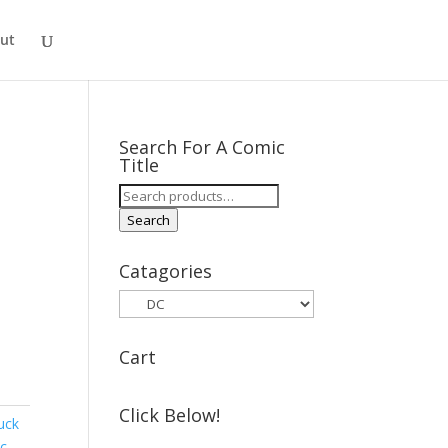
ut
Search For A Comic
Title
Search
for:
Search
Catagories
Cart
Click Below!
uck
oc