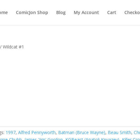
ome
ComicJon Shop
Blog
My Account
Cart
Checko
/ Wildcat #1
gs:
1997
,
Alfred Pennyworth
,
Batman (Bruce Wayne)
,
Beau Smith
,
Ch
Ernie Chubb
,
James 'Jim' Gordon
,
KGBeast (Anatoli Knyazev)
,
Killer Cr