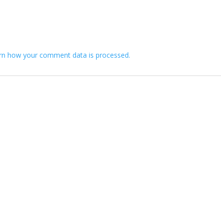
”
rn how your comment data is processed.