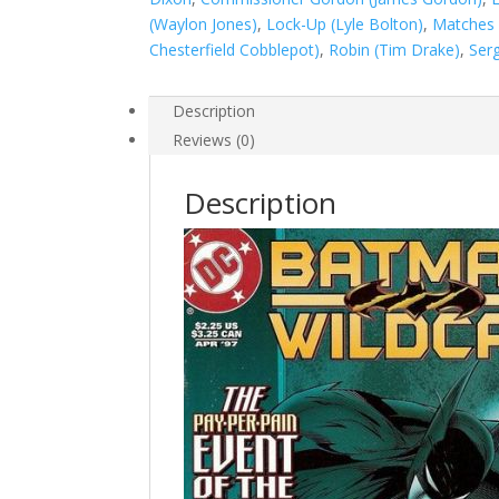
(Waylon Jones)
,
Lock-Up (Lyle Bolton)
,
Matches 
Chesterfield Cobblepot)
,
Robin (Tim Drake)
,
Serg
Description
Reviews (0)
Description