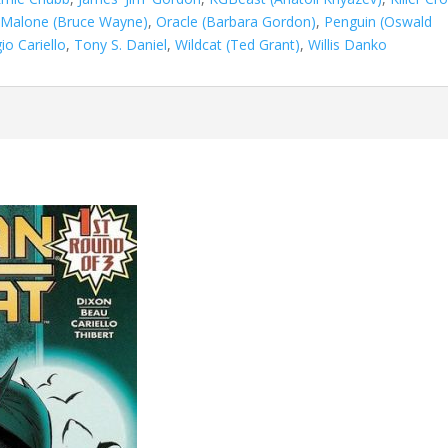
Malone (Bruce Wayne)
,
Oracle (Barbara Gordon)
,
Penguin (Oswald
io Cariello
,
Tony S. Daniel
,
Wildcat (Ted Grant)
,
Willis Danko