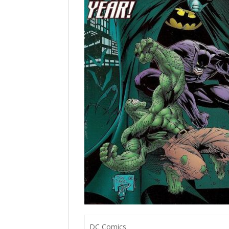
DC Comics