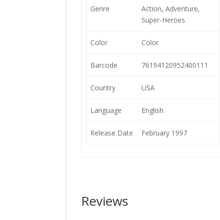
Genre
Action, Adventure,
Super-Heroes
Color
Color
Barcode
76194120952400111
Country
USA
Language
English
Release Date
February 1997
Reviews