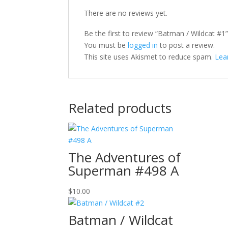
There are no reviews yet.
Be the first to review “Batman / Wildcat #1
You must be
logged in
to post a review.
This site uses Akismet to reduce spam.
Lea
Related products
The Adventures of
Superman #498 A
$
10.00
Batman / Wildcat