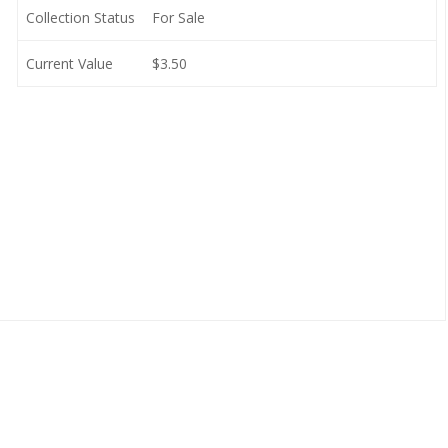
Collection Status
For Sale
Current Value
$3.50