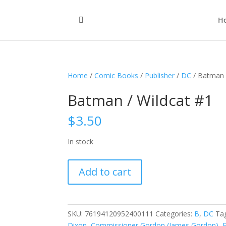
H
Home
/
Comic Books
/
Publisher
/
DC
/ Batman 
Batman / Wildcat #1
$
3.50
In stock
Batman
Add to cart
/
Wildcat
#1
quantity
SKU:
76194120952400111
Categories:
B
,
DC
Ta
Dixon
,
Commissioner Gordon (James Gordon)
,