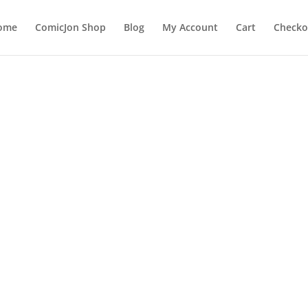
ome
ComicJon Shop
Blog
My Account
Cart
Checko