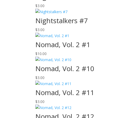
$
3.00
Nightstalkers #7
$
3.00
Nomad, Vol. 2 #1
$
10.00
Nomad, Vol. 2 #10
$
3.00
Nomad, Vol. 2 #11
$
3.00
Nomad, Vol. 2 #12