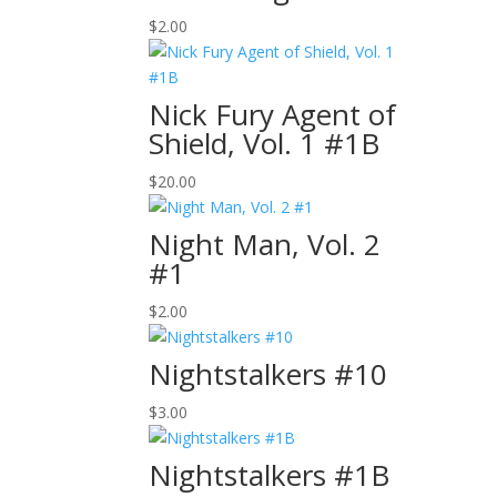
$
2.00
Nick Fury Agent of
Shield, Vol. 1 #1B
$
20.00
Night Man, Vol. 2
#1
$
2.00
Nightstalkers #10
$
3.00
Nightstalkers #1B