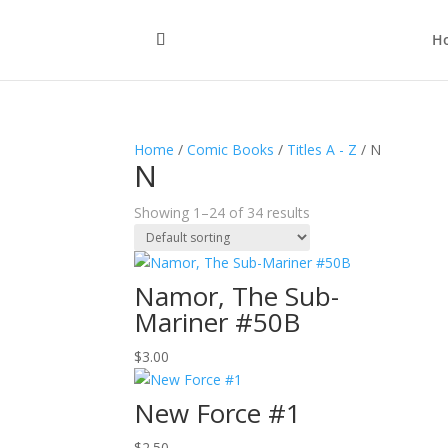
H
Home
/
Comic Books
/
Titles A - Z
/ N
N
Showing 1–24 of 34 results
Namor, The Sub-
Mariner #50B
$
3.00
New Force #1
$
2.50