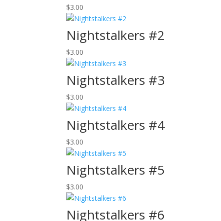
$
3.00
Nightstalkers #2
$
3.00
Nightstalkers #3
$
3.00
Nightstalkers #4
$
3.00
Nightstalkers #5
$
3.00
Nightstalkers #6