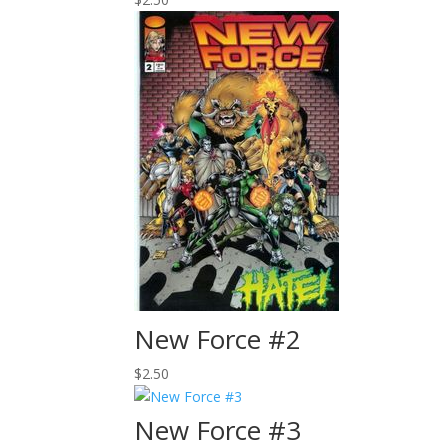
New Force #2
$
2.50
New Force #3