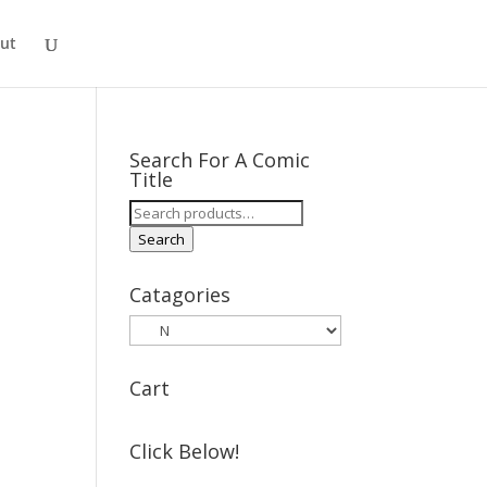
ut
Search For A Comic
Title
Search
for:
Search
Catagories
Cart
Click Below!