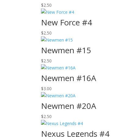
$
2.50
New Force #4
$
2.50
Newmen #15
$
2.50
Newmen #16A
$
3.00
Newmen #20A
$
2.50
Nexus Legends #4