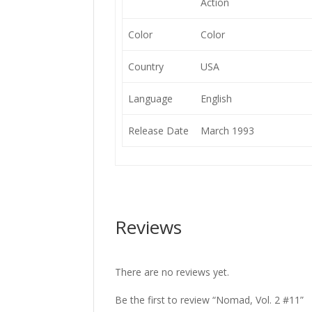
Action
Color
Color
Country
USA
Language
English
Release Date
March 1993
Reviews
There are no reviews yet.
Be the first to review “Nomad, Vol. 2 #11”