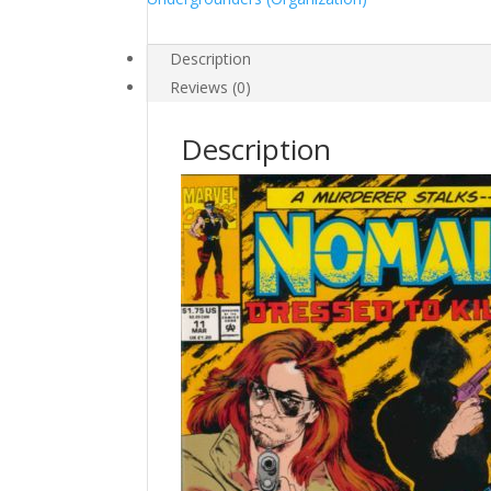
Description
Reviews (0)
Description