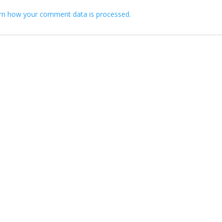
rn how your comment data is processed.