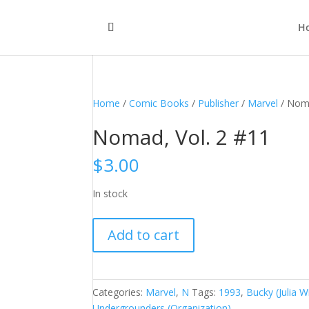
H
Home
/
Comic Books
/
Publisher
/
Marvel
/ Noma
Nomad, Vol. 2 #11
$
3.00
In stock
Nomad,
Add to cart
Vol.
2
#11
quantity
Categories:
Marvel
,
N
Tags:
1993
,
Bucky (Julia W
Undergrounders (Organization)