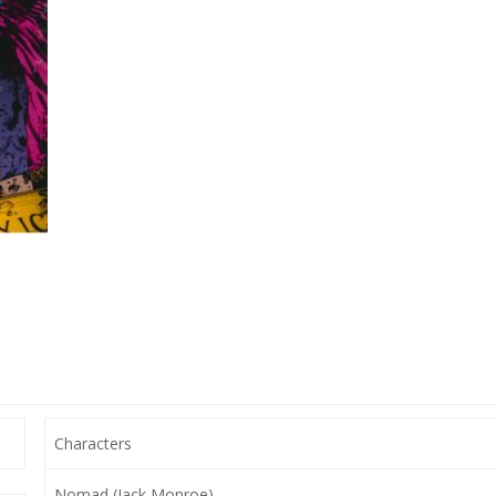
Characters
Nomad (Jack Monroe),