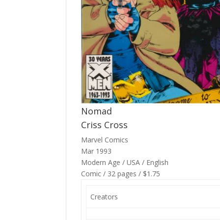
Nomad
Criss Cross
Marvel Comics
Mar 1993
Modern Age / USA / English
Comic / 32 pages / $1.75
Creators