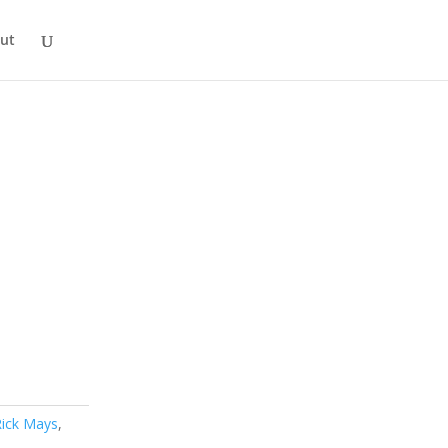
ut
Rick Mays
,