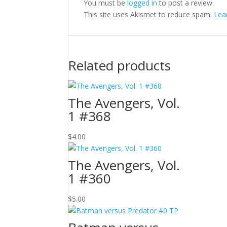
You must be
logged in
to post a review.
This site uses Akismet to reduce spam.
Lea
Related products
The Avengers, Vol.
1 #368
$
4.00
The Avengers, Vol.
1 #360
$
5.00