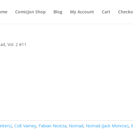
ome
ComicJon Shop
Blog
My Account
Cart
Checko
d, Vol. 2 #11
inters)
,
Colt Varney
,
Fabian Nicieza
,
Nomad
,
Nomad (Jack Monroe)
,