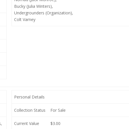
Bucky (Julia Winters),
Undergrounders (Organization),
Colt Varney
Personal Details
Collection Status
For Sale
,
Current Value
$3.00