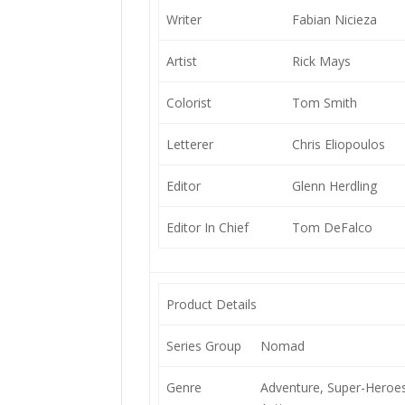
Writer
Fabian Nicieza
Artist
Rick Mays
Colorist
Tom Smith
Letterer
Chris Eliopoulos
Editor
Glenn Herdling
Editor In Chief
Tom DeFalco
Product Details
Series Group
Nomad
Genre
Adventure, Super-Heroes