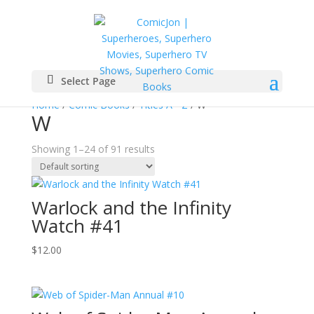
Select Page
Home
/
Comic Books
/
Titles A - Z
/ W
W
Showing 1–24 of 91 results
Warlock and the Infinity
Watch #41
$
12.00