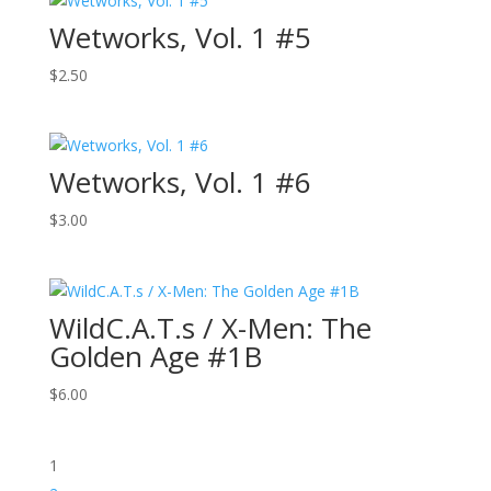
Wetworks, Vol. 1 #5
$
2.50
Wetworks, Vol. 1 #6
$
3.00
WildC.A.T.s / X-Men: The
Golden Age #1B
$
6.00
1