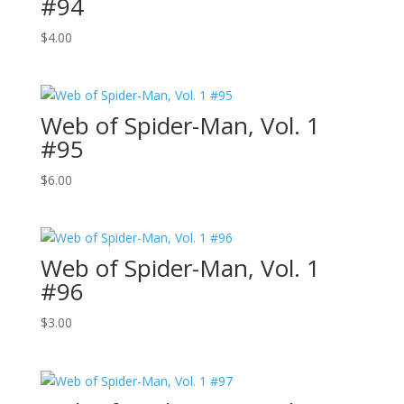
#94
$
4.00
Web of Spider-Man, Vol. 1
#95
$
6.00
Web of Spider-Man, Vol. 1
#96
$
3.00