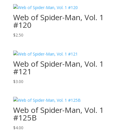
Web of Spider-Man, Vol. 1
#120
$
2.50
Web of Spider-Man, Vol. 1
#121
$
3.00
Web of Spider-Man, Vol. 1
#125B
$
4.00