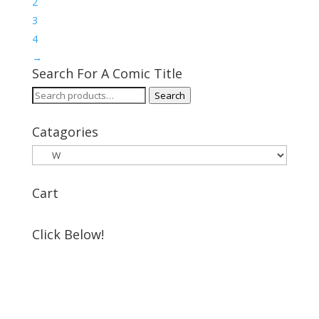
2
3
4
→
Search For A Comic Title
Search
Search
for:
Catagories
Cart
Click Below!