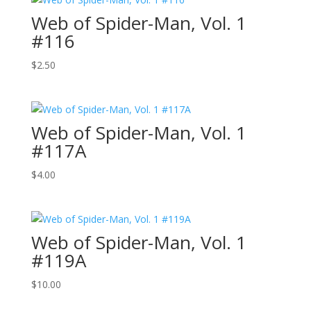
Web of Spider-Man, Vol. 1
#116
$
2.50
Web of Spider-Man, Vol. 1
#117A
$
4.00
Web of Spider-Man, Vol. 1
#119A
$
10.00