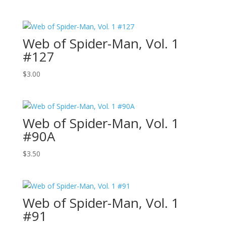
Web of Spider-Man, Vol. 1
#127
$
3.00
Web of Spider-Man, Vol. 1
#90A
$
3.50
Web of Spider-Man, Vol. 1
#91