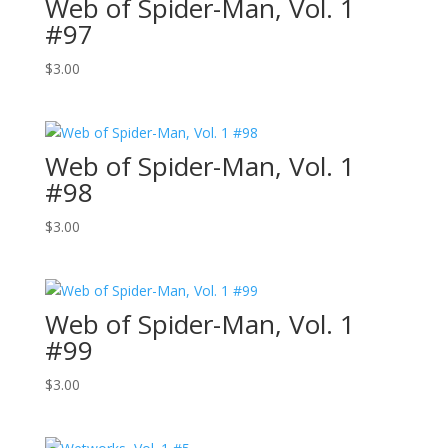
Web of Spider-Man, Vol. 1
#97
$
3.00
Web of Spider-Man, Vol. 1
#98
$
3.00
Web of Spider-Man, Vol. 1
#99
$
3.00