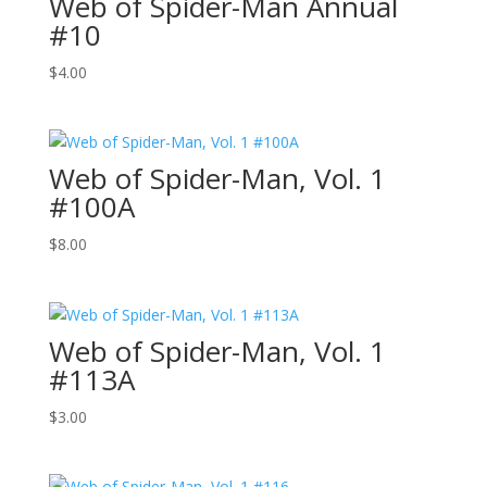
Web of Spider-Man Annual
#10
$
4.00
Web of Spider-Man, Vol. 1
#100A
$
8.00
Web of Spider-Man, Vol. 1
#113A
$
3.00