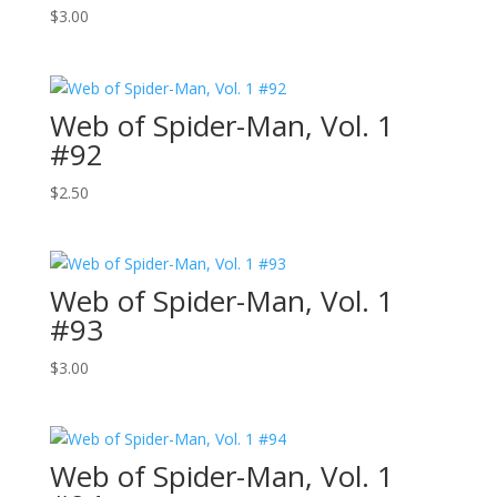
$
3.00
Web of Spider-Man, Vol. 1
#92
$
2.50
Web of Spider-Man, Vol. 1
#93
$
3.00
Web of Spider-Man, Vol. 1