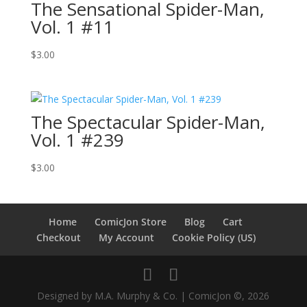
The Sensational Spider-Man,
Vol. 1 #11
$
3.00
The Spectacular Spider-Man,
Vol. 1 #239
$
3.00
Home
ComicJon Store
Blog
Cart
Checkout
My Account
Cookie Policy (US)
Designed by M.A. Murphy & Co. | ComicJon ©, 2026