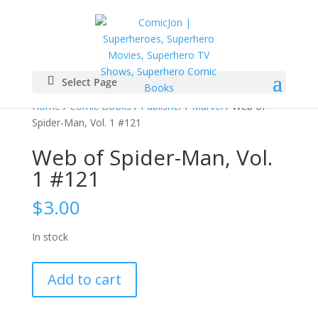
Select Page
Home
/
Comic Books
/
Publisher
/
Marvel
/ Web of
Spider-Man, Vol. 1 #121
Web of Spider-Man, Vol.
1 #121
$
3.00
In stock
Web
Add to cart
of
Spider-