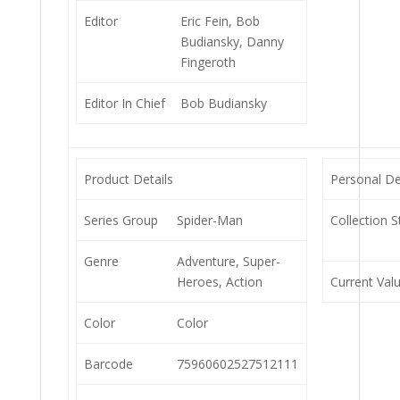
Editor
Eric Fein, Bob
Budiansky, Danny
Fingeroth
Editor In Chief
Bob Budiansky
Product Details
Personal De
Series Group
Spider-Man
Collection S
Genre
Adventure, Super-
Heroes, Action
Current Val
Color
Color
Barcode
75960602527512111