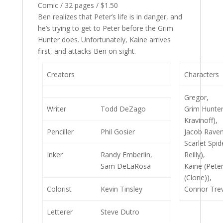
Comic / 32 pages / $1.50
Ben realizes that Peter’s life is in danger, and
he’s trying to get to Peter before the Grim
Hunter does. Unfortunately, Kaine arrives
first, and attacks Ben on sight.
Creators
Characters
Gregor,
Writer
Todd DeZago
Grim Hunter
Kravinoff),
Penciller
Phil Gosier
Jacob Raven
Scarlet Spid
Inker
Randy Emberlin,
Reilly),
Sam DeLaRosa
Kaine (Pete
(Clone)),
Colorist
Kevin Tinsley
Connor Tre
Letterer
Steve Dutro