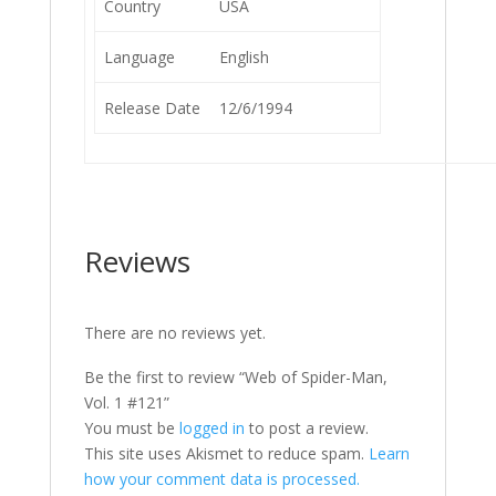
Country
USA
Language
English
Release Date
12/6/1994
Reviews
There are no reviews yet.
Be the first to review “Web of Spider-Man,
Vol. 1 #121”
You must be
logged in
to post a review.
This site uses Akismet to reduce spam.
Learn
how your comment data is processed.