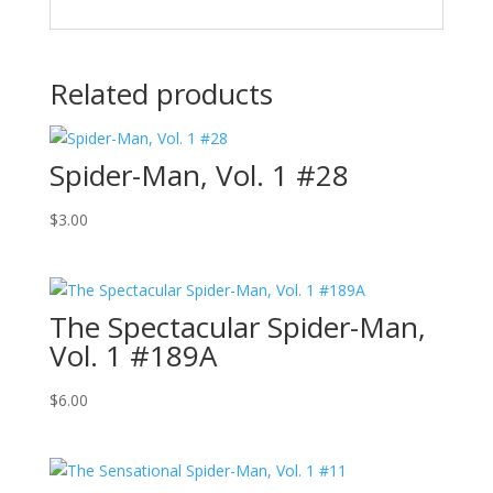
Related products
Spider-Man, Vol. 1 #28
$
3.00
The Spectacular Spider-Man,
Vol. 1 #189A
$
6.00