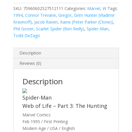
Man,
Vol.
SKU:
75960602527512111
Categories:
Marvel
,
W
Tags:
1
1994
,
Connor Trevane
,
Gregor
,
Grim Hunter (Vladimir
#121
Kravinoff)
,
Jacob Raven
,
Kaine (Peter Parker (Clone))
,
quantity
Phil Gosier
,
Scarlet Spider (Ben Reilly)
,
Spider-Man
,
Todd DeZago
Description
Reviews (0)
Description
Spider-Man
Web of Life – Part 3: The Hunting
Marvel Comics
Feb 1995 / First Printing
Modern Age / USA / English