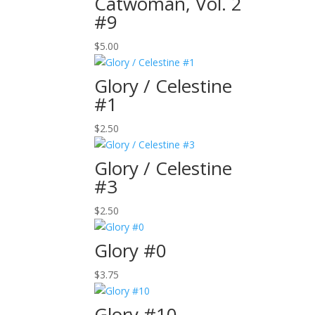
Catwoman, Vol. 2
#9
$
5.00
Glory / Celestine
#1
$
2.50
Glory / Celestine
#3
$
2.50
Glory #0
$
3.75
Glory #10