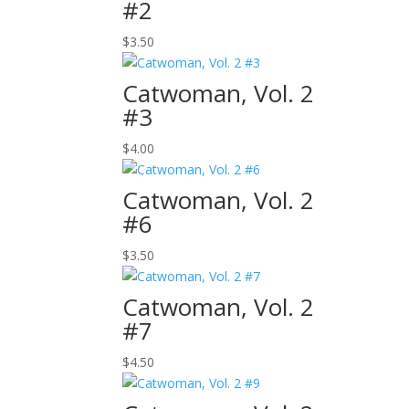
#2
$
3.50
Catwoman, Vol. 2
#3
$
4.00
Catwoman, Vol. 2
#6
$
3.50
Catwoman, Vol. 2
#7
$
4.50