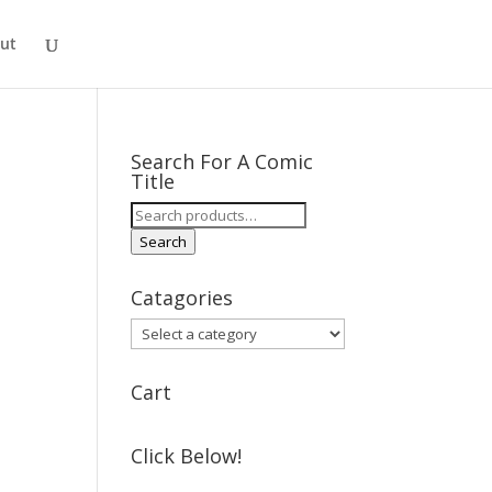
ut
Search For A Comic
Title
Search
for:
Search
Catagories
Cart
Click Below!