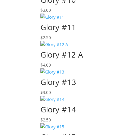
$
3.00
Glory #11
$
2.50
Glory #12 A
$
4.00
Glory #13
$
3.00
Glory #14
$
2.50