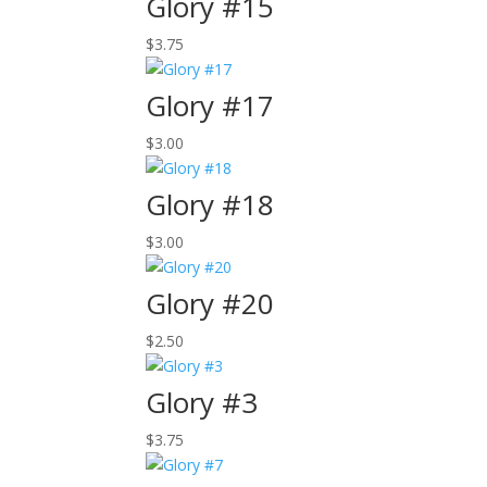
Glory #15
$
3.75
Glory #17
$
3.00
Glory #18
$
3.00
Glory #20
$
2.50
Glory #3
$
3.75