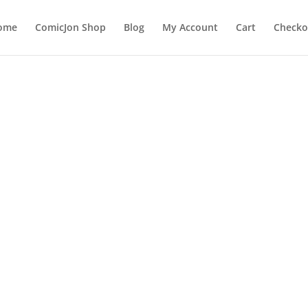
ome
ComicJon Shop
Blog
My Account
Cart
Checko