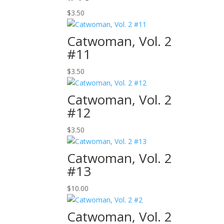
$
3.50
Catwoman, Vol. 2
#11
$
3.50
Catwoman, Vol. 2
#12
$
3.50
Catwoman, Vol. 2
#13
$
10.00
Catwoman, Vol. 2