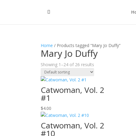
H
Home
/ Products tagged “Mary Jo Duffy”
Mary Jo Duffy
Showing 1–24 of 26 results
Catwoman, Vol. 2
#1
$
4.00
Catwoman, Vol. 2
#10