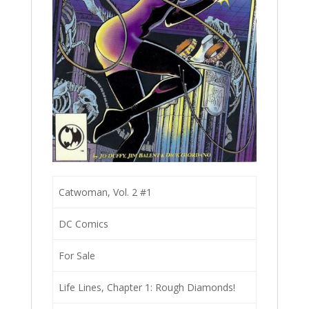
Catwoman, Vol. 2 #1
DC Comics
For Sale
Life Lines, Chapter 1: Rough Diamonds!