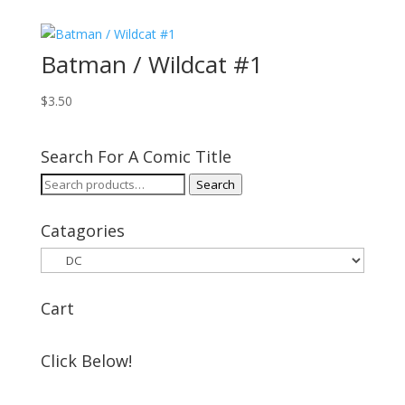
Batman / Wildcat #1
$
3.50
Search For A Comic Title
Search
Search
for:
Catagories
Cart
Click Below!