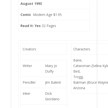
August 1993
Comic
Modern Age $1.95
Read It: Yes
32 Pages
Creators
Characters
Bane,
Writer
Mary Jo
Catwoman (Selina Kyle
Duffy
Bird,
Trogg,
Penciller
Jim Balent
Batman (Bruce Wayne
Arizona
Inker
Dick
Giordano