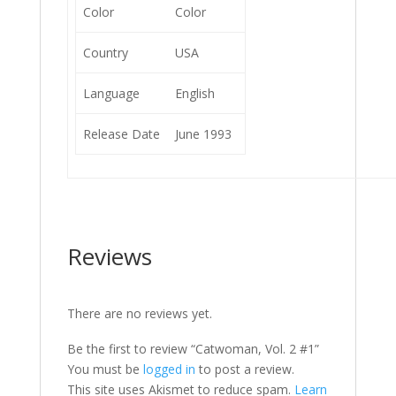
Color
Color
Country
USA
Language
English
Release Date
June 1993
Reviews
There are no reviews yet.
Be the first to review “Catwoman, Vol. 2 #1”
You must be
logged in
to post a review.
This site uses Akismet to reduce spam.
Learn