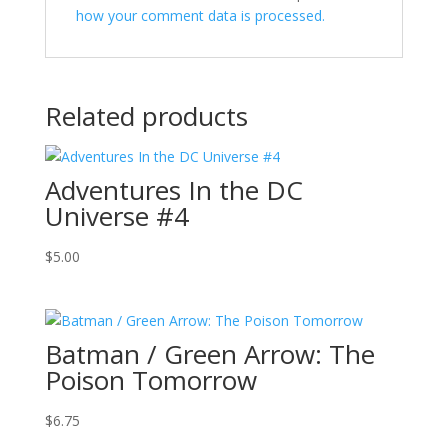
how your comment data is processed.
Related products
Adventures In the DC
Universe #4
$
5.00
Batman / Green Arrow: The
Poison Tomorrow
$
6.75