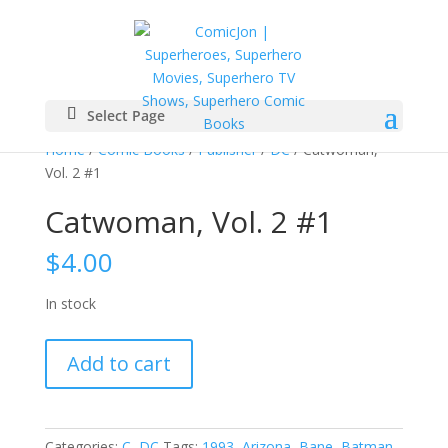
Select Page
Home
/
Comic Books
/
Publisher
/
DC
/ Catwoman,
Vol. 2 #1
Catwoman, Vol. 2 #1
$
4.00
In stock
Catwoman,
Add to cart
Vol.
2
#1
quantity
Categories:
C
,
DC
Tags:
1993
,
Arizona
,
Bane
,
Batman