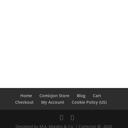
Home
ComicJon Store
Blog
Cart
Checkout
My Account
Cookie Policy (US)
Designed by M.A. Murphy & Co. | ComicJon ©, 2026