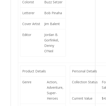
Colorist
Buzz Setzer
Letterer
Bob Pinaha
Cover Artist
Jim Balent
Editor
Jordan B.
Gorfinkel,
Denny
O’Neil
Product Details
Personal Details
Genre
Action,
Collection Status
Fo
Adventure,
Sa
Super-
Heroes
Current Value
$4