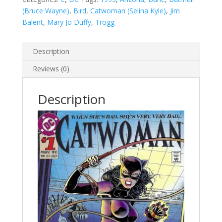
(Bruce Wayne)
,
Bird
,
Catwoman (Selina Kyle)
,
Jim
Balent
,
Mary Jo Duffy
,
Trogg
Description
Reviews (0)
Description