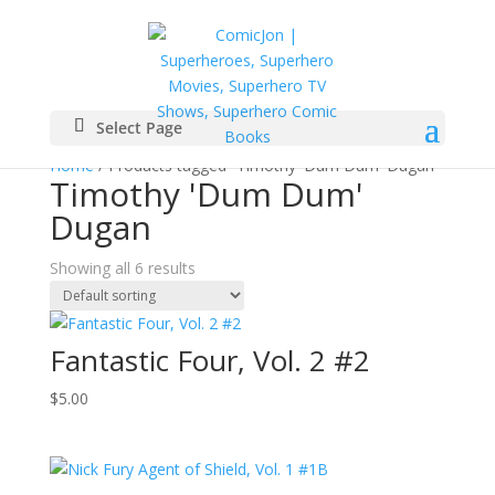
Select Page
Home
/ Products tagged “Timothy 'Dum Dum' Dugan”
Timothy 'Dum Dum'
Dugan
Showing all 6 results
Fantastic Four, Vol. 2 #2
$
5.00