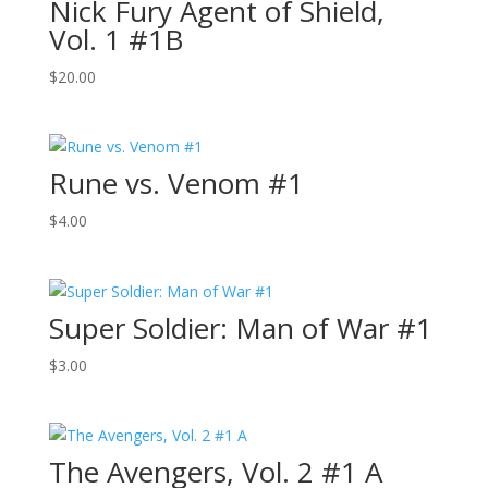
Nick Fury Agent of Shield,
Vol. 1 #1B
$
20.00
Rune vs. Venom #1
$
4.00
Super Soldier: Man of War #1
$
3.00
The Avengers, Vol. 2 #1 A