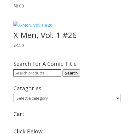
$
8.00
X-Men, Vol. 1 #26
$
4.50
Search For A Comic Title
Search
Search
for:
Catagories
Cart
Click Below!