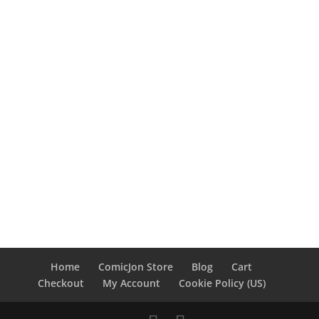
Home
ComicJon Store
Blog
Cart
Checkout
My Account
Cookie Policy (US)