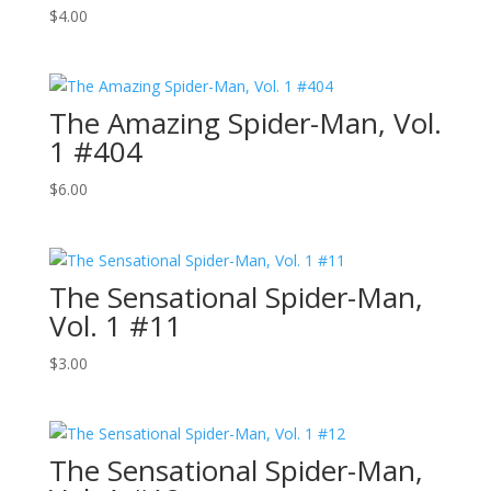
$
4.00
The Amazing Spider-Man, Vol.
1 #404
$
6.00
The Sensational Spider-Man,
Vol. 1 #11
$
3.00
The Sensational Spider-Man,