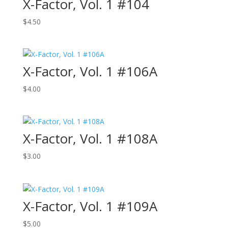
X-Factor, Vol. 1 #104
$
4.50
X-Factor, Vol. 1 #106A
$
4.00
X-Factor, Vol. 1 #108A
$
3.00
X-Factor, Vol. 1 #109A
$
5.00