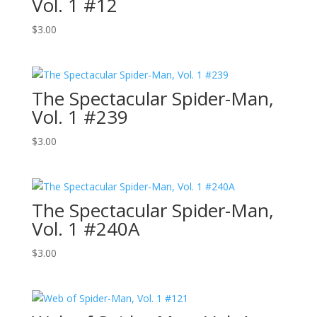
Vol. 1 #12
$
3.00
The Spectacular Spider-Man,
Vol. 1 #239
$
3.00
The Spectacular Spider-Man,
Vol. 1 #240A
$
3.00