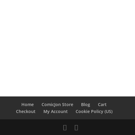
Home
ComicJon Store
Blog
Cart
Checkout
My Account
Cookie Policy (US)