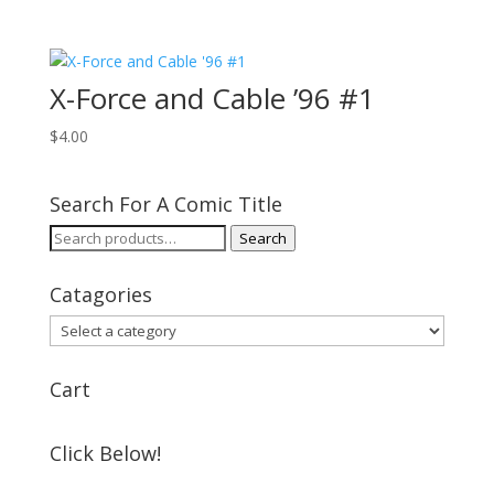
X-Force and Cable ’96 #1
$
4.00
Search For A Comic Title
Search
Search
for:
Catagories
Cart
Click Below!