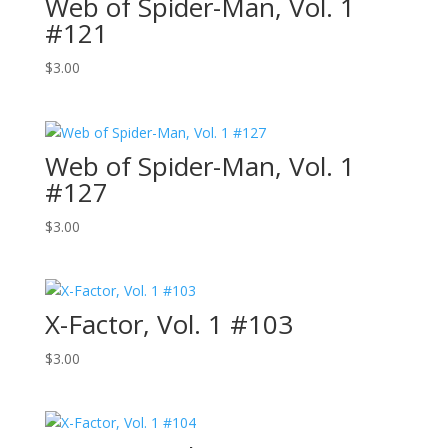
Web of Spider-Man, Vol. 1
#121
$
3.00
Web of Spider-Man, Vol. 1
#127
$
3.00
X-Factor, Vol. 1 #103
$
3.00