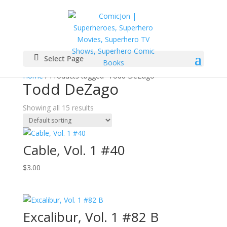
Select Page
Home
/ Products tagged “Todd DeZago”
Todd DeZago
Showing all 15 results
Cable, Vol. 1 #40
$
3.00
Excalibur, Vol. 1 #82 B