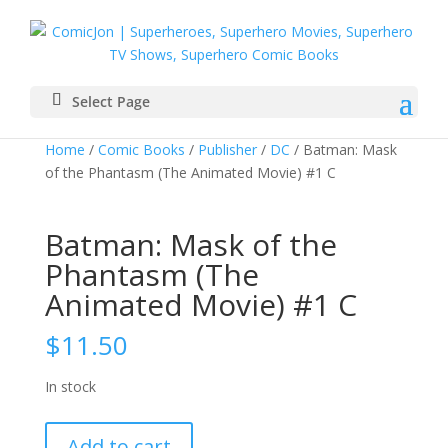
Select Page
Home
/
Comic Books
/
Publisher
/
DC
/ Batman: Mask
of the Phantasm (The Animated Movie) #1 C
Batman: Mask of the
Phantasm (The
Animated Movie) #1 C
$
11.50
In stock
Batman:
Add to cart