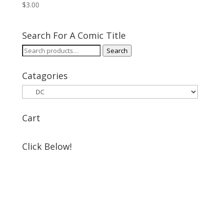
$
3.00
Search For A Comic Title
Search
Search
for:
Catagories
Cart
Click Below!