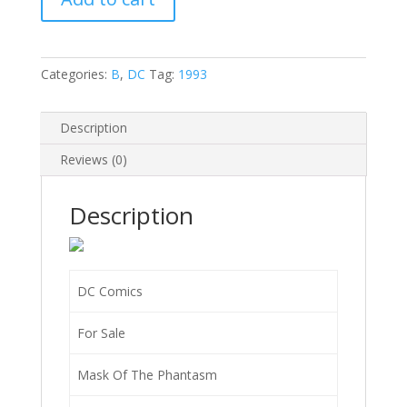
Mask
of
the
Phantasm
Categories:
B
,
DC
Tag:
1993
(The
Animated
Description
Movie)
#1
Reviews (0)
C
quantity
Description
DC Comics
For Sale
Mask Of The Phantasm