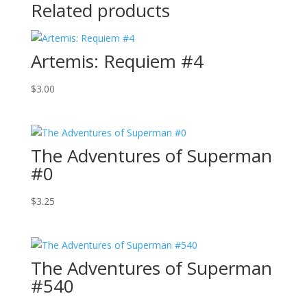
Related products
Artemis: Requiem #4
$
3.00
The Adventures of Superman
#0
$
3.25
The Adventures of Superman
#540