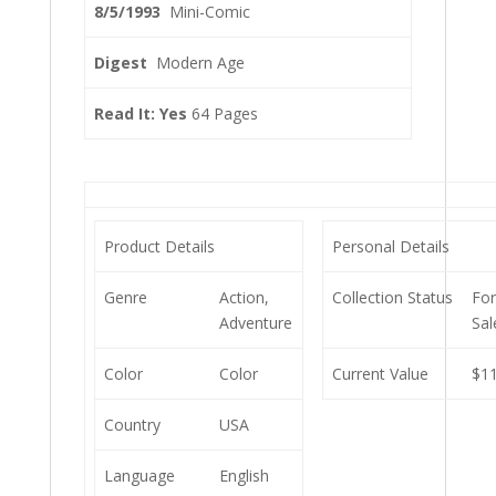
8/5/1993
Mini-Comic
Digest
Modern Age
Read It: Yes
64 Pages
Product Details
Personal Details
Genre
Action,
Collection Status
Fo
Adventure
Sal
Color
Color
Current Value
$11
Country
USA
Language
English