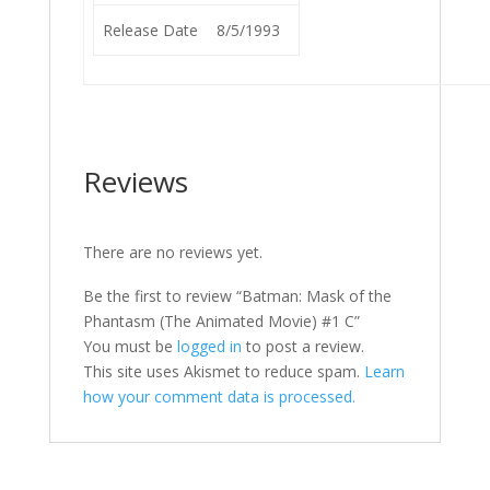
Release Date
8/5/1993
Reviews
There are no reviews yet.
Be the first to review “Batman: Mask of the
Phantasm (The Animated Movie) #1 C”
You must be
logged in
to post a review.
This site uses Akismet to reduce spam.
Learn
how your comment data is processed.