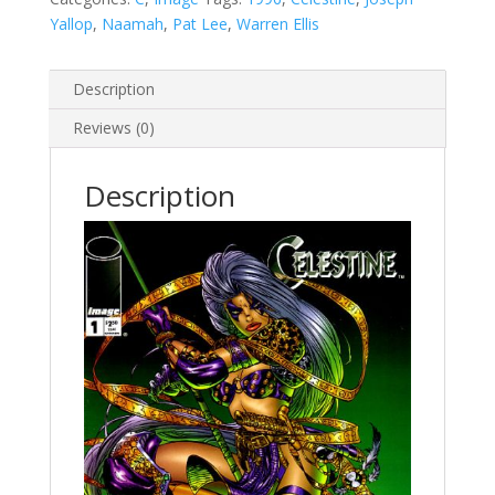
Yallop
,
Naamah
,
Pat Lee
,
Warren Ellis
Description
Reviews (0)
Description