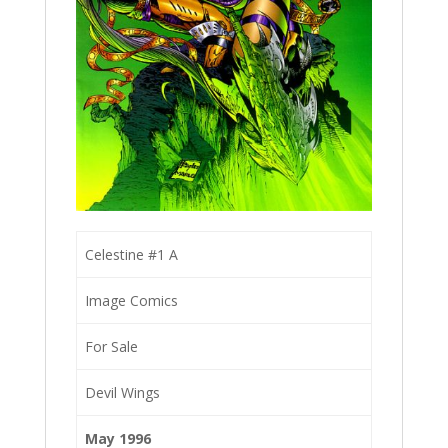
Celestine #1 A
Image Comics
For Sale
Devil Wings
May 1996