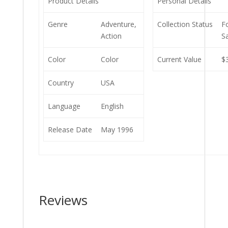
Product Details
Personal Details
Genre
Adventure,
Collection Status
F
Action
S
Color
Color
Current Value
$
Country
USA
Language
English
Release Date
May 1996
Reviews