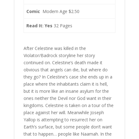
Comic
Modern Age $2.50
Read It: Yes
32 Pages
After Celestine was killed in the
Violator/Badrock storyline her story
continued on. Celestine’s death made it
obvious that angels can die, but where do
they go? In Celestine’s case she ends up in a
place where the inhabitants claim it is hell,
but it is more like an insane asylum for the
ones neither the Devil nor God want in their
kingdoms. Celestine is taken on a tour of the
place against her will. Meanwhile Joseph
Yallop is attempting to resurrect her on
Earth’s surface, but some people don’t want
that to happen… people like Naamah. In the