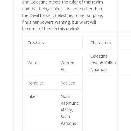
end Celestine meets the ruler of this realm
and that being claims it is none other than
the Devil herself. Celestine, to her surprise,
finds her powers wanting, but what will
become of here in this realm?
Creators
Characters
Celestine,
Writer
Warren
Joseph Yallop,
Ellis
Naamah
Penciller
Pat Lee
Inker
Norm
Rapmund,
Al Vey,
Sean
Parsons