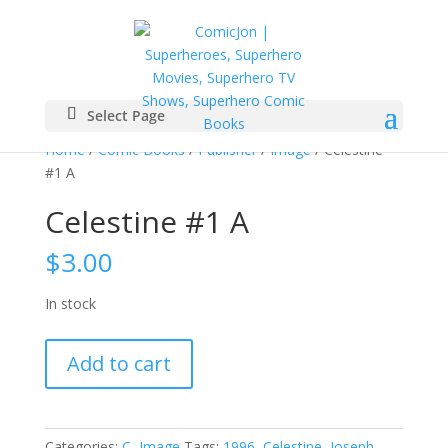
Select Page
Home
/
Comic Books
/
Publisher
/
Image
/ Celestine
#1 A
Celestine #1 A
$
3.00
In stock
Celestine
Add to cart
#1
A
quantity
Categories:
C
,
Image
Tags:
1996
,
Celestine
,
Joseph