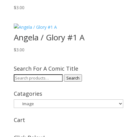
$
3.00
Angela / Glory #1 A
$
3.00
Search For A Comic Title
Search
Search
for:
Catagories
Cart