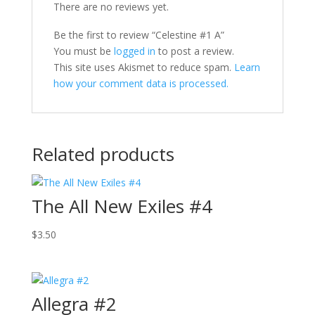
There are no reviews yet.
Be the first to review “Celestine #1 A”
You must be
logged in
to post a review.
This site uses Akismet to reduce spam.
Learn
how your comment data is processed.
Related products
The All New Exiles #4
$
3.50
Allegra #2