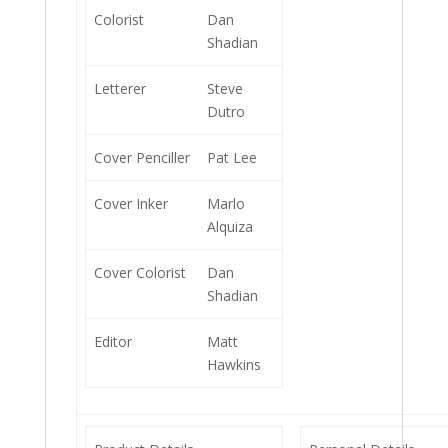
Colorist
Dan
Shadian
Letterer
Steve
Dutro
Cover Penciller
Pat Lee
Cover Inker
Marlo
Alquiza
Cover Colorist
Dan
Shadian
Editor
Matt
Hawkins