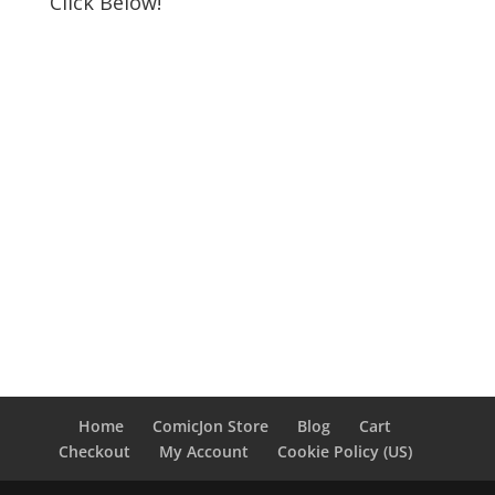
Click Below!
Home
ComicJon Store
Blog
Cart
Checkout
My Account
Cookie Policy (US)