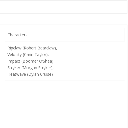
Characters
Ripclaw (Robert Bearclaw),
Velocity (Carin Taylor),
Impact (Boomer O’Shea),
Stryker (Morgan Stryker),
Heatwave (Dylan Cruise)