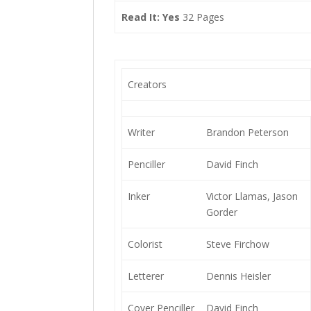
Read It: Yes
32 Pages
Creators
Writer
Brandon Peterson
Penciller
David Finch
Inker
Victor Llamas, Jason
Gorder
Colorist
Steve Firchow
Letterer
Dennis Heisler
Cover Penciller
David Finch