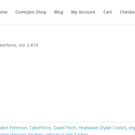
ome
ComicJon Shop
Blog
My Account
Cart
Checko
berforce, Vol. 2 #16
ndon Peterson
,
Cyberforce
,
David Finch
,
Heatwave (Dylan Cruise)
,
Im
ryker (Morgan Stryker)
,
Velocity (Carin Taylor)