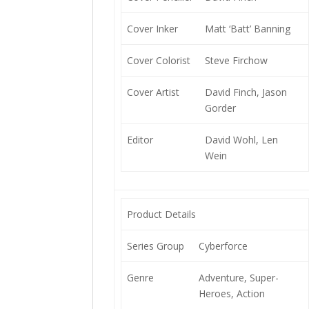
Cover Inker
Matt ‘Batt’ Banning
Cover Colorist
Steve Firchow
Cover Artist
David Finch, Jason
Gorder
Editor
David Wohl, Len
Wein
Product Details
Series Group
Cyberforce
Genre
Adventure, Super-
Heroes, Action