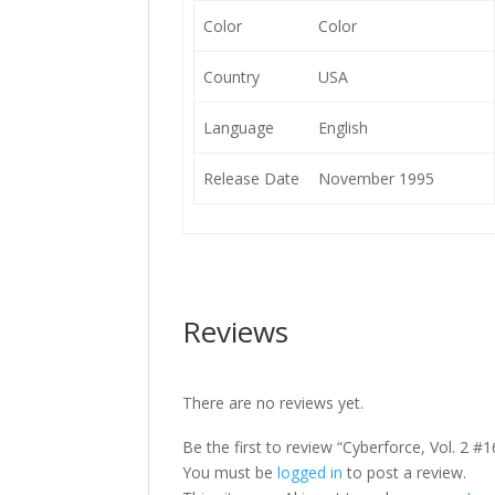
Color
Color
Country
USA
Language
English
Release Date
November 1995
Reviews
There are no reviews yet.
Be the first to review “Cyberforce, Vol. 2 #1
You must be
logged in
to post a review.