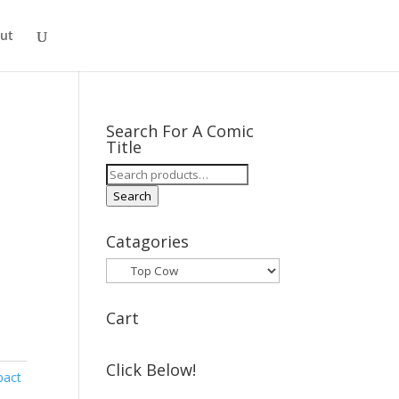
ut
Search For A Comic
Title
Search
for:
Search
Catagories
Cart
Click Below!
pact