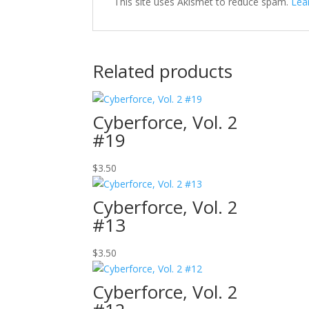
This site uses Akismet to reduce spam.
Lea
Related products
Cyberforce, Vol. 2
#19
$
3.50
Cyberforce, Vol. 2
#13
$
3.50
Cyberforce, Vol. 2