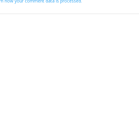
rn how your comment data is processed.