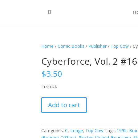
H
Home
/
Comic Books
/
Publisher
/
Top Cow
/ Cy
Cyberforce, Vol. 2 #16
$
3.50
In stock
Cyberforce,
Add to cart
Vol.
2
#16
quantity
Categories:
C
,
Image
,
Top Cow
Tags:
1995
,
Bra
(Boomer O'Shea)
,
Ripclaw (Robert Bearclaw)
,
St