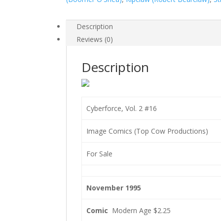
Description
Reviews (0)
Description
Cyberforce, Vol. 2 #16
Image Comics (Top Cow Productions)
For Sale
November 1995
Comic
Modern Age $2.25