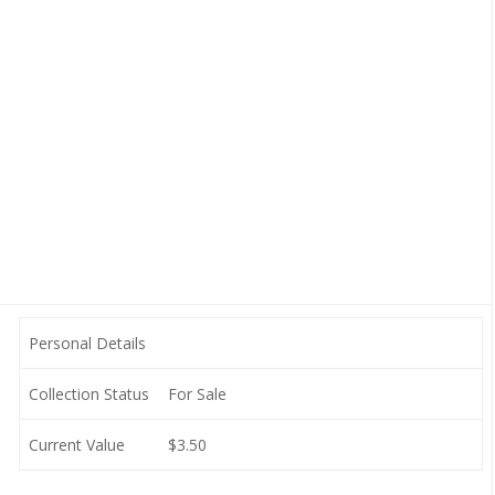
Personal Details
Collection Status
For Sale
Current Value
$3.50