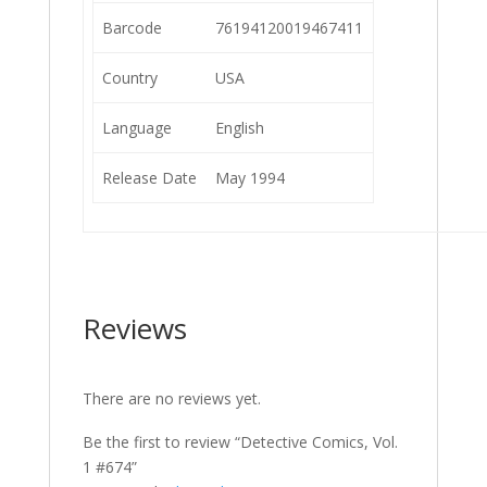
Barcode
76194120019467411
Country
USA
Language
English
Release Date
May 1994
Reviews
There are no reviews yet.
Be the first to review “Detective Comics, Vol.
1 #674”