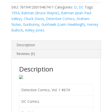
1
#674
SKU:
76194120019467411
Categories:
D
,
DC
Tags:
quantity
1994
,
Batman (Bruce Wayne)
,
Batman (Jean-Paul
Valley)
,
Chuck Dixon
,
Detective Comics
,
Graham
Nolan
,
Gunbunny
,
Gunhawk (Liam Hawkleigh)
,
Harvey
Bullock
,
Kelley Jones
Description
Reviews (0)
Description
Detective Comics, Vol. 1 #674
DC Comics