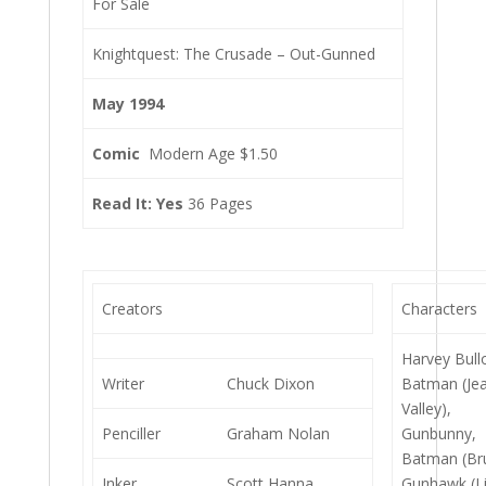
For Sale
Knightquest: The Crusade – Out-Gunned
May 1994
Comic
Modern Age $1.50
Read It: Yes
36 Pages
Creators
Characters
Harvey Bull
Writer
Chuck Dixon
Batman (Je
Valley),
Penciller
Graham Nolan
Gunbunny,
Batman (Br
Inker
Scott Hanna
Gunhawk (L