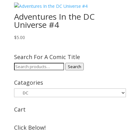
Adventures In the DC
Universe #4
$
5.00
Search For A Comic Title
Search
Search
for:
Catagories
Cart
Click Below!