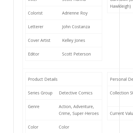
Hawkleigh)
Colorist
Adrienne Roy
Letterer
John Costanza
Cover Artist
Kelley Jones
Editor
Scott Peterson
Product Details
Personal De
Series Group
Detective Comics
Collection S
Genre
Action, Adventure,
Crime, Super-Heroes
Current Val
Color
Color