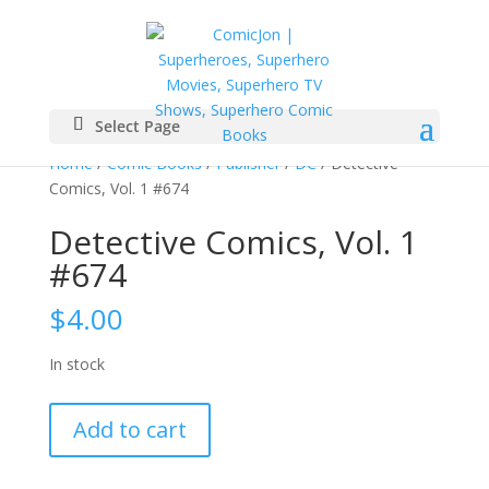
Select Page
Home
/
Comic Books
/
Publisher
/
DC
/ Detective
Comics, Vol. 1 #674
Detective Comics, Vol. 1
#674
$
4.00
In stock
Detective
Add to cart
Comics,
Vol.