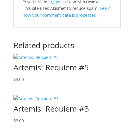
You must be
logged in
to post a review.
This site uses Akismet to reduce spam.
Learn
how your comment data is processed.
Related products
Artemis: Requiem #5
$
3.00
Artemis: Requiem #3
$
3.00