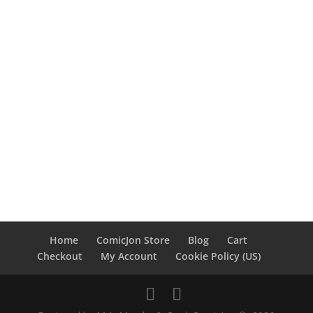
Home
ComicJon Store
Blog
Cart
Checkout
My Account
Cookie Policy (US)