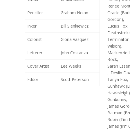
Renee Mont
Penciller
Graham Nolan
Oracle (Bar
Gordon),
Inker
Bill Sienkiewicz
Lucius Fox,
Deathstroke
Colorist
Gloria Vasquez
Terminator 
Wilson),
Letterer
John Costanza
Mackenzie ‘
Bock,
Cover Artist
Lee Weeks
Sarah Esse
J. Devlin Da
Editor
Scott Peterson
Tanya Fox,
Gunhawk (L
Hawksleigh)
Gunbunny,
James Gord
Batman (Br
Robin (Tim 
James ‘Jim’