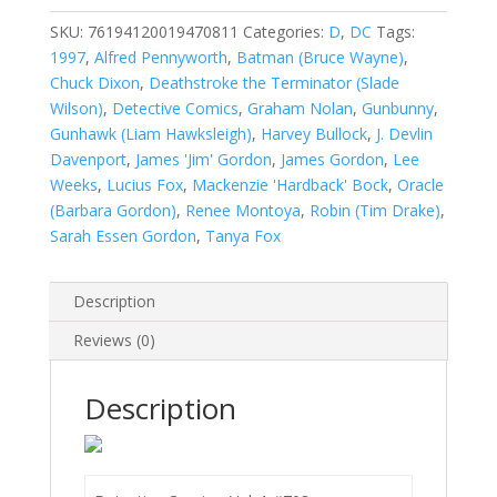
1
#708
SKU:
76194120019470811
Categories:
D
,
DC
Tags:
quantity
1997
,
Alfred Pennyworth
,
Batman (Bruce Wayne)
,
Chuck Dixon
,
Deathstroke the Terminator (Slade
Wilson)
,
Detective Comics
,
Graham Nolan
,
Gunbunny
,
Gunhawk (Liam Hawksleigh)
,
Harvey Bullock
,
J. Devlin
Davenport
,
James 'Jim' Gordon
,
James Gordon
,
Lee
Weeks
,
Lucius Fox
,
Mackenzie 'Hardback' Bock
,
Oracle
(Barbara Gordon)
,
Renee Montoya
,
Robin (Tim Drake)
,
Sarah Essen Gordon
,
Tanya Fox
Description
Reviews (0)
Description