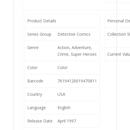
Product Details
Personal De
Series Group
Detective Comics
Collection S
Genre
Action, Adventure,
Crime, Super-Heroes
Current Val
Color
Color
Barcode
76194120019470811
Country
USA
Language
English
Release Date
April 1997