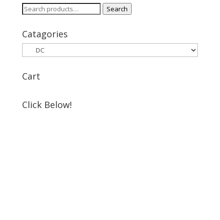
Search
Search
for:
Catagories
Cart
Click Below!