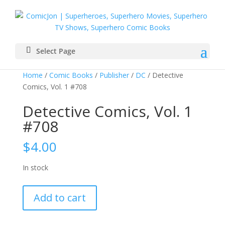
Select Page
Home
/
Comic Books
/
Publisher
/
DC
/ Detective
Comics, Vol. 1 #708
Detective Comics, Vol. 1
#708
$
4.00
In stock
Detective
Add to cart
Comics,
Vol.