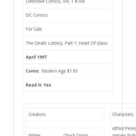
Detective Comics, Vol. 1 #708
DC Comics
For Sale
The Death Lottery, Part 1: Heart Of Glass
April 1997
Comic
Modern Age $1.95
Read It: Yes
Creators
Characters
Alfred Penn
Writer
Chuck Dixon
Harvey Bull