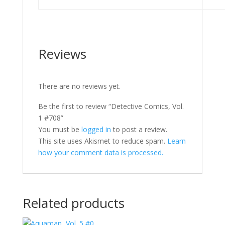
Reviews
There are no reviews yet.
Be the first to review “Detective Comics, Vol.
1 #708”
You must be
logged in
to post a review.
This site uses Akismet to reduce spam.
Learn
how your comment data is processed.
Related products