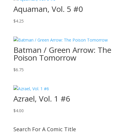
Aquaman, Vol. 5 #0
$
4.25
Batman / Green Arrow: The
Poison Tomorrow
$
6.75
Azrael, Vol. 1 #6
$
4.00
Search For A Comic Title