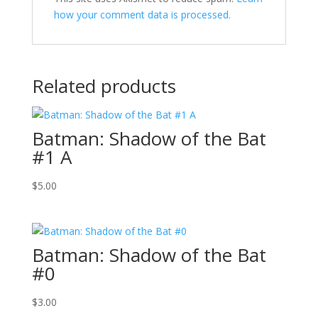
how your comment data is processed.
Related products
Batman: Shadow of the Bat
#1 A
$
5.00
Batman: Shadow of the Bat
#0
$
3.00