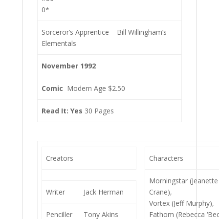
0*
Sorceror’s Apprentice – Bill Willingham’s
Elementals
November 1992
Comic
Modern Age $2.50
Read It: Yes
30 Pages
Creators
Characters
Morningstar (Jeanette
Writer
Jack Herman
Crane),
Vortex (Jeff Murphy),
Penciller
Tony Akins
Fathom (Rebecca ‘Bec