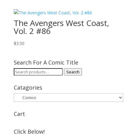
The Avengers West Coast,
Vol. 2 #86
$
3.50
Search For A Comic Title
Search
Search
for:
Catagories
Cart
Click Below!