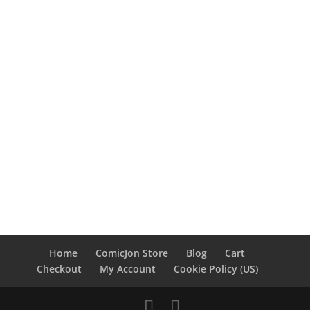
Home
ComicJon Store
Blog
Cart
Checkout
My Account
Cookie Policy (US)