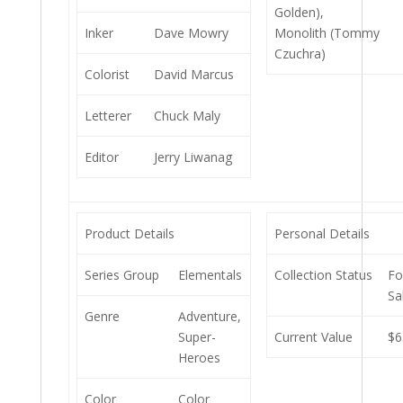
Golden),
Inker
Dave Mowry
Monolith (Tommy
Czuchra)
Colorist
David Marcus
Letterer
Chuck Maly
Editor
Jerry Liwanag
Product Details
Personal Details
Series Group
Elementals
Collection Status
Fo
Sa
Genre
Adventure,
Super-
Current Value
$6
Heroes
Color
Color