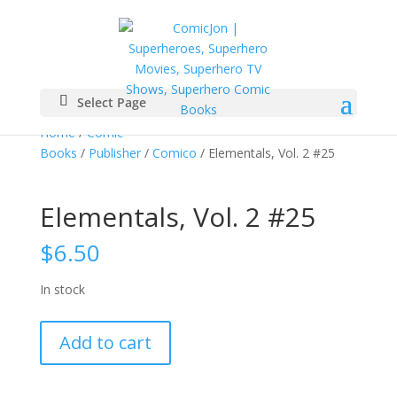
Select Page
Home
/
Comic
Books
/
Publisher
/
Comico
/ Elementals, Vol. 2 #25
Elementals, Vol. 2 #25
$
6.50
In stock
Elementals,
Add to cart
Vol.
2
#25