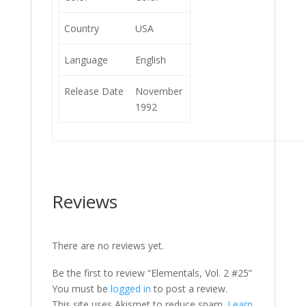
Country
USA
Language
English
Release Date
November
1992
Reviews
There are no reviews yet.
Be the first to review “Elementals, Vol. 2 #25”
You must be
logged in
to post a review.
This site uses Akismet to reduce spam.
Learn