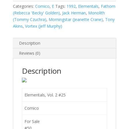
quantity
Categories:
Comico
,
E
Tags:
1992
,
Elementals
,
Fathom
(Rebecca 'Becky' Golden)
,
Jack Herman
,
Monolith
(Tommy Czuchra)
,
Morningstar (Jeanette Crane)
,
Tony
Akins
,
Vortex (Jeff Murphy)
Description
Reviews (0)
Description
Elementals, Vol. 2 #25
Comico
For Sale
#50