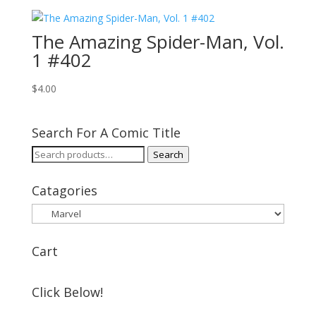
The Amazing Spider-Man, Vol.
1 #402
$
4.00
Search For A Comic Title
Search
Search
for:
Catagories
Cart
Click Below!