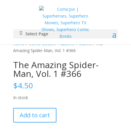
Select Page
Home
/
Comic Books
/
Publisher
/
Marvel
/ The
Amazing Spider-Man, Vol. 1 #366
The Amazing Spider-
Man, Vol. 1 #366
$
4.50
In stock
The
Add to cart
Amazing
Spider-