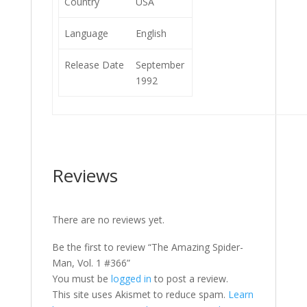
Country
USA
Language
English
Release Date
September
1992
Reviews
There are no reviews yet.
Be the first to review “The Amazing Spider-
Man, Vol. 1 #366”
You must be
logged in
to post a review.
This site uses Akismet to reduce spam.
Learn