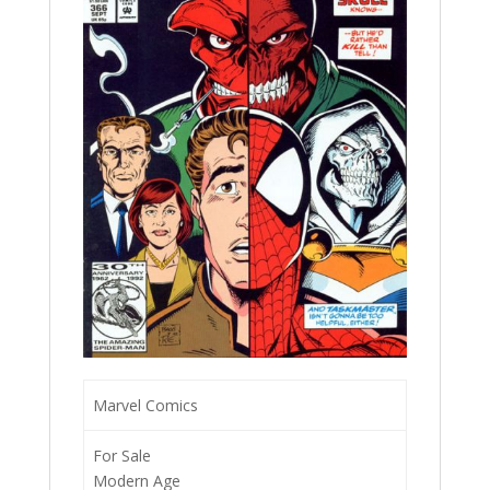
Marvel Comics
For Sale
Modern Age