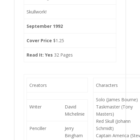
Skullwork!
September 1992
Cover Price
$1.25
Read It: Yes
32 Pages
Creators
Characters
Solo (James Bourne)
Writer
David
Taskmaster (Tony
Michelinie
Masters)
Red Skull (Johann
Penciller
Jerry
Schmidt)
Bingham
Captain America (Ste