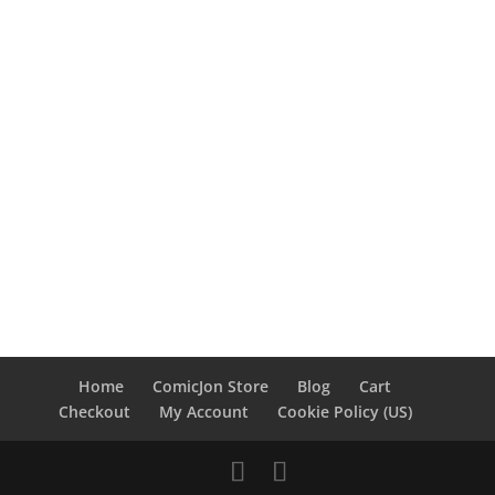
Home
ComicJon Store
Blog
Cart
Checkout
My Account
Cookie Policy (US)