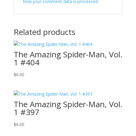
how your comment data is processed.
Related products
The Amazing Spider-Man, Vol.
1 #404
$
6.00
The Amazing Spider-Man, Vol.
1 #397
$
6.00