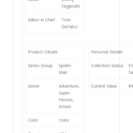
Fingeroth
Editor In Chief
Tom
DeFalco
Product Details
Personal Details
Series Group
Spider-
Collection Status
Fo
Man
Sa
Genre
Adventure,
Current Value
$4
Super-
Heroes,
Action
Color
Color