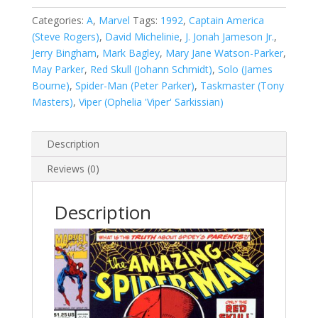
Man,
Vol.
Categories:
A
,
Marvel
Tags:
1992
,
Captain America
1
(Steve Rogers)
,
David Michelinie
,
J. Jonah Jameson Jr.
,
#366
Jerry Bingham
,
Mark Bagley
,
Mary Jane Watson-Parker
,
quantity
May Parker
,
Red Skull (Johann Schmidt)
,
Solo (James
Bourne)
,
Spider-Man (Peter Parker)
,
Taskmaster (Tony
Masters)
,
Viper (Ophelia 'Viper' Sarkissian)
Description
Reviews (0)
Description