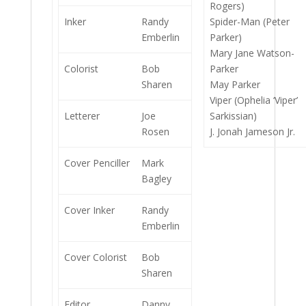
Rogers)
Inker
Randy
Spider-Man (Peter
Emberlin
Parker)
Mary Jane Watson-
Colorist
Bob
Parker
Sharen
May Parker
Viper (Ophelia ‘Viper’
Letterer
Joe
Sarkissian)
Rosen
J. Jonah Jameson Jr.
Cover Penciller
Mark
Bagley
Cover Inker
Randy
Emberlin
Cover Colorist
Bob
Sharen
Editor
Danny