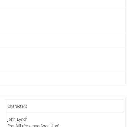
Characters
John Lynch,
Freefall (Roxanne Spaulding),