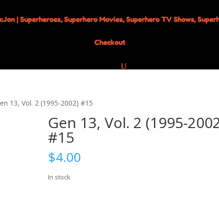
Checkout
en 13, Vol. 2 (1995-2002) #15
Gen 13, Vol. 2 (1995-2002
#15
$
4.00
In stock
Gen
Add to cart
13,