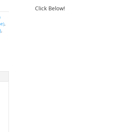
Click Below!
m
ne)
,
)
,