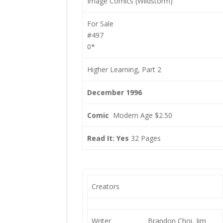
Image Comics (Wildstorm)
For Sale
#497
0*
Higher Learning, Part 2
December 1996
Comic
Modern Age $2.50
Read It: Yes
32 Pages
Creators
Writer
Brandon Choi, Jim