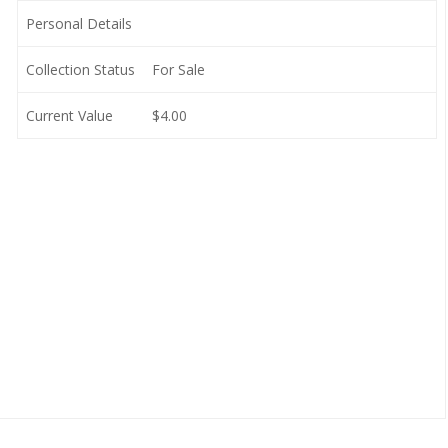
Personal Details
Collection Status
For Sale
Current Value
$4.00