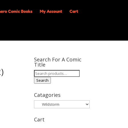
My Account
Cart
Search For A Comic
Title
)
Search
for:
Search
Catagories
Cart