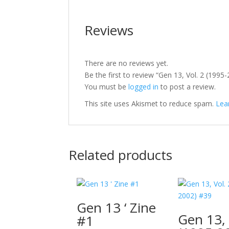
Reviews
There are no reviews yet.
Be the first to review “Gen 13, Vol. 2 (1995
You must be
logged in
to post a review.
This site uses Akismet to reduce spam.
Lea
Related products
Gen 13 ‘ Zine
Gen 13, 
#1