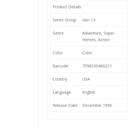
Product Details
Series Group
Gen 13
Genre
Adventure, Super-
Heroes, Action
Color
Color
Barcode
7098530460211
Country
USA
Language
English
Release Date
December 1996