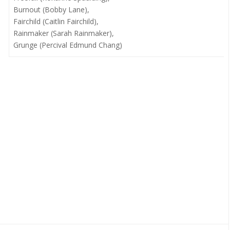
Burnout (Bobby Lane),
Fairchild (Caitlin Fairchild),
Rainmaker (Sarah Rainmaker),
Grunge (Percival Edmund Chang)