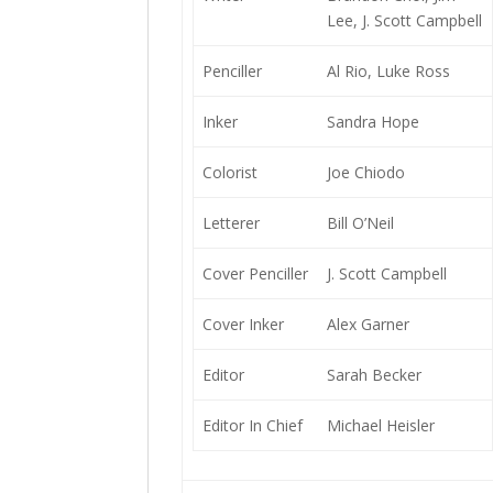
Lee, J. Scott Campbell
Penciller
Al Rio, Luke Ross
Inker
Sandra Hope
Colorist
Joe Chiodo
Letterer
Bill O’Neil
Cover Penciller
J. Scott Campbell
Cover Inker
Alex Garner
Editor
Sarah Becker
Editor In Chief
Michael Heisler