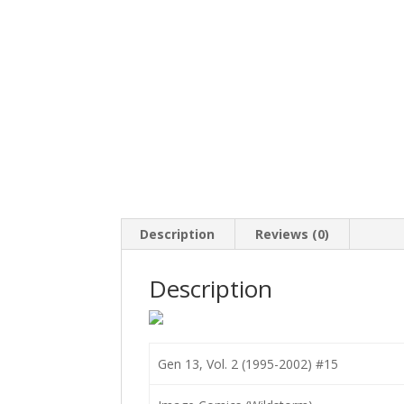
Description
Reviews (0)
Description
Gen 13, Vol. 2 (1995-2002) #15