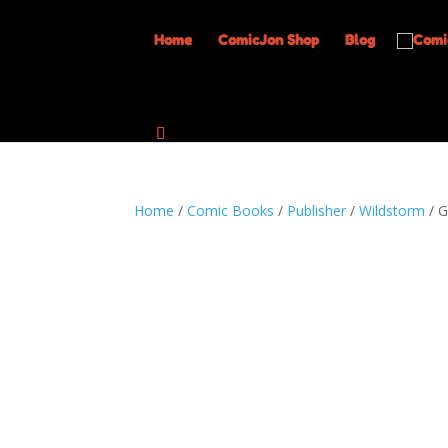
Home
ComicJon Shop
Blog
Home
/
Comic Books
/
Publisher
/
Wildstorm
/ G