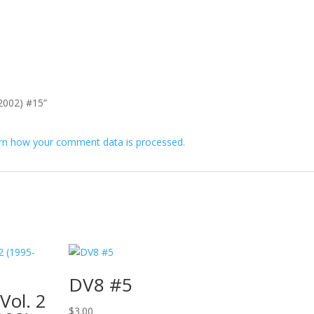
-2002) #15”
rn how your comment data is processed.
DV8 #5
Vol. 2
$
3.00