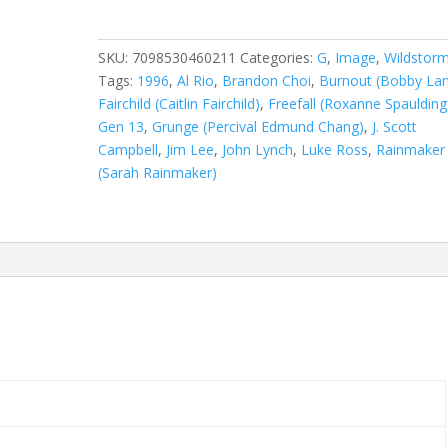
Vol.
2
(1995-
SKU:
7098530460211
Categories:
G
,
Image
,
Wildstor
2002)
Tags:
1996
,
Al Rio
,
Brandon Choi
,
Burnout (Bobby La
#15
Fairchild (Caitlin Fairchild)
,
Freefall (Roxanne Spaulding
quantity
Gen 13
,
Grunge (Percival Edmund Chang)
,
J. Scott
Campbell
,
Jim Lee
,
John Lynch
,
Luke Ross
,
Rainmaker
(Sarah Rainmaker)