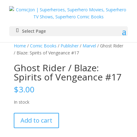
Select Page
Home
/
Comic Books
/
Publisher
/
Marvel
/ Ghost Rider
/ Blaze: Spirits of Vengeance #17
Ghost Rider / Blaze:
Spirits of Vengeance #17
$
3.00
In stock
Ghost
Add to cart
Rider
/