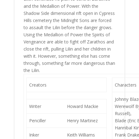
and the Medallion of Power. With the
Shadow Side dimensional rift open in Cypress
Hills cemetery the Midnight Sons are forced
to assault the Lilin before the danger grows.
Using the Medallion of Power the Spirits of
Vengeance are able to fight off Zarathos and
close the rift, pulling Lilin and her children in
with it. However, something else has come
through, something far more dangerous than
the Lilin.
Creators
Characters
Johnny Blaz
Writer
Howard Mackie
Werewolf By
Russell),
Penciller
Henry Martinez
Blade (Eric 
Hannibal Ki
Inker
Keith Williams
Frank Drake