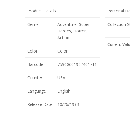
Product Details
Personal De
Genre
Adventure, Super-
Collection S
Heroes, Horror,
Action
Current Val
Color
Color
Barcode
75960601927401711
Country
USA
Language
English
Release Date
10/26/1993