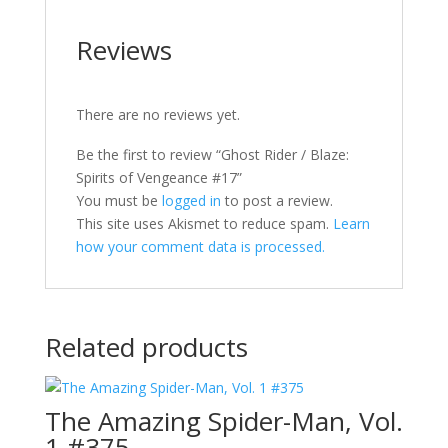
Reviews
There are no reviews yet.
Be the first to review “Ghost Rider / Blaze:
Spirits of Vengeance #17”
You must be
logged in
to post a review.
This site uses Akismet to reduce spam.
Learn
how your comment data is processed.
Related products
The Amazing Spider-Man, Vol.
1 #375