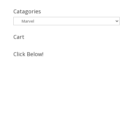
for:
Catagories
Cart
Click Below!