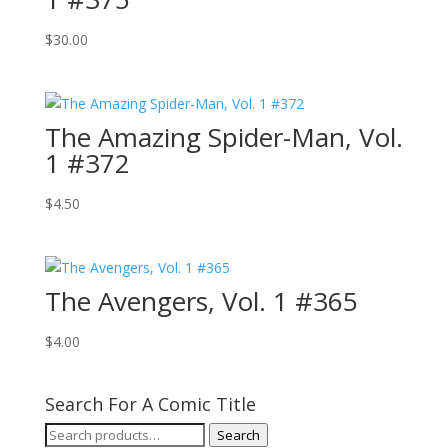
$
30.00
The Amazing Spider-Man, Vol.
1 #372
$
4.50
The Avengers, Vol. 1 #365
$
4.00
Search For A Comic Title
Search
Search