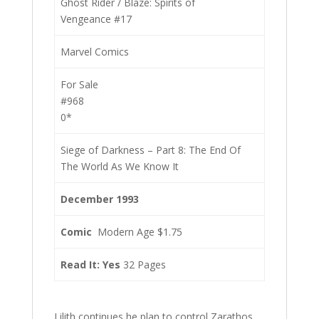
Ghost Rider / Blaze: Spirits of
Vengeance #17
Marvel Comics
For Sale
#968
0*
Siege of Darkness – Part 8: The End Of
The World As We Know It
December 1993
Comic
Modern Age $1.75
Read It: Yes
32 Pages
Lilith continues he plan to control Zarathos