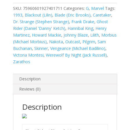
Blaze:
Spirits
SKU:
75960601927401711
Categories:
G
,
Marvel
Tags:
of
1993
,
Blackout (Lilin)
,
Blade (Eric Brooks)
,
Caretaker
,
Vengeance
Dr. Strange (Stephen Strange)
,
Frank Drake
,
Ghost
#17
Rider (Daniel 'Danny' Ketch)
,
Hannibal King
,
Henry
quantity
Martinez
,
Howard Mackie
,
Johnny Blaze
,
Lilith
,
Morbius
(Michael Morbius)
,
Nakota
,
Outcast
,
Pilgrim
,
Sam
Buchanan
,
Skinner
,
Vengeance (Michael Badilino)
,
Victoria Montesi
,
Werewolf By Night (Jack Russell)
,
Zarathos
Description
Reviews (0)
Description