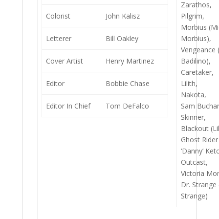
Zarathos,
Colorist
John Kalisz
Pilgrim,
Morbius (Mi
Letterer
Bill Oakley
Morbius),
Vengeance 
Cover Artist
Henry Martinez
Badilino),
Caretaker,
Editor
Bobbie Chase
Lilith,
Nakota,
Editor In Chief
Tom DeFalco
Sam Bucha
Skinner,
Blackout (Lil
Ghost Rider
‘Danny’ Ketc
Outcast,
Victoria Mon
Dr. Strange
Strange)