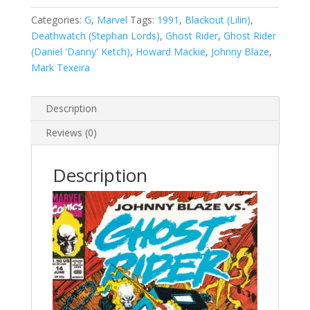
2
(1990-
Categories:
G
,
Marvel
Tags:
1991
,
Blackout (Lilin)
,
1998)
Deathwatch (Stephan Lords)
,
Ghost Rider
,
Ghost Rider
#14
(Daniel 'Danny' Ketch)
,
Howard Mackie
,
Johnny Blaze
,
quantity
Mark Texeira
Description
Reviews (0)
Description