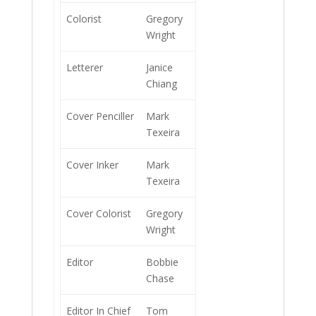
Colorist
Gregory
Wright
Letterer
Janice
Chiang
Cover Penciller
Mark
Texeira
Cover Inker
Mark
Texeira
Cover Colorist
Gregory
Wright
Editor
Bobbie
Chase
Editor In Chief
Tom