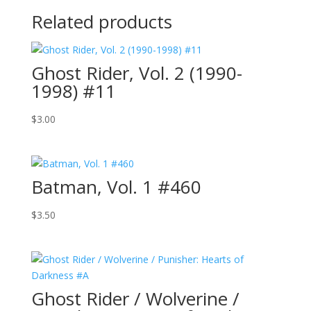
Related products
Ghost Rider, Vol. 2 (1990-
1998) #11
$
3.00
Batman, Vol. 1 #460
$
3.50
Ghost Rider / Wolverine /