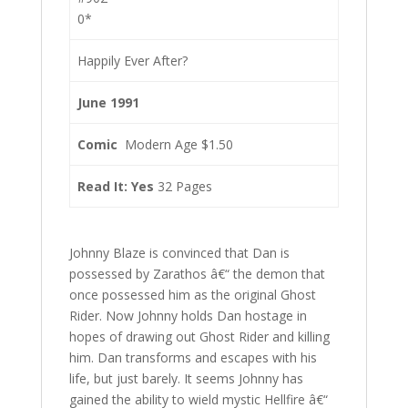
0*
Happily Ever After?
June 1991
Comic
Modern Age $1.50
Read It: Yes
32 Pages
Johnny Blaze is convinced that Dan is
possessed by Zarathos â€“ the demon that
once possessed him as the original Ghost
Rider. Now Johnny holds Dan hostage in
hopes of drawing out Ghost Rider and killing
him. Dan transforms and escapes with his
life, but just barely. It seems Johnny has
gained the ability to wield mystic Hellfire â€“