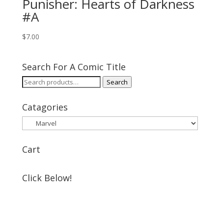
Punisher: Hearts of Darkness
#A
$
7.00
Search For A Comic Title
Search
Search
for:
Catagories
Cart
Click Below!