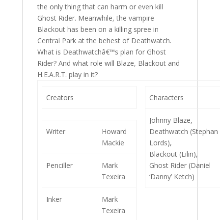
the only thing that can harm or even kill
Ghost Rider. Meanwhile, the vampire
Blackout has been on a killing spree in
Central Park at the behest of Deathwatch.
What is Deathwatchâ€™s plan for Ghost
Rider? And what role will Blaze, Blackout and
H.E.A.R.T. play in it?
Creators
Characters
Johnny Blaze,
Writer
Howard
Deathwatch (Stephan
Mackie
Lords),
Blackout (Lilin),
Penciller
Mark
Ghost Rider (Daniel
Texeira
‘Danny’ Ketch)
Inker
Mark
Texeira