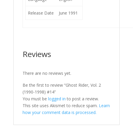
Release Date
June 1991
Reviews
There are no reviews yet.
Be the first to review “Ghost Rider, Vol. 2
(1990-1998) #14”
You must be
logged in
to post a review.
This site uses Akismet to reduce spam.
Learn
how your comment data is processed.