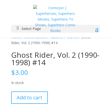
Select Page
Home
/
Comic Books
/
Publisher
/
Marvel
/ Ghost
Rider, Vol. 2 (1990-1998) #14
Ghost Rider, Vol. 2 (1990-
1998) #14
$
3.00
In stock
Ghost
Add to cart
Rider,
Vol.