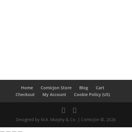
Home
ComicJon Store
Blog
Cart
Checkout
My Account
Cookie Policy (US)
Designed by M.A. Murphy & Co. | ComicJon ©, 2026