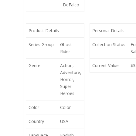
DeFalco
Product Details
Personal Details
Series Group
Ghost
Collection Status
Fo
Rider
Sa
Genre
Action,
Current Value
$3
Adventure,
Horror,
Super-
Heroes
Color
Color
Country
USA
Language
English