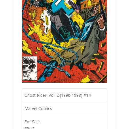
Ghost Rider, Vol. 2 (1990-1998) #14
Marvel Comics
For Sale
#902