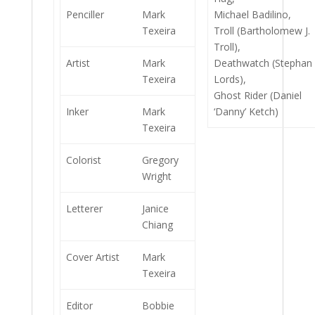
Penciller
Mark
Michael Badilino,
Texeira
Troll (Bartholomew J.
Troll),
Artist
Mark
Deathwatch (Stephan
Texeira
Lords),
Ghost Rider (Daniel
Inker
Mark
‘Danny’ Ketch)
Texeira
Colorist
Gregory
Wright
Letterer
Janice
Chiang
Cover Artist
Mark
Texeira
Editor
Bobbie