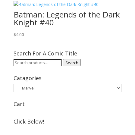
Batman: Legends of the Dark
Knight #40
$
4.00
Search For A Comic Title
Search
Search
for:
Catagories
Cart
Click Below!