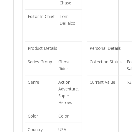
Chase
Editor In Chief
Tom
DeFalco
Product Details
Personal Details
Series Group
Ghost
Collection Status
Fo
Rider
Sa
Genre
Action,
Current Value
$3
Adventure,
Super-
Heroes
Color
Color
Country
USA