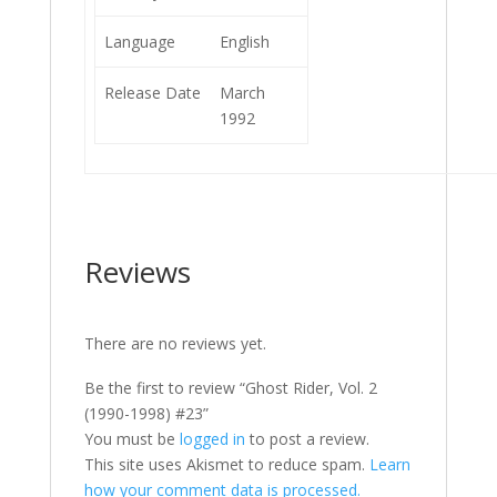
Language
English
Release Date
March
1992
Reviews
There are no reviews yet.
Be the first to review “Ghost Rider, Vol. 2
(1990-1998) #23”
You must be
logged in
to post a review.
This site uses Akismet to reduce spam.
Learn
how your comment data is processed.