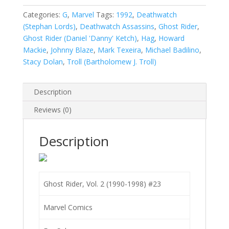
2
(1990-
Categories:
G
,
Marvel
Tags:
1992
,
Deathwatch
1998)
(Stephan Lords)
,
Deathwatch Assassins
,
Ghost Rider
,
#23
Ghost Rider (Daniel 'Danny' Ketch)
,
Hag
,
Howard
quantity
Mackie
,
Johnny Blaze
,
Mark Texeira
,
Michael Badilino
,
Stacy Dolan
,
Troll (Bartholomew J. Troll)
Description
Reviews (0)
Description
Ghost Rider, Vol. 2 (1990-1998) #23
Marvel Comics