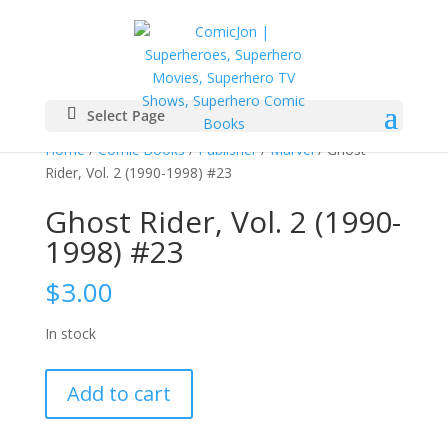
Select Page
Home
/
Comic Books
/
Publisher
/
Marvel
/ Ghost
Rider, Vol. 2 (1990-1998) #23
Ghost Rider, Vol. 2 (1990-
1998) #23
$
3.00
In stock
Ghost
Add to cart
Rider,
Vol.