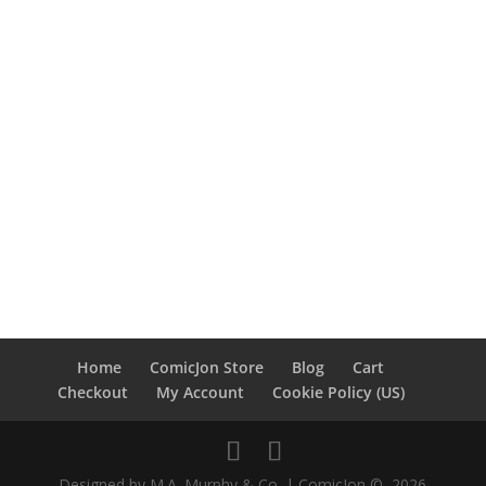
Home
ComicJon Store
Blog
Cart
Checkout
My Account
Cookie Policy (US)
Designed by M.A. Murphy & Co. | ComicJon ©, 2026