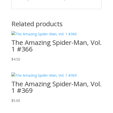
Related products
The Amazing Spider-Man, Vol.
1 #366
$
4.50
The Amazing Spider-Man, Vol.
1 #369
$
5.00