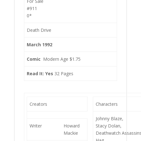
For Sale
#911
0*
Death Drive
March 1992
Comic
Modern Age $1.75
Read It: Yes
32 Pages
Creators
Characters
Johnny Blaze,
Writer
Howard
Stacy Dolan,
Mackie
Deathwatch Assassins
Hag,