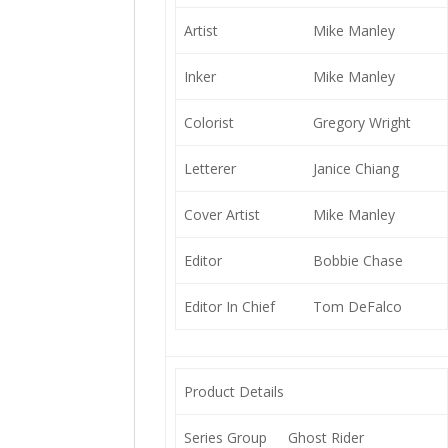
Artist
Mike Manley
Inker
Mike Manley
Colorist
Gregory Wright
Letterer
Janice Chiang
Cover Artist
Mike Manley
Editor
Bobbie Chase
Editor In Chief
Tom DeFalco
Product Details
Series Group
Ghost Rider