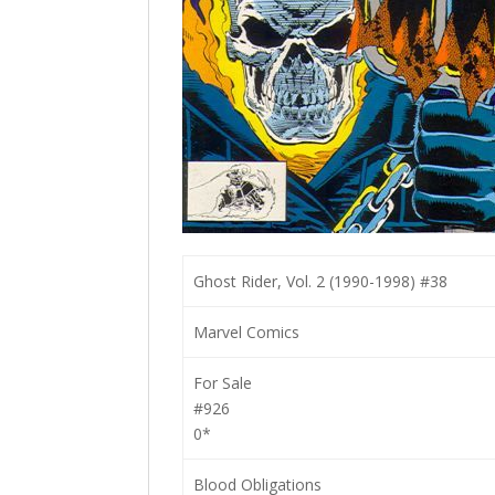
Ghost Rider, Vol. 2 (1990-1998) #38
Marvel Comics
For Sale
#926
0*
Blood Obligations