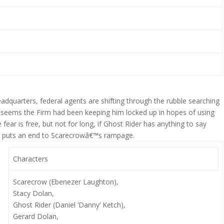
eadquarters, federal agents are shifting through the rubble searching
It seems the Firm had been keeping him locked up in hopes of using
fear is free, but not for long, if Ghost Rider has anything to say
who puts an end to Scarecrowâ€™s rampage.
Characters
Scarecrow (Ebenezer Laughton),
Stacy Dolan,
Ghost Rider (Daniel ‘Danny’ Ketch),
Gerard Dolan,