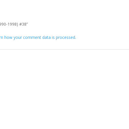
(1990-1998) #38”
rn how your comment data is processed.