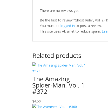
There are no reviews yet.
Be the first to review “Ghost Rider, Vol. 2 
You must be
logged in
to post a review.
This site uses Akismet to reduce spam.
Lea
Related products
The Amazing
Spider-Man, Vol. 1
#372
$
4.50