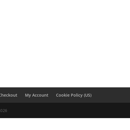
Checkout
My Account
Cookie Policy (US)
2026