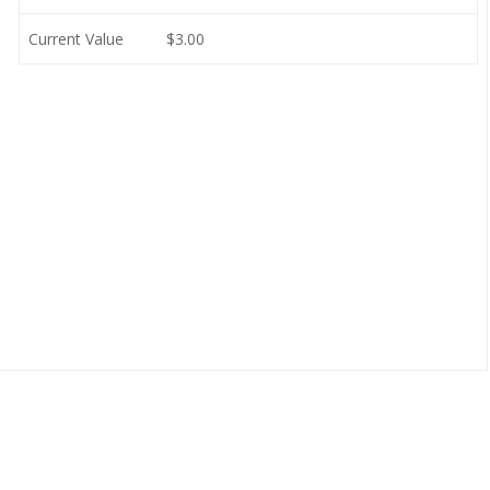
Current Value
$3.00