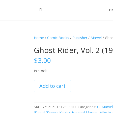
H
Home
/
Comic Books
/
Publisher
/
Marvel
/ Ghos
Ghost Rider, Vol. 2 (1
$
3.00
In stock
Ghost
Add to cart
Rider,
Vol.
2
(1990-
SKU:
75960601317303811
Categories:
G
,
Marvel
1998)
(Daniel 'Danny' Ketch)
,
Howard Mackie
,
Mike Ma