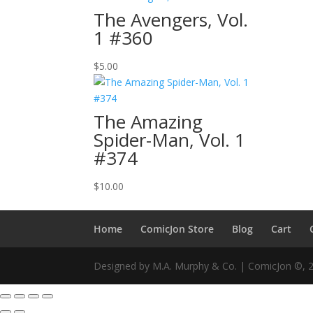
The Avengers, Vol.
1 #360
$
5.00
The Amazing
Spider-Man, Vol. 1
#374
$
10.00
Home
ComicJon Store
Blog
Cart
Designed by M.A. Murphy & Co. | ComicJon ©, 