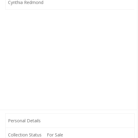
Cynthia Redmond
Personal Details
Collection Status
For Sale