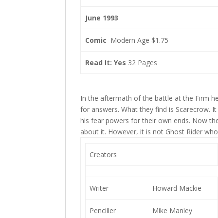
June 1993
Comic
Modern Age $1.75
Read It: Yes
32 Pages
In the aftermath of the battle at the Firm h
for answers. What they find is Scarecrow. 
his fear powers for their own ends. Now the 
about it. However, it is not Ghost Rider 
Creators
Writer
Howard Mackie
Penciller
Mike Manley