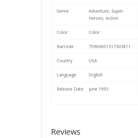
Genre
Adventure, Super-
Heroes, Action
Color
Color
Barcode
75960601317303811
Country
USA
Language
English
Release Date
June 1993
Reviews