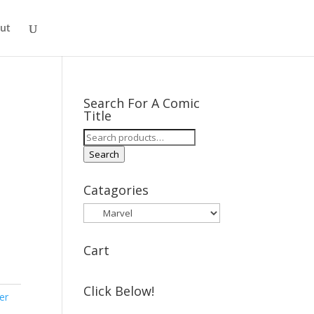
ut
Search For A Comic
Title
Search
for:
Search
Catagories
Cart
Click Below!
er