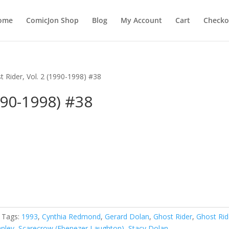
ome
ComicJon Shop
Blog
My Account
Cart
Checko
t Rider, Vol. 2 (1990-1998) #38
990-1998) #38
Tags:
1993
,
Cynthia Redmond
,
Gerard Dolan
,
Ghost Rider
,
Ghost Rid
nley
,
Scarecrow (Ebenezer Laughton)
,
Stacy Dolan