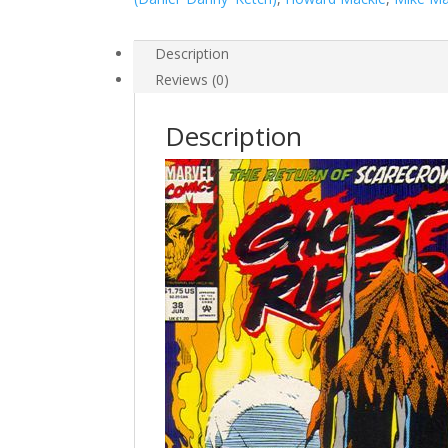
#38
quantity
Description
Reviews (0)
Description