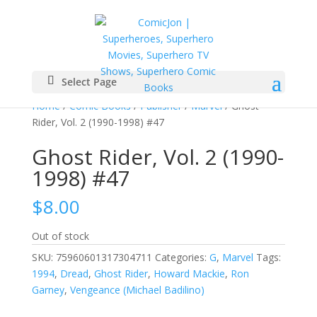
Select Page
Home
/
Comic Books
/
Publisher
/
Marvel
/ Ghost
Rider, Vol. 2 (1990-1998) #47
Ghost Rider, Vol. 2 (1990-
1998) #47
$
8.00
Out of stock
SKU:
75960601317304711
Categories:
G
,
Marvel
Tags:
1994
,
Dread
,
Ghost Rider
,
Howard Mackie
,
Ron
Garney
,
Vengeance (Michael Badilino)