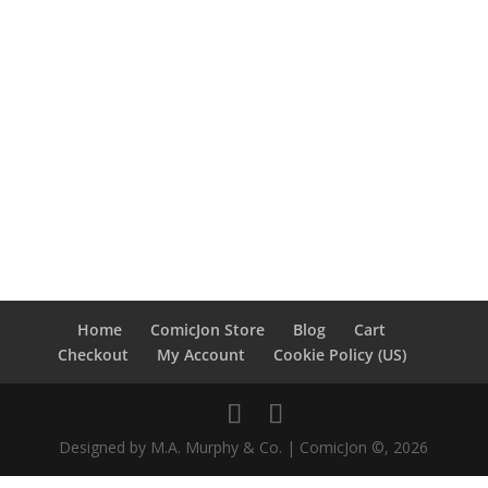
Home
ComicJon Store
Blog
Cart
Checkout
My Account
Cookie Policy (US)
Designed by M.A. Murphy & Co. | ComicJon ©, 2026