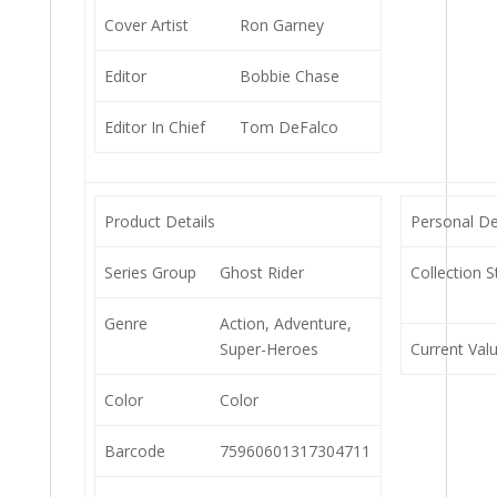
Cover Artist
Ron Garney
Editor
Bobbie Chase
Editor In Chief
Tom DeFalco
Product Details
Personal De
Series Group
Ghost Rider
Collection S
Genre
Action, Adventure,
Super-Heroes
Current Val
Color
Color
Barcode
75960601317304711