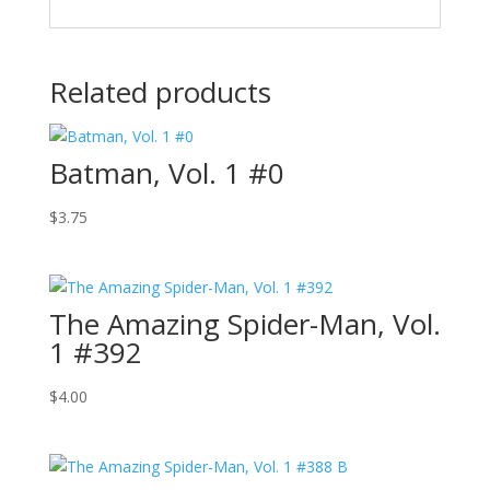
Related products
Batman, Vol. 1 #0
$
3.75
The Amazing Spider-Man, Vol.
1 #392
$
4.00