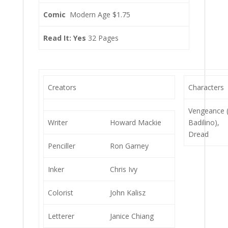
Comic
Modern Age $1.75
Read It: Yes
32 Pages
Creators
Characters
Vengeance 
Writer
Howard Mackie
Badilino),
Dread
Penciller
Ron Garney
Inker
Chris Ivy
Colorist
John Kalisz
Letterer
Janice Chiang