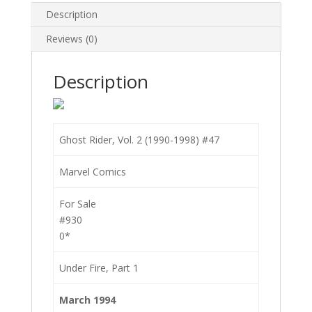
Description
Reviews (0)
Description
Ghost Rider, Vol. 2 (1990-1998) #47
Marvel Comics
For Sale
#930
0*
Under Fire, Part 1
March 1994