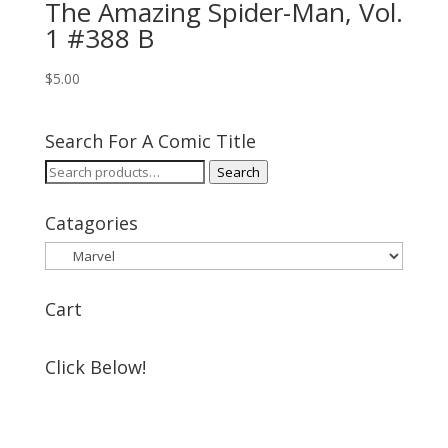
The Amazing Spider-Man, Vol.
1 #388 B
$
5.00
Search For A Comic Title
Search
Search
for:
Catagories
Cart
Click Below!