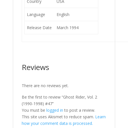
Country
USA
Language
English
Release Date
March 1994
Reviews
There are no reviews yet.
Be the first to review “Ghost Rider, Vol. 2
(1990-1998) #47”
You must be
logged in
to post a review.
This site uses Akismet to reduce spam.
Learn
how your comment data is processed.