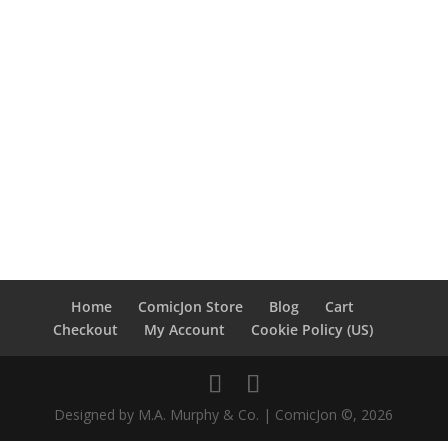
Home
ComicJon Store
Blog
Cart
Checkout
My Account
Cookie Policy (US)
Designed by M.A. Murphy & Co. | ComicJon ©, 2026