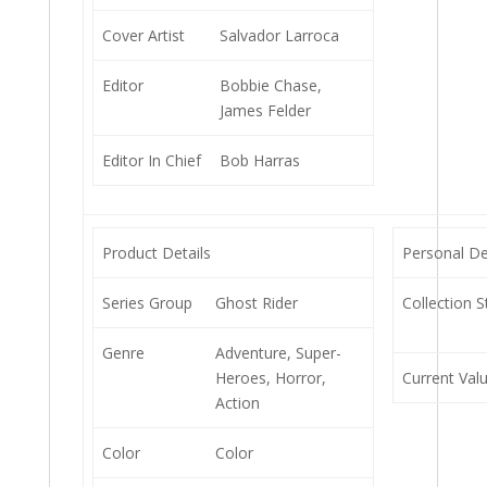
Cover Artist
Salvador Larroca
Editor
Bobbie Chase,
James Felder
Editor In Chief
Bob Harras
Product Details
Personal De
Series Group
Ghost Rider
Collection S
Genre
Adventure, Super-
Heroes, Horror,
Current Val
Action
Color
Color