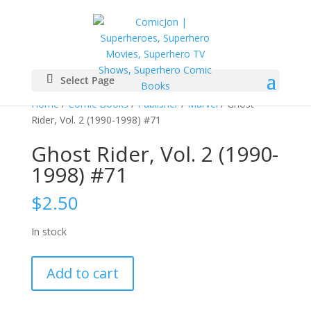
Select Page
Home
/
Comic Books
/
Publisher
/
Marvel
/ Ghost
Rider, Vol. 2 (1990-1998) #71
Ghost Rider, Vol. 2 (1990-
1998) #71
$
2.50
In stock
Ghost
Add to cart
Rider,
Vol.