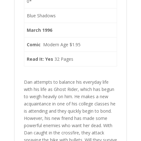
0*
Blue Shadows
March 1996
Comic
Modern Age $1.95
Read It: Yes
32 Pages
Dan attempts to balance his everyday life
with his life as Ghost Rider, which has begun
to weigh heavily on him. He makes a new
acquaintance in one of his college classes he
is attending and they quickly begin to bond.
However, his new friend has made some
powerful enemies who want her dead. With
Dan caught in the crossfire, they attack
spraying the bike with bullets. Will they survive