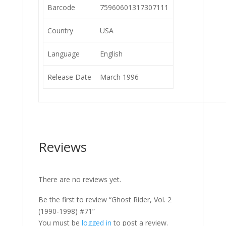
Barcode
75960601317307111
Country
USA
Language
English
Release Date
March 1996
Reviews
There are no reviews yet.
Be the first to review “Ghost Rider, Vol. 2
(1990-1998) #71”
You must be
logged in
to post a review.