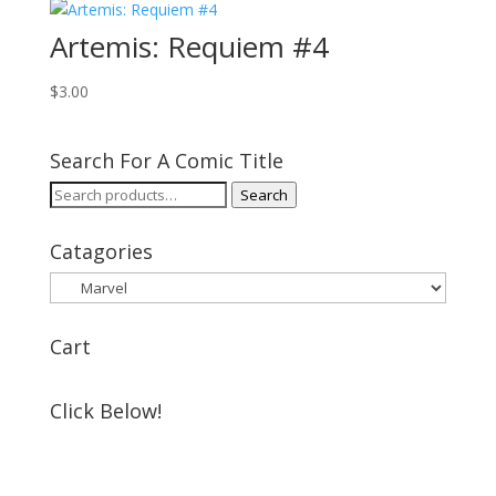
Artemis: Requiem #4
$
3.00
Search For A Comic Title
Search
Search
for:
Catagories
Cart
Click Below!