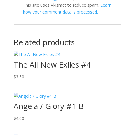
This site uses Akismet to reduce spam.
Learn
how your comment data is processed.
Related products
The All New Exiles #4
$
3.50
Angela / Glory #1 B
$
4.00