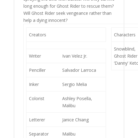
long enough for Ghost Rider to rescue them?
Will Ghost Rider seek vengeance rather than
help a dying innocent?
Creators
Characters
Snowblind,
Writer
Ivan Velez Jr.
Ghost Rider
‘Danny’ Ket
Penciller
Salvador Larroca
Inker
Sergio Melia
Colorist
Ashley Posella,
Malibu
Letterer
Janice Chiang
Separator
Malibu