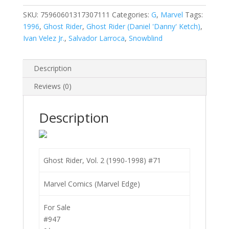
2
(1990-
SKU:
75960601317307111
Categories:
G
,
Marvel
Tags:
1998)
1996
,
Ghost Rider
,
Ghost Rider (Daniel 'Danny' Ketch)
,
#71
Ivan Velez Jr.
,
Salvador Larroca
,
Snowblind
quantity
Description
Reviews (0)
Description
Ghost Rider, Vol. 2 (1990-1998) #71
Marvel Comics (Marvel Edge)
For Sale
#947