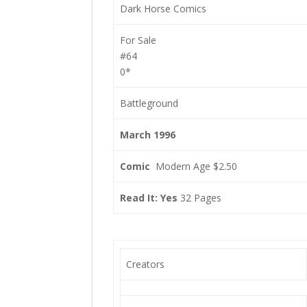
Dark Horse Comics
For Sale
#64
0*
Battleground
March 1996
Comic
Modern Age $2.50
Read It: Yes
32 Pages
Creators