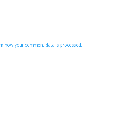
rn how your comment data is processed.