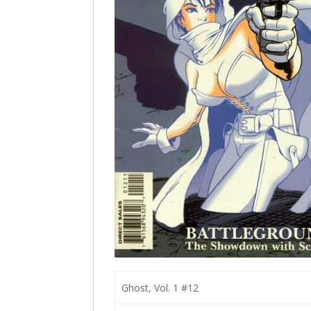
Ghost, Vol. 1 #12