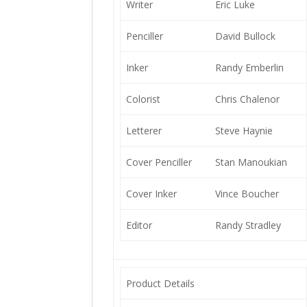
Writer
Eric Luke
Penciller
David Bullock
Inker
Randy Emberlin
Colorist
Chris Chalenor
Letterer
Steve Haynie
Cover Penciller
Stan Manoukian
Cover Inker
Vince Boucher
Editor
Randy Stradley
Product Details