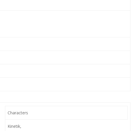
Characters
Kinetik,