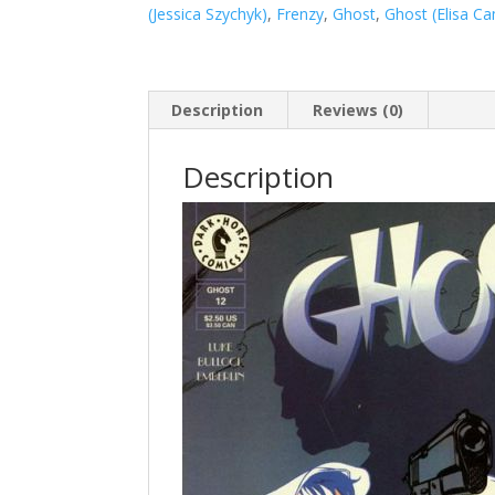
(Jessica Szychyk)
,
Frenzy
,
Ghost
,
Ghost (Elisa C
Description
Reviews (0)
Description