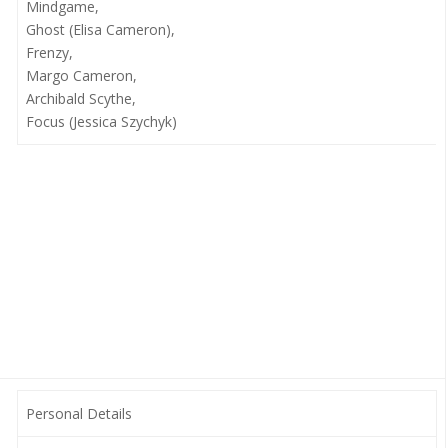
Mindgame,
Ghost (Elisa Cameron),
Frenzy,
Margo Cameron,
Archibald Scythe,
Focus (Jessica Szychyk)
Personal Details