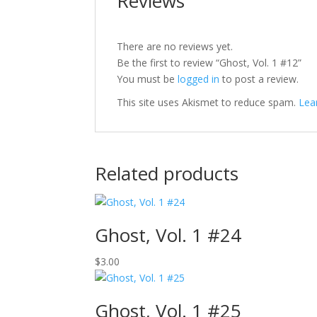
Reviews
There are no reviews yet.
Be the first to review “Ghost, Vol. 1 #12”
You must be
logged in
to post a review.
This site uses Akismet to reduce spam.
Lea
Related products
Ghost, Vol. 1 #24
$
3.00
Ghost, Vol. 1 #25