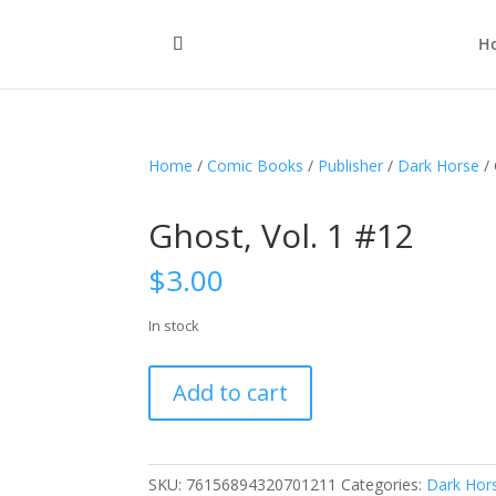
H
Home
/
Comic Books
/
Publisher
/
Dark Horse
/ 
Ghost, Vol. 1 #12
$
3.00
In stock
Ghost,
Add to cart
Vol.
1
#12
quantity
SKU:
76156894320701211
Categories:
Dark Hor