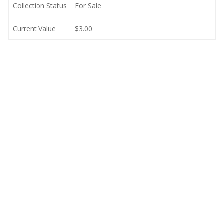
Collection Status
For Sale
Current Value
$3.00