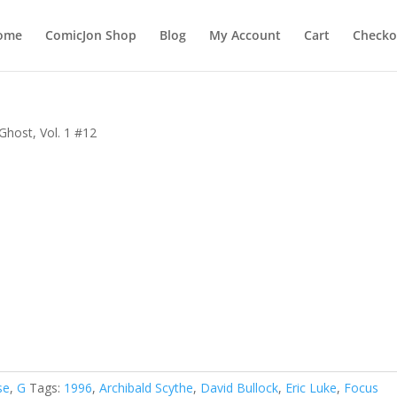
ome
ComicJon Shop
Blog
My Account
Cart
Checko
Ghost, Vol. 1 #12
se
,
G
Tags:
1996
,
Archibald Scythe
,
David Bullock
,
Eric Luke
,
Focus