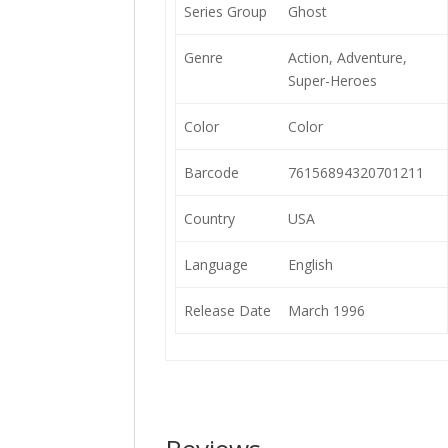
Series Group
Ghost
Genre
Action, Adventure,
Super-Heroes
Color
Color
Barcode
76156894320701211
Country
USA
Language
English
Release Date
March 1996