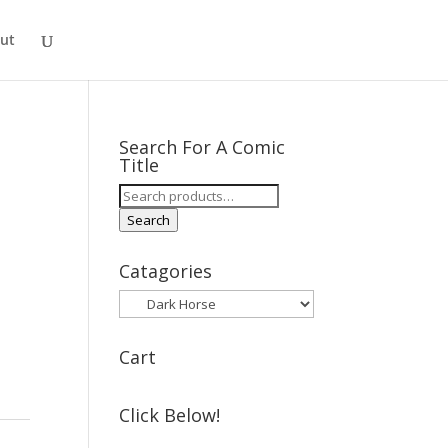
ut
Search For A Comic
Title
Search
for:
Search
Catagories
Cart
Click Below!