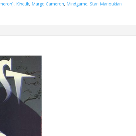
ameron)
,
Kinetik
,
Margo Cameron
,
Mindgame
,
Stan Manoukian