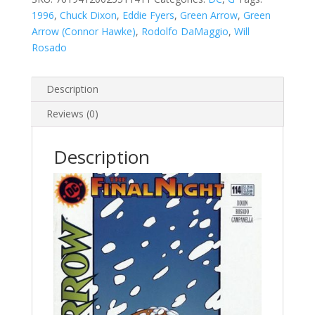
quantity
1996
,
Chuck Dixon
,
Eddie Fyers
,
Green Arrow
,
Green
Arrow (Connor Hawke)
,
Rodolfo DaMaggio
,
Will
Rosado
Description
Reviews (0)
Description