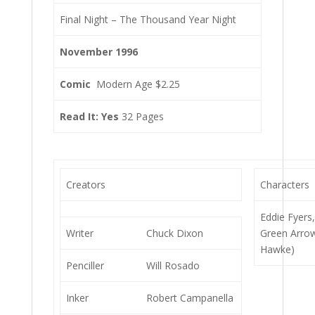
Final Night – The Thousand Year Night
November 1996
Comic
Modern Age $2.25
Read It: Yes
32 Pages
Creators
Characters
Eddie Fyers
Writer
Chuck Dixon
Green Arro
Hawke)
Penciller
Will Rosado
Inker
Robert Campanella