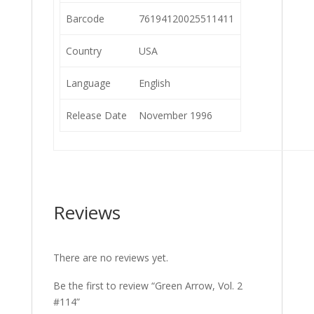
Barcode
76194120025511411
Country
USA
Language
English
Release Date
November 1996
Reviews
There are no reviews yet.
Be the first to review “Green Arrow, Vol. 2
#114”