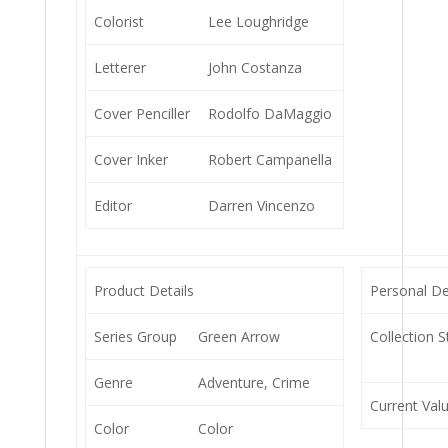
Colorist
Lee Loughridge
Letterer
John Costanza
Cover Penciller
Rodolfo DaMaggio
Cover Inker
Robert Campanella
Editor
Darren Vincenzo
Product Details
Personal De
Series Group
Green Arrow
Collection S
Genre
Adventure, Crime
Current Val
Color
Color