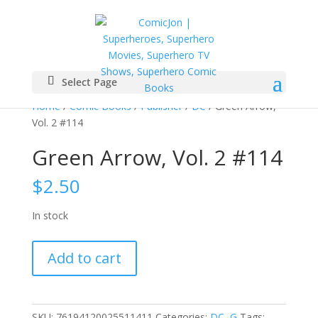
Select Page
Home
/
Comic Books
/
Publisher
/
DC
/ Green Arrow,
Vol. 2 #114
Green Arrow, Vol. 2 #114
$
2.50
In stock
Green
Add to cart
Arrow,
Vol.
2
#114
SKU:
76194120025511411
Categories:
DC
,
G
Tags: