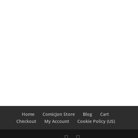
Home
ComicJon Store
Blog
Cart
Checkout
My Account
Cookie Policy (US)