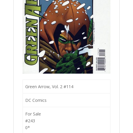
Green Arrow, Vol. 2 #114
DC Comics
For Sale
#243
0*