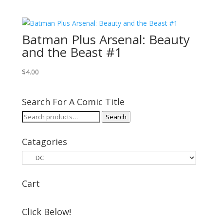
Batman Plus Arsenal: Beauty
and the Beast #1
$
4.00
Search For A Comic Title
Search
Search
for:
Catagories
Cart
Click Below!