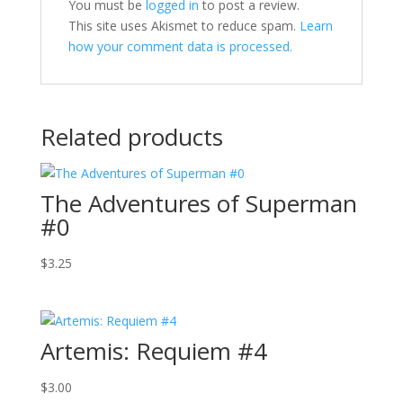
You must be
logged in
to post a review.
This site uses Akismet to reduce spam.
Learn
how your comment data is processed.
Related products
The Adventures of Superman
#0
$
3.25
Artemis: Requiem #4
$
3.00