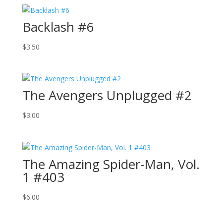
Backlash #6
$
3.50
The Avengers Unplugged #2
$
3.00
The Amazing Spider-Man, Vol.
1 #403
$
6.00