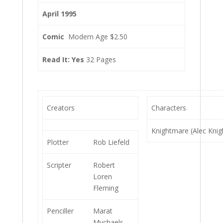
April 1995
Comic
Modern Age $2.50
Read It: Yes
32 Pages
Creators
Characters
Knightmare (Alec Knig
Plotter
Rob Liefeld
Scripter
Robert
Loren
Fleming
Penciller
Marat
Mychaels