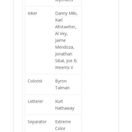
Inker
Danny Miki,
Karl
Altstaetter,
Al Vey,
Jaime
Mendoza,
Jonathan
Sibal, Joe B.
Weems V
Colorist
Byron
Talman
Letterer
Kurt
Hathaway
Separator
Extreme
Color