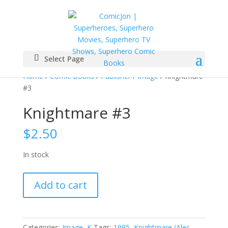
Select Page
Home
/
Comic Books
/
Publisher
/
Image
/ Knightmare
#3
Knightmare #3
$
2.50
In stock
Knightmare
Add to cart
#3
quantity
Categories:
Image
,
K
Tags:
1995
,
Knightmare (Alec