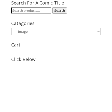
Search For A Comic Title
Search
Search
for:
Catagories
Cart
Click Below!