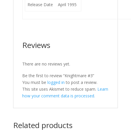
Release Date
April 1995
Reviews
There are no reviews yet.
Be the first to review “Knightmare #3”
You must be
logged in
to post a review.
This site uses Akismet to reduce spam.
Learn
how your comment data is processed.
Related products