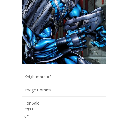
Knightmare #3
Image Comics
For Sale
#533
0*