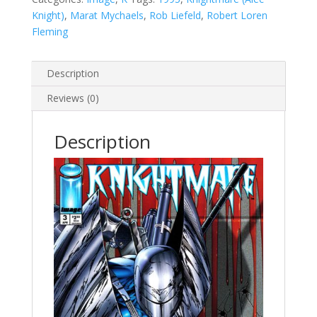
Knight)
,
Marat Mychaels
,
Rob Liefeld
,
Robert Loren
Fleming
Description
Reviews (0)
Description