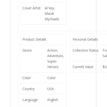
Cover Artist
Al Vey,
Marat
Mychaels
Product Details
Personal Details
Genre
Action,
Collection Status
Fo
Adventure,
Sa
Super-
Heroes
Current Value
$2
Color
Color
Country
USA
Language
English