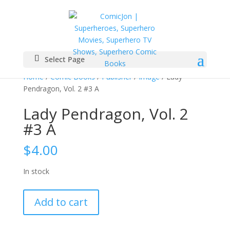
Select Page
Home
/
Comic Books
/
Publisher
/
Image
/ Lady
Pendragon, Vol. 2 #3 A
Lady Pendragon, Vol. 2
#3 A
$
4.00
In stock
Lady
Add to cart
Pendragon,
Vol.