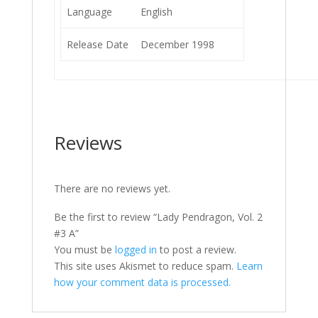
Language
English
Release Date
December 1998
Reviews
There are no reviews yet.
Be the first to review “Lady Pendragon, Vol. 2
#3 A”
You must be
logged in
to post a review.
This site uses Akismet to reduce spam.
Learn
how your comment data is processed.