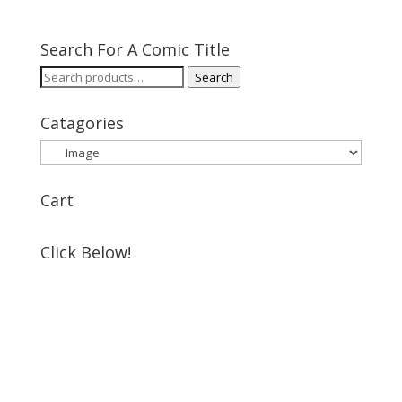
Search For A Comic Title
Search
Search
for:
Catagories
Cart
Click Below!