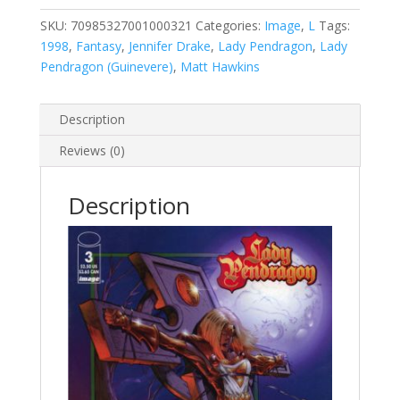
2
#3
SKU:
70985327001000321
Categories:
Image
,
L
Tags:
A
1998
,
Fantasy
,
Jennifer Drake
,
Lady Pendragon
,
Lady
quantity
Pendragon (Guinevere)
,
Matt Hawkins
Description
Reviews (0)
Description