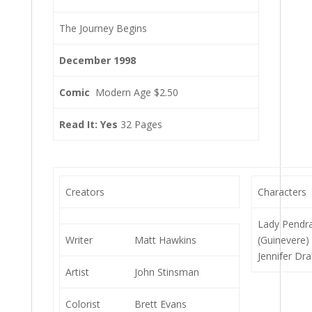
The Journey Begins
December 1998
Comic
Modern Age $2.50
Read It: Yes
32 Pages
Creators
Characters
Lady Pendr
Writer
Matt Hawkins
(Guinevere)
Jennifer Dr
Artist
John Stinsman
Colorist
Brett Evans