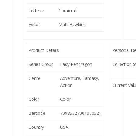
Letterer
Comicraft
Editor
Matt Hawkins
Product Details
Personal De
Series Group
Lady Pendragon
Collection S
Genre
Adventure, Fantasy,
Action
Current Val
Color
Color
Barcode
70985327001000321
Country
USA