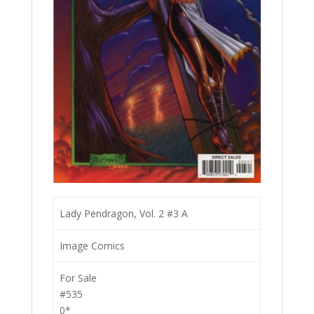
Lady Pendragon, Vol. 2 #3 A
Image Comics
For Sale
#535
0*