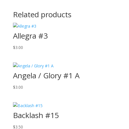
Related products
Allegra #3
$
3.00
Angela / Glory #1 A
$
3.00
Backlash #15
$
3.50