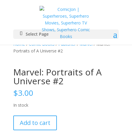
Select Page
Home
/
Comic Books
/
Publisher
/
Marvel
/ Marvel:
Portraits of A Universe #2
Marvel: Portraits of A
Universe #2
$
3.00
In stock
Marvel:
Add to cart
Portraits