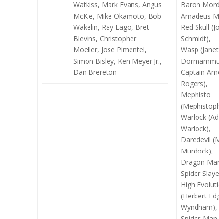
Watkiss, Mark Evans, Angus
Baron Mord
McKie, Mike Okamoto, Bob
Amadeus M
Wakelin, Ray Lago, Bret
Red Skull (
Blevins, Christopher
Schmidt),
Moeller, Jose Pimentel,
Wasp (Janet
Simon Bisley, Ken Meyer Jr.,
Dormammu
Dan Brereton
Captain Ame
Rogers),
Mephisto
(Mephistoph
Warlock (A
Warlock),
Daredevil (
Murdock),
Dragon Ma
Spider Slaye
High Evolut
(Herbert Ed
Wyndham),
Spider-Man 