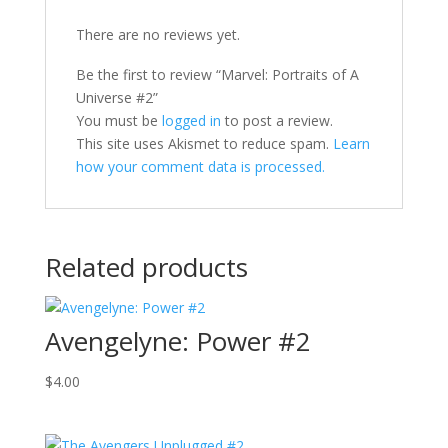
There are no reviews yet.
Be the first to review “Marvel: Portraits of A
Universe #2”
You must be
logged in
to post a review.
This site uses Akismet to reduce spam.
Learn
how your comment data is processed.
Related products
Avengelyne: Power #2
$
4.00