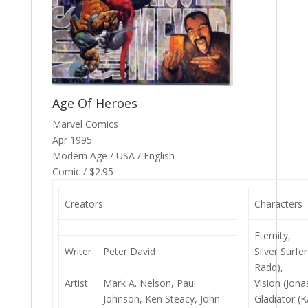
Age Of Heroes
Marvel Comics
Apr 1995
Modern Age / USA / English
Comic / $2.95
Creators
Characters
Eternity,
Writer
Peter David
Silver Surfe
Radd),
Artist
Mark A. Nelson, Paul
Vision (Jona
Johnson, Ken Steacy, John
Gladiator (Ka