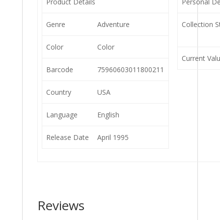
Product Details
Personal De
Genre
Adventure
Collection S
Color
Color
Current Val
Barcode
75960603011800211
Country
USA
Language
English
Release Date
April 1995
Reviews