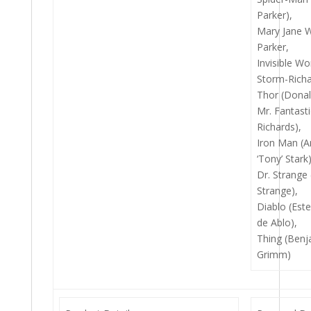
Parker),
Mary Jane 
Parker,
Invisible W
Storm-Richa
Thor (Donal
Mr. Fantast
Richards),
Iron Man (
‘Tony’ Stark)
Dr. Strange
Strange),
Diablo (Est
de Ablo),
Thing (Benj
Grimm)