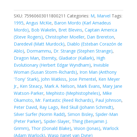
of
A
Universe
SKU:
75960603011800211
Categories:
M
,
Marvel
Tags:
#2
1995
,
Angus McKie
,
Baron Mordo (Karl Amadeus
quantity
Mordo)
,
Bob Wakelin
,
Bret Blevins
,
Captain America
(Steve Rogers)
,
Christopher Moeller
,
Dan Brereton
,
Daredevil (Matt Murdock)
,
Diablo (Esteban Corazón de
Ablo)
,
Dormammu
,
Dr. Strange (Stephen Strange)
,
Dragon Man
,
Eternity
,
Gladiator (Kallark)
,
High
Evolutionary (Herbert Edgar Wyndham)
,
Invisible
Woman (Susan Storm-Richards)
,
Iron Man (Anthony
'Tony' Stark)
,
John Watkiss
,
Jose Pimentel
,
Ken Meyer
Jr.
,
Ken Steacy
,
Mark A. Nelson
,
Mark Evans
,
Mary Jane
Watson-Parker
,
Mephisto (Mephistopheles)
,
Mike
Okamoto
,
Mr. Fantastic (Reed Richards)
,
Paul Johnson
,
Peter David
,
Ray Lago
,
Red Skull (Johann Schmidt)
,
Silver Surfer (Norrin Radd)
,
Simon Bisley
,
Spider-Man
(Peter Parker)
,
Spider-Slayer
,
Thing (Benjamin J.
Grimm)
,
Thor (Donald Blake)
,
Vision (Jonas)
,
Warlock
(Adam Warlock)
,
Wasp (Janet van Dyne)