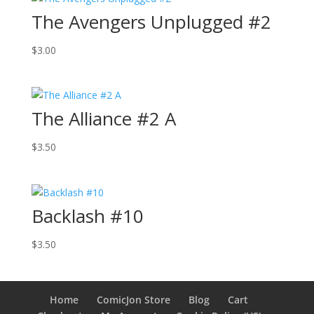
The Avengers Unplugged #2
$
3.00
The Alliance #2 A
$
3.50
Backlash #10
$
3.50
Home
ComicJon Store
Blog
Cart