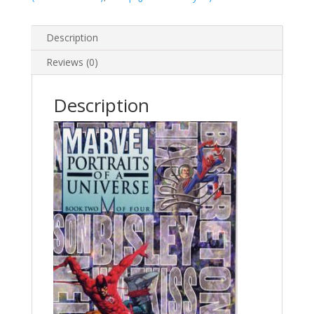
Description
Reviews (0)
Description