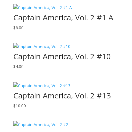
Captain America, Vol. 2 #1 A
$
6.00
Captain America, Vol. 2 #10
$
4.00
Captain America, Vol. 2 #13
$
10.00