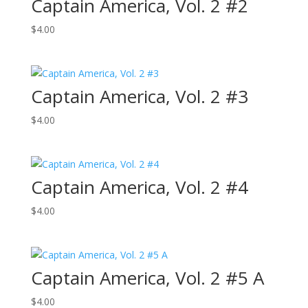
Captain America, Vol. 2 #2
$
4.00
Captain America, Vol. 2 #3
$
4.00
Captain America, Vol. 2 #4
$
4.00
Captain America, Vol. 2 #5 A
$
4.00