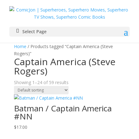
Select Page
Home
/ Products tagged “Captain America (Steve
Rogers)”
Captain America (Steve
Rogers)
Showing 1–24 of 59 results
Batman / Captain America
#NN
$
17.00