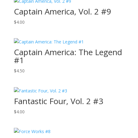
Captain America, Vol. 2 #9
$
4.00
Captain America: The Legend
#1
$
4.50
Fantastic Four, Vol. 2 #3
$
4.00