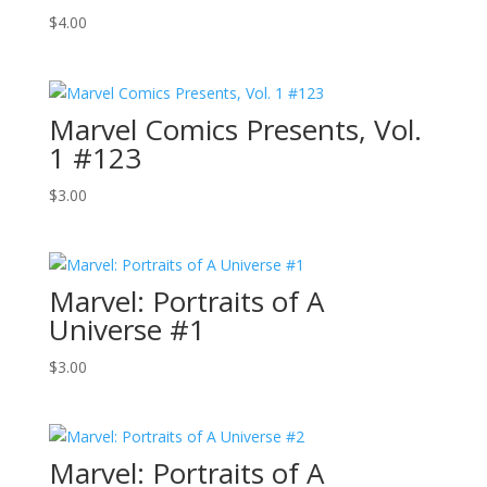
$
4.00
Marvel Comics Presents, Vol.
1 #123
$
3.00
Marvel: Portraits of A
Universe #1
$
3.00
Marvel: Portraits of A