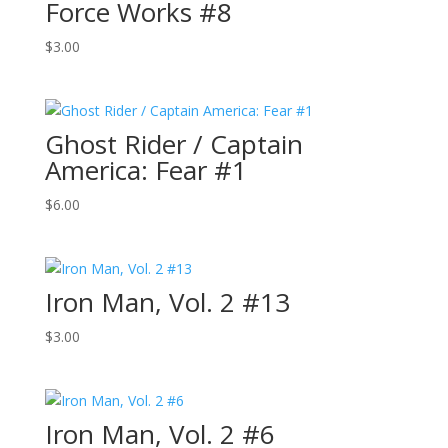
Force Works #8
$
3.00
Ghost Rider / Captain
America: Fear #1
$
6.00
Iron Man, Vol. 2 #13
$
3.00
Iron Man, Vol. 2 #6