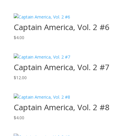
Captain America, Vol. 2 #6
$
4.00
Captain America, Vol. 2 #7
$
12.00
Captain America, Vol. 2 #8
$
4.00