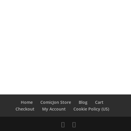
Home
ComicJon Store
Blog
Cart
Checkout
My Account
Cookie Policy (US)