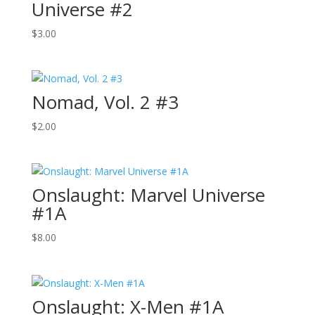
Universe #2
$
3.00
Nomad, Vol. 2 #3
$
2.00
Onslaught: Marvel Universe
#1A
$
8.00
Onslaught: X-Men #1A