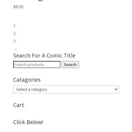
$
8.00
1
2
3
→
Search For A Comic Title
Search
Search
for:
Catagories
Cart
Click Below!